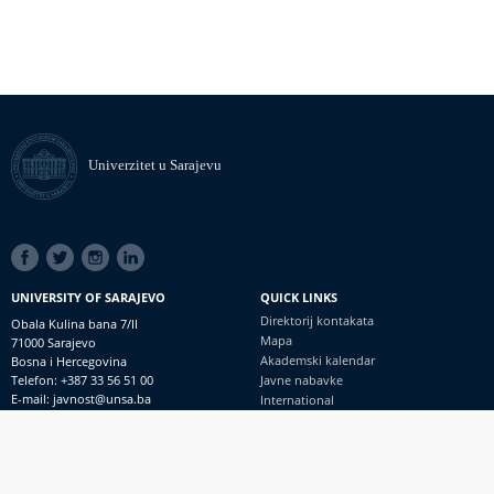
Univerzitet u Sarajevu
SOCIAL
LINKS
UNIVERSITY OF SARAJEVO
QUICK LINKS
Direktorij kontakata
Obala Kulina bana 7/II
Mapa
71000 Sarajevo
Akademski kalendar
Bosna i Hercegovina
Telefon: +387 33 56 51 00
Javne nabavke
E-mail: javnost@unsa.ba
International
© Univerzitet u Sarajevu
Footer
Kontakt
meni
Uvid javnosti i pristup informacijama