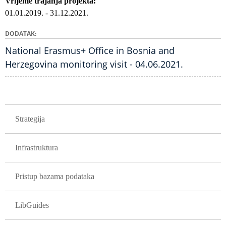
Vrijeme trajanja projekta
01.01.2019.
-
31.12.2021.
DODATAK
National Erasmus+ Office in Bosnia and
Herzegovina monitoring visit - 04.06.2021.
GLAVNA NAVIGACIJA PROJEKTI
Strategija
Infrastruktura
Pristup bazama podataka
LibGuides