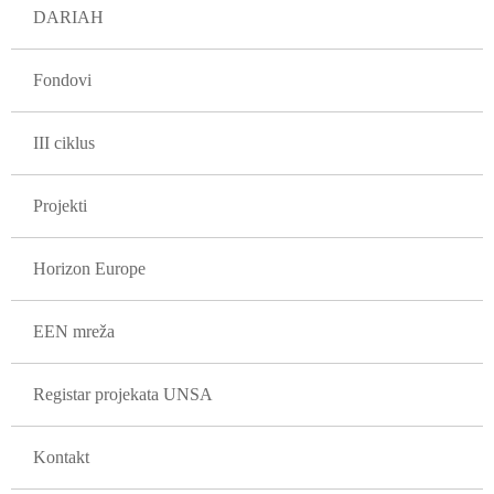
DARIAH
Fondovi
III ciklus
Projekti
Horizon Europe
EEN mreža
Registar projekata UNSA
Kontakt