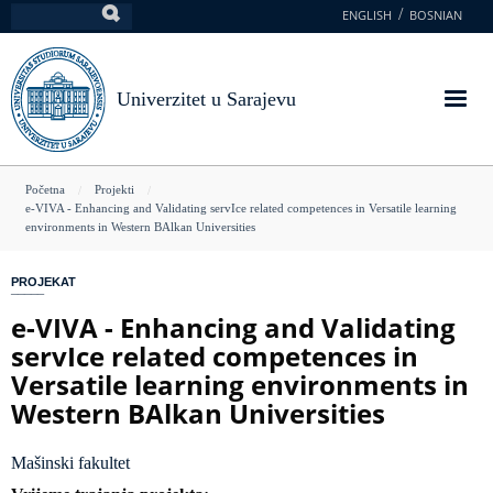
Skoči
ENGLISH
BOSNIAN
Pretraga
na
glavni
sadržaj
Univerzitet u Sarajevu
You
Početna
Projekti
e-VIVA - Enhancing and Validating servIce related competences in Versatile learning
are
environments in Western BAlkan Universities
here
PROJEKAT
e-VIVA - Enhancing and Validating
servIce related competences in
Versatile learning environments in
Western BAlkan Universities
Mašinski fakultet