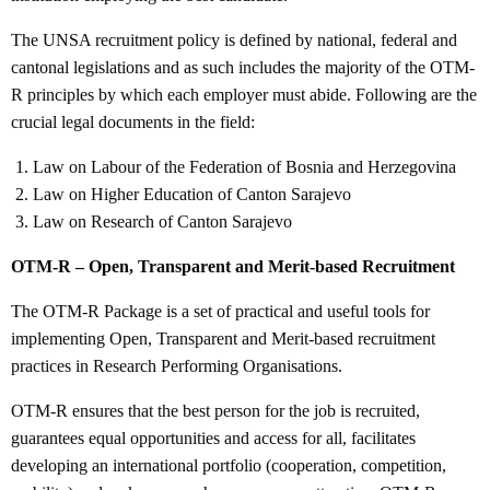
The UNSA recruitment policy is defined by national, federal and
cantonal legislations and as such includes the majority of the OTM-
R principles by which each employer must abide. Following are the
crucial legal documents in the field:
Law on Labour of the Federation of Bosnia and Herzegovina
Law on Higher Education of Canton Sarajevo
Law on Research of Canton Sarajevo
OTM-R – Open, Transparent and Merit-based Recruitment
The OTM-R Package is a set of practical and useful tools for
implementing Open, Transparent and Merit-based recruitment
practices in Research Performing Organisations.
OTM-R ensures that the best person for the job is recruited,
guarantees equal opportunities and access for all, facilitates
developing an international portfolio (cooperation, competition,