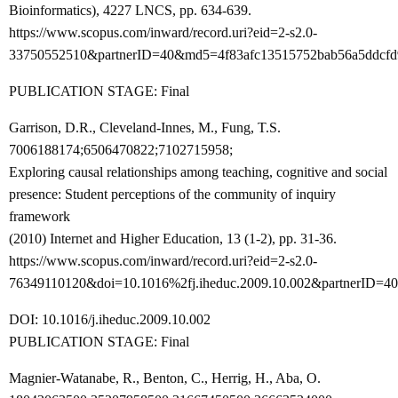
Bioinformatics), 4227 LNCS, pp. 634-639.
https://www.scopus.com/inward/record.uri?eid=2-s2.0-
33750552510&partnerID=40&md5=4f83afc13515752bab56a5ddcfd
PUBLICATION STAGE: Final
Garrison, D.R., Cleveland-Innes, M., Fung, T.S.
7006188174;6506470822;7102715958;
Exploring causal relationships among teaching, cognitive and social
presence: Student perceptions of the community of inquiry
framework
(2010) Internet and Higher Education, 13 (1-2), pp. 31-36.
https://www.scopus.com/inward/record.uri?eid=2-s2.0-
76349110120&doi=10.1016%2fj.iheduc.2009.10.002&partnerID=
DOI: 10.1016/j.iheduc.2009.10.002
PUBLICATION STAGE: Final
Magnier-Watanabe, R., Benton, C., Herrig, H., Aba, O.