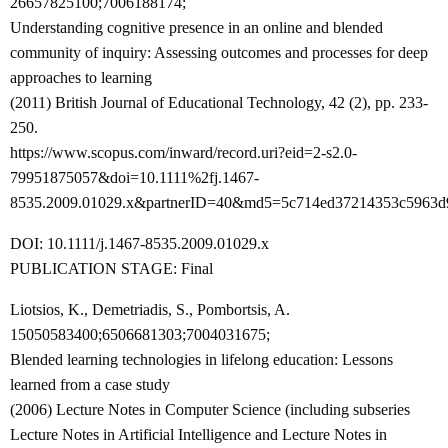
26657825100;7006188174;
Understanding cognitive presence in an online and blended
community of inquiry: Assessing outcomes and processes for deep
approaches to learning
(2011) British Journal of Educational Technology, 42 (2), pp. 233-
250.
https://www.scopus.com/inward/record.uri?eid=2-s2.0-
79951875057&doi=10.1111%2fj.1467-
8535.2009.01029.x&partnerID=40&md5=5c714ed37214353c5963d
DOI: 10.1111/j.1467-8535.2009.01029.x
PUBLICATION STAGE: Final
Liotsios, K., Demetriadis, S., Pombortsis, A.
15050583400;6506681303;7004031675;
Blended learning technologies in lifelong education: Lessons
learned from a case study
(2006) Lecture Notes in Computer Science (including subseries
Lecture Notes in Artificial Intelligence and Lecture Notes in