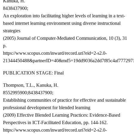
Kanuka, H.
8438437900;
An exploration into facilitating higher levels of learning in a text-
based internet learning environment using diverse instructional
strategies
(2005) Journal of Computer-Mediated Communication, 10 (3), 31
p.
https://www.scopus.com/inward/record.uri?eid=2-s2.0-
21344450488&partnerID=40&md5=19dd9036a2dd7f85c4af777297
PUBLICATION STAGE: Final
Thompson, T.L., Kanuka, H.
8552995900;8438437900;
Establishing communities of practice for effective and sustainable
professional development for blended learning
(2009) Effective Blended Learning Practices: Evidence-Based
Perspectives in ICT-Facilitated Education, pp. 144-162.
https://www.scopus.com/inward/record.uri?eid=2-s2.0-