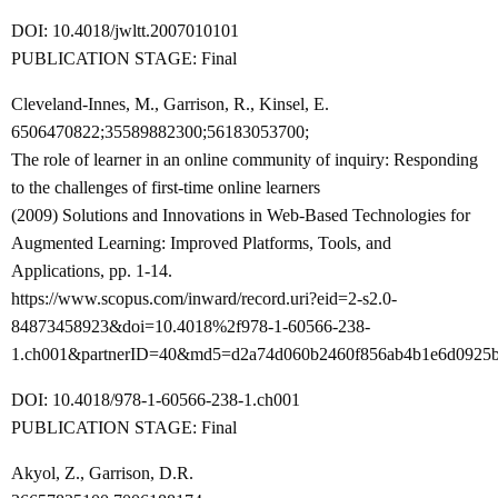
DOI: 10.4018/jwltt.2007010101
PUBLICATION STAGE: Final
Cleveland-Innes, M., Garrison, R., Kinsel, E.
6506470822;35589882300;56183053700;
The role of learner in an online community of inquiry: Responding
to the challenges of first-time online learners
(2009) Solutions and Innovations in Web-Based Technologies for
Augmented Learning: Improved Platforms, Tools, and
Applications, pp. 1-14.
https://www.scopus.com/inward/record.uri?eid=2-s2.0-
84873458923&doi=10.4018%2f978-1-60566-238-
1.ch001&partnerID=40&md5=d2a74d060b2460f856ab4b1e6d0925b
DOI: 10.4018/978-1-60566-238-1.ch001
PUBLICATION STAGE: Final
Akyol, Z., Garrison, D.R.