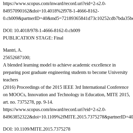
https://www.scopus.com/inward/record.uri?eid=2-s2.0-
84957090162&doi=10.4018%2f978-1-4666-8162-
0.ch009&partnerID=40&md5=72189365841d73c10252cdb7bda35b
DOI: 10.4018/978-1-4666-8162-0.ch009
PUBLICATION STAGE: Final
Mantri, A.
25652687100;
A blended learning model to achieve academic excellence in
preparing post graduate engineering students to become University
teachers
(2016) Proceedings of the 2015 IEEE 3rd International Conference
on MOOCs, Innovation and Technology in Education, MITE 2015,
art. no. 7375278, pp. 9-14.
https://www.scopus.com/inward/record.uri?eid=2-s2.0-
84963852322&doi=10.1109%2fMITE.2015.7375278&partnerID=40
DOI: 10.1109/MITE.2015.7375278