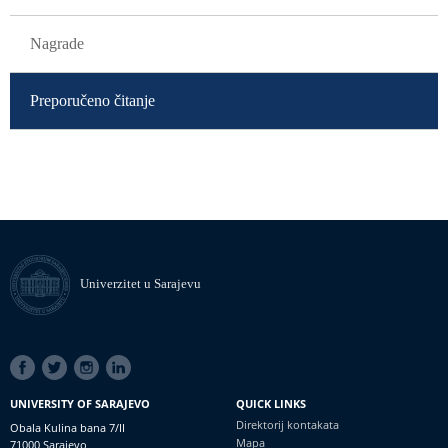
Nagrade
Preporučeno čitanje
Univerzitet u Sarajevu
SOCIAL
LINKS
UNIVERSITY OF SARAJEVO
QUICK LINKS
Direktorij kontakata
Obala Kulina bana 7/II
Mapa
71000 Sarajevo