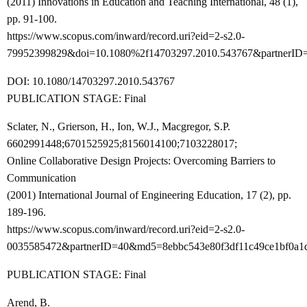
(2011) Innovations in Education and Teaching International, 48 (1),
pp. 91-100.
https://www.scopus.com/inward/record.uri?eid=2-s2.0-
79952399829&doi=10.1080%2f14703297.2010.543767&partnerID
DOI: 10.1080/14703297.2010.543767
PUBLICATION STAGE: Final
Sclater, N., Grierson, H., Ion, W.J., Macgregor, S.P.
6602991448;6701525925;8156014100;7103228017;
Online Collaborative Design Projects: Overcoming Barriers to
Communication
(2001) International Journal of Engineering Education, 17 (2), pp.
189-196.
https://www.scopus.com/inward/record.uri?eid=2-s2.0-
0035585472&partnerID=40&md5=8ebbc543e80f3df11c49ce1bf0a1
PUBLICATION STAGE: Final
Arend, B.