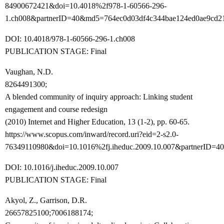
84900672421&doi=10.4018%2f978-1-60566-296-
1.ch008&partnerID=40&md5=764ec0d03df4c344bae124ed0ae9cd2
DOI: 10.4018/978-1-60566-296-1.ch008
PUBLICATION STAGE: Final
Vaughan, N.D.
8264491300;
A blended community of inquiry approach: Linking student
engagement and course redesign
(2010) Internet and Higher Education, 13 (1-2), pp. 60-65.
https://www.scopus.com/inward/record.uri?eid=2-s2.0-
76349110980&doi=10.1016%2fj.iheduc.2009.10.007&partnerID
DOI: 10.1016/j.iheduc.2009.10.007
PUBLICATION STAGE: Final
Akyol, Z., Garrison, D.R.
26657825100;7006188174;