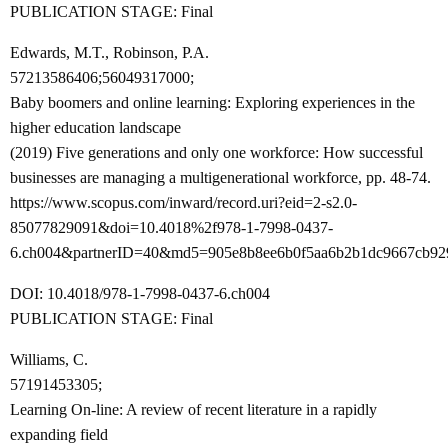
PUBLICATION STAGE: Final
Edwards, M.T., Robinson, P.A.
57213586406;56049317000;
Baby boomers and online learning: Exploring experiences in the
higher education landscape
(2019) Five generations and only one workforce: How successful
businesses are managing a multigenerational workforce, pp. 48-74.
https://www.scopus.com/inward/record.uri?eid=2-s2.0-
85077829091&doi=10.4018%2f978-1-7998-0437-
6.ch004&partnerID=40&md5=905e8b8ee6b0f5aa6b2b1dc9667cb92
DOI: 10.4018/978-1-7998-0437-6.ch004
PUBLICATION STAGE: Final
Williams, C.
57191453305;
Learning On-line: A review of recent literature in a rapidly
expanding field