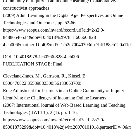
Community of inquiry in adult online learning: Collaborative-
constructivist approaches
(2009) Adult Learning in the Digital Age: Perspectives on Online
Technologies and Outcomes, pp. 52-66.
https://www.scopus.com/inward/record.uri?eid=2-s2.0-
84886546534&doi=10.4018%2f978-1-60566-828-
4.ch006&partnerID=40&md5=1f52c70040393dfc7bff188eb120a11d
DOI: 10.4018/978-1-60566-828-4.ch006
PUBLICATION STAGE: Final
Cleveland-Innes, M., Garrison, R., Kinsel, E.
6506470822;35589882300;56183053700;
Role Adjustment for Learners in an Online Community of Inquiry:
Identifying the Challenges of Incoming Online Learners
(2007) International Journal of Web-Based Learning and Teaching
Technologies (IJWLTT), 2 (1), pp. 1-16.
https://www.scopus.com/inward/record.uri?eid=2-s2.0-
85001875299&doi=10.4018%2fjwltt.2007010101&partnerID=40&