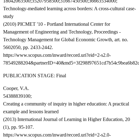
18042063500;35207958500;31667450500;36663534000;
Technology-mediated learning across borders: A cross-cultural case-
study
(2010) PICMET '10 - Portland International Center for
Management of Engineering and Technology, Proceedings -
Technology Management for Global Economic Growth, art. no.
5602050, pp. 2433-2442.
https://www.scopus.com/inward/record.uri?eid=2-s2.0-
78549288204&partnerID=40&md5=3f298f97651cd7b54c9bea6b82
PUBLICATION STAGE: Final
Cooper, V.A.
54388839100;
Creating a community of inquiry in higher education: A practical
example and lessons learned
(2013) International Journal of Learning in Higher Education, 20
(1), pp. 95-107.
https://www.scopus.com/inward/record.uri?eid=2-s2.0-