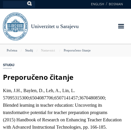
Skoči
ENGLISH
BOSNIAN
Pretraga
na
glavni
sadržaj
Univerzitet u Sarajevu
You
Početna
Studij
Nastavnici
Preporučeno čitanje
are
STUDIJ
here
Preporučeno čitanje
Kim, J.H., Baylen, D., Leh, A., Lin, L.
57095315300;6504087706;6507141457;36704808500;
Blended learning in teacher education: Uncovering its
transformative potential for teacher preparation programs
(2015) Handbook of Research on Enhancing Teacher Education
with Advanced Instructional Technologies, pp. 166-185.