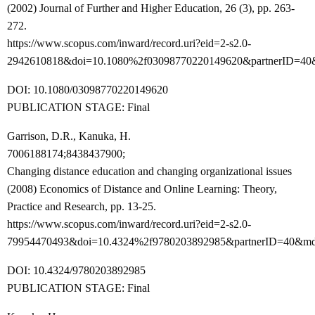
(2002) Journal of Further and Higher Education, 26 (3), pp. 263-
272.
https://www.scopus.com/inward/record.uri?eid=2-s2.0-
2942610818&doi=10.1080%2f03098770220149620&partnerID=40
DOI: 10.1080/03098770220149620
PUBLICATION STAGE: Final
Garrison, D.R., Kanuka, H.
7006188174;8438437900;
Changing distance education and changing organizational issues
(2008) Economics of Distance and Online Learning: Theory,
Practice and Research, pp. 13-25.
https://www.scopus.com/inward/record.uri?eid=2-s2.0-
79954470493&doi=10.4324%2f9780203892985&partnerID=40&md
DOI: 10.4324/9780203892985
PUBLICATION STAGE: Final