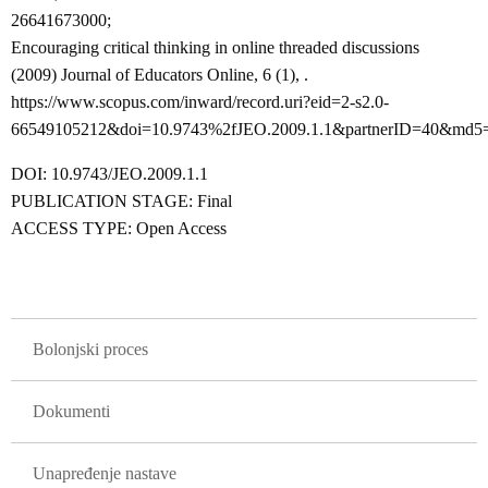
26641673000;
Encouraging critical thinking in online threaded discussions
(2009) Journal of Educators Online, 6 (1), .
https://www.scopus.com/inward/record.uri?eid=2-s2.0-
66549105212&doi=10.9743%2fJEO.2009.1.1&partnerID=40&md5
DOI: 10.9743/JEO.2009.1.1
PUBLICATION STAGE: Final
ACCESS TYPE: Open Access
GLAVNA NAVIGACIJA
Bolonjski proces
Dokumenti
Unapređenje nastave