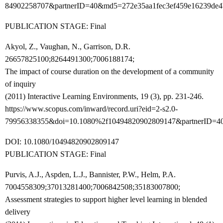
84902258707&partnerID=40&md5=272e35aa1fec3ef459e16239de4
PUBLICATION STAGE: Final
Akyol, Z., Vaughan, N., Garrison, D.R.
26657825100;8264491300;7006188174;
The impact of course duration on the development of a community
of inquiry
(2011) Interactive Learning Environments, 19 (3), pp. 231-246.
https://www.scopus.com/inward/record.uri?eid=2-s2.0-
79956338355&doi=10.1080%2f10494820902809147&partnerID=4
DOI: 10.1080/10494820902809147
PUBLICATION STAGE: Final
Purvis, A.J., Aspden, L.J., Bannister, P.W., Helm, P.A.
7004558309;37013281400;7006842508;35183007800;
Assessment strategies to support higher level learning in blended
delivery