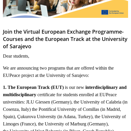
Join the Virtual European Exchange Programme-
Courses and the European Track at the University
of Sarajevo
Dear students,
We are announcing two programs that are offered within the
EUPeace project at the University of Sarajevo:
1. The European Track (EUT)
is our new
interdisciplinary and
multidisciplinary
certificate for students enrolled at EUPeace
universities: JLU Giessen (Germany), the University of Calabria (in
Cosenza, Italy) the Pontifical University of Comillas (in Madrid,
Spain), Çukurova University (in Adana, Turkey), the University of
Limoges (France), the University of Marburg (Germany),