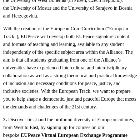
the University of West Bohemia (in Pilsen, Czech Republic),
the University of Mostar and the University of Sarajevo in Bosnia
and Herzegovina.
With the creation of the European Core Curriculum (“European
Track”), EUPeace will develop both EUPeace signature content
and formats of teaching and learning, available to any student
independently of the specific subject area within the Alliance. The
aim is that all students graduating from one of the Alliance’s
universities have experienced intercultural and interdisciplinary
collaboration as well as a strong theoretical and practical knowledge
of inclusion and necessary conditions for peace, justice, and
inclusive societies. With the European Track, we want to prepare
you to help shape a democratic, just and peaceful Europe that meets
the demands and challenges of the 21st century.
2.
Discover first-hand the profound diversity of European cultures,
from West to East, by signing up for courses on our
bespoke
EUPeace Virtual European Exchange Programme