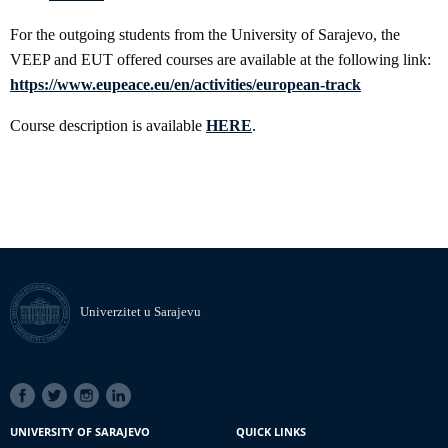
For the outgoing students from the University of Sarajevo, the
VEEP and EUT offered courses are available at the following link:
https://www.eupeace.eu/en/activities/european-track
Course description is available
HERE
.
Univerzitet u Sarajevu
SOCIAL
LINKS
UNIVERSITY OF SARAJEVO
QUICK LINKS