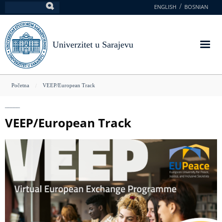
Skoči
ENGLISH
BOSNIAN
Pretraga
na
glavni
sadržaj
Univerzitet u Sarajevu
You
Početna
VEEP/European Track
are
here
VEEP/European Track