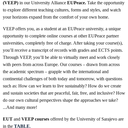
(VEEP)
in our University Alliance
EUPeace.
Take the opportunity
to explore different teaching cultures, forms and styles, and watch
your horizons expand from the comfort of your own home.
VEEP offers you, as a student at an EUPeace university, a unique
opportunity to complete online courses at other EUPeace partner
universities, completely free of charge. After taking your course(s),
you’ll receive a transcript of records with grades and ECTS points.
Through VEEP, you’ll be able to virtually meet and work closely
with peers from across Europe. Our courses – drawn from across
the academic spectrum – grapple with the international and
continental challenges of both today and tomorrow, with questions
such as: How can we learn to live sustainably? How do we create
and sustain societies that are peaceful, fair, free, and inclusive? How
do our own cultural perspectives shape the approaches we take?
...And many more!
EUT
and
VEEP courses
offered by the University of Sarajevo are
in the
TABLE
.