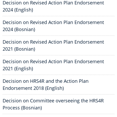
Decision on Revised Action Plan Endorsement
2024 (English)
Decision on Revised Action Plan Endorsement
2024 (Bosnian)
Decision on Revised Action Plan Endorsement
2021 (Bosnian)
Decision on Revised Action Plan Endorsement
2021 (English)
Decision on HRS4R and the Action Plan
Endorsement 2018 (English)
Decision on Committee overseeing the HRS4R
Process (Bosnian)