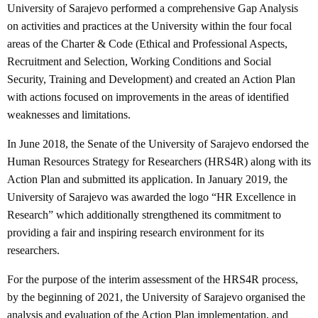
University of Sarajevo performed a comprehensive Gap Analysis
on activities and practices at the University within the four focal
areas of the Charter & Code (Ethical and Professional Aspects,
Recruitment and Selection, Working Conditions and Social
Security, Training and Development) and created an Action Plan
with actions focused on improvements in the areas of identified
weaknesses and limitations.
In June 2018, the Senate of the University of Sarajevo endorsed the
Human Resources Strategy for Researchers (HRS4R) along with its
Action Plan and submitted its application. In January 2019, the
University of Sarajevo was awarded the logo “HR Excellence in
Research” which additionally strengthened its commitment to
providing a fair and inspiring research environment for its
researchers.
For the purpose of the interim assessment of the HRS4R process,
by the beginning of 2021, the University of Sarajevo organised the
analysis and evaluation of the Action Plan implementation, and