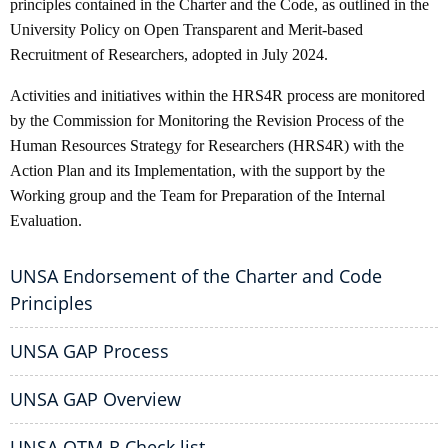
principles contained in the Charter and the Code, as outlined in the
University Policy on Open Transparent and Merit-based
Recruitment of Researchers, adopted in July 2024.
Activities and initiatives within the HRS4R process are monitored
by the Commission for Monitoring the Revision Process of the
Human Resources Strategy for Researchers (HRS4R) with the
Action Plan and its Implementation, with the support by the
Working group and the Team for Preparation of the Internal
Evaluation.
UNSA Endorsement of the Charter and Code
Principles
UNSA GAP Process
UNSA GAP Overview
UNSA OTM-R Check list