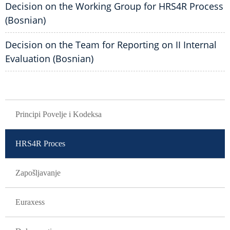
Decision on the Working Group for HRS4R Process
(Bosnian)
Decision on the Team for Reporting on II Internal
Evaluation (Bosnian)
GLAVNA NAVIGACIJA
Principi Povelje i Kodeksa
HRS4R Proces
Zapošljavanje
Euraxess