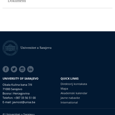
Dokumenti
Univerzitet u Sarajevu
SOCIAL
LINKS
UNIVERSITY OF SARAJEVO
QUICK LINKS
Direktorij kontakata
Obala Kulina bana 7/II
Mapa
71000 Sarajevo
Akademski kalendar
Bosna i Hercegovina
Telefon: +387 33 56 51 00
Javne nabavke
E-mail: javnost@unsa.ba
International
© Univerzitet u Sarajevu