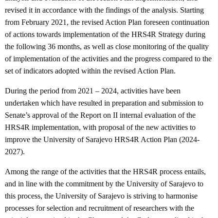
revised it in accordance with the findings of the analysis. Starting
from February 2021, the revised Action Plan foreseen continuation
of actions towards implementation of the HRS4R Strategy during
the following 36 months, as well as close monitoring of the quality
of implementation of the activities and the progress compared to the
set of indicators adopted within the revised Action Plan.
During the period from 2021 – 2024, activities have been
undertaken which have resulted in preparation and submission to
Senate’s approval of the Report on II internal evaluation of the
HRS4R implementation, with proposal of the new activities to
improve the University of Sarajevo HRS4R Action Plan (2024-
2027).
Among the range of the activities that the HRS4R process entails,
and in line with the commitment by the University of Sarajevo to
this process, the University of Sarajevo is striving to harmonise
processes for selection and recruitment of researchers with the