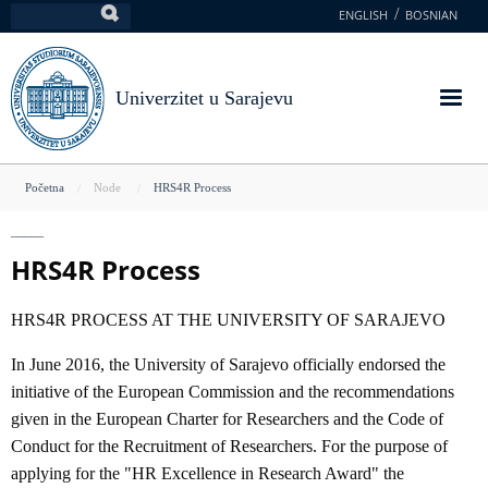
Skoči
ENGLISH
BOSNIAN
Pretraga
na
glavni
sadržaj
Univerzitet u Sarajevu
You
Početna
Node
HRS4R Process
are
here
HRS4R Process
HRS4R PROCESS AT THE UNIVERSITY OF SARAJEVO
In June 2016, the University of Sarajevo officially endorsed the
initiative of the European Commission and the recommendations
given in the European Charter for Researchers and the Code of
Conduct for the Recruitment of Researchers. For the purpose of
applying for the "HR Excellence in Research Award" the