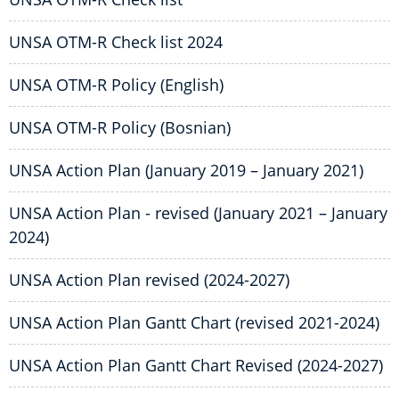
UNSA OTM-R Check list 2024
UNSA OTM-R Policy (English)
UNSA OTM-R Policy (Bosnian)
UNSA Action Plan (January 2019 – January 2021)
UNSA Action Plan - revised (January 2021 – January
2024)
UNSA Action Plan revised (2024-2027)
UNSA Action Plan Gantt Chart (revised 2021-2024)
UNSA Action Plan Gantt Chart Revised (2024-2027)