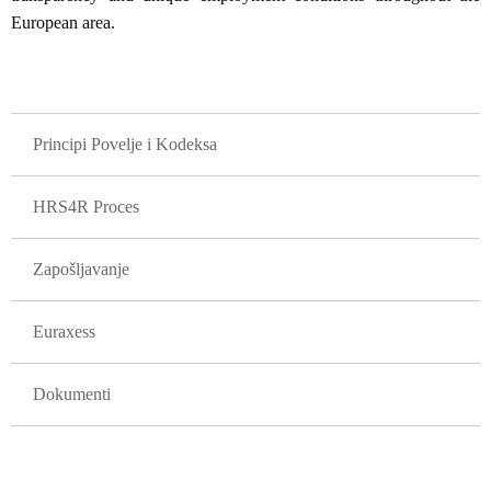
European area.
GLAVNA NAVIGACIJA
Principi Povelje i Kodeksa
HRS4R Proces
Zapošljavanje
Euraxess
Dokumenti