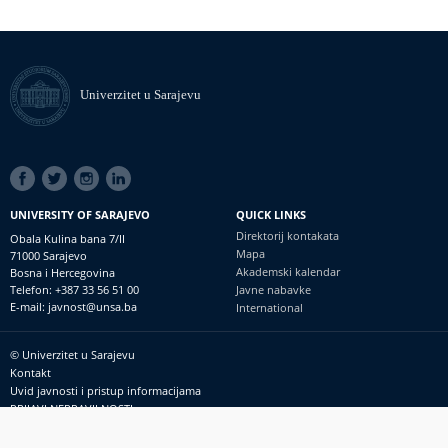
Univerzitet u Sarajevu
SOCIAL
LINKS
UNIVERSITY OF SARAJEVO
QUICK LINKS
Direktorij kontakata
Obala Kulina bana 7/II
Mapa
71000 Sarajevo
Akademski kalendar
Bosna i Hercegovina
Telefon: +387 33 56 51 00
Javne nabavke
E-mail: javnost@unsa.ba
International
© Univerzitet u Sarajevu
Footer
Kontakt
meni
Uvid javnosti i pristup informacijama
PRIJAVI NEPRAVILNOSTI
RSS
prijavikorupciju@unsa.ba