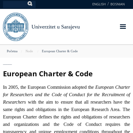
Skoči
ENGLISH
BOSNIAN
Pretraga
na
glavni
sadržaj
Univerzitet u Sarajevu
You
Početna
Node
European Charter & Code
are
here
European Charter & Code
In 2005, the European Commission adopted the
European Charter
for Researchers and the Code of Conduct for the Recruitment of
Researchers
with the aim to ensure that all researchers have the
same rights and obligations in the European Research Area. The
European Charter defines the rights and obligations of researchers
and organizations and the Code of Conduct requires the
transparency and unique employment conditions throughout the