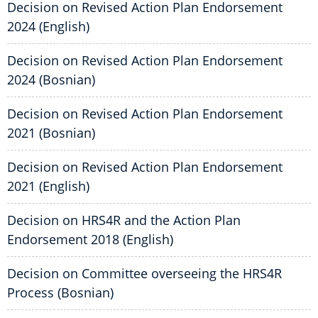
Decision on Revised Action Plan Endorsement
2024 (English)
Decision on Revised Action Plan Endorsement
2024 (Bosnian)
Decision on Revised Action Plan Endorsement
2021 (Bosnian)
Decision on Revised Action Plan Endorsement
2021 (English)
Decision on HRS4R and the Action Plan
Endorsement 2018 (English)
Decision on Committee overseeing the HRS4R
Process (Bosnian)