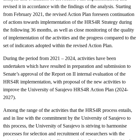
revised it in accordance with the findings of the analysis. Starting
from February 2021, the revised Action Plan foreseen continuation
of actions towards implementation of the HRS4R Strategy during
the following 36 months, as well as close monitoring of the quality
of implementation of the activities and the progress compared to the
set of indicators adopted within the revised Action Plan.
During the period from 2021 – 2024, activities have been
undertaken which have resulted in preparation and submission to
Senate’s approval of the Report on II internal evaluation of the
HRS4R implementation, with proposal of the new activities to
improve the University of Sarajevo HRS4R Action Plan (2024-
2027).
Among the range of the activities that the HRS4R process entails,
and in line with the commitment by the University of Sarajevo to
this process, the University of Sarajevo is striving to harmonise
processes for selection and recruitment of researchers with the