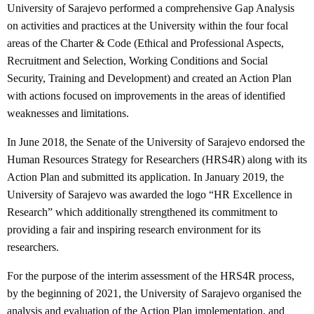
University of Sarajevo performed a comprehensive Gap Analysis
on activities and practices at the University within the four focal
areas of the Charter & Code (Ethical and Professional Aspects,
Recruitment and Selection, Working Conditions and Social
Security, Training and Development) and created an Action Plan
with actions focused on improvements in the areas of identified
weaknesses and limitations.
In June 2018, the Senate of the University of Sarajevo endorsed the
Human Resources Strategy for Researchers (HRS4R) along with its
Action Plan and submitted its application. In January 2019, the
University of Sarajevo was awarded the logo “HR Excellence in
Research” which additionally strengthened its commitment to
providing a fair and inspiring research environment for its
researchers.
For the purpose of the interim assessment of the HRS4R process,
by the beginning of 2021, the University of Sarajevo organised the
analysis and evaluation of the Action Plan implementation, and