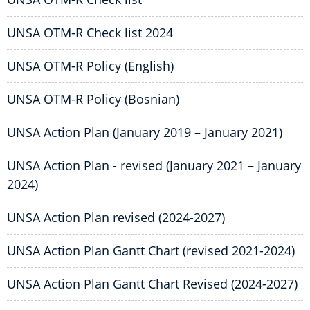
UNSA OTM-R Check list 2024
UNSA OTM-R Policy (English)
UNSA OTM-R Policy (Bosnian)
UNSA Action Plan (January 2019 – January 2021)
UNSA Action Plan - revised (January 2021 – January
2024)
UNSA Action Plan revised (2024-2027)
UNSA Action Plan Gantt Chart (revised 2021-2024)
UNSA Action Plan Gantt Chart Revised (2024-2027)