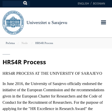
Skoči
ENGLISH
BOSNIAN
Pretraga
na
glavni
sadržaj
Univerzitet u Sarajevu
You
Početna
Node
HRS4R Process
are
here
HRS4R Process
HRS4R PROCESS AT THE UNIVERSITY OF SARAJEVO
In June 2016, the University of Sarajevo officially endorsed the
initiative of the European Commission and the recommendations
given in the European Charter for Researchers and the Code of
Conduct for the Recruitment of Researchers. For the purpose of
applying for the "HR Excellence in Research Award" the