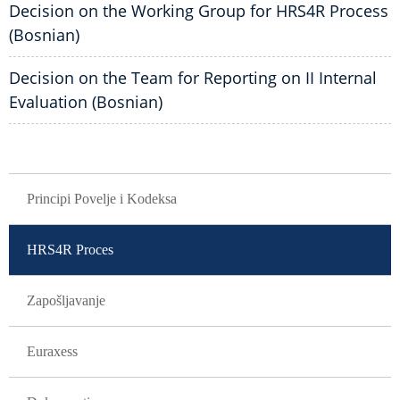
Decision on the Working Group for HRS4R Process
(Bosnian)
Decision on the Team for Reporting on II Internal
Evaluation (Bosnian)
GLAVNA NAVIGACIJA
Principi Povelje i Kodeksa
HRS4R Proces
Zapošljavanje
Euraxess