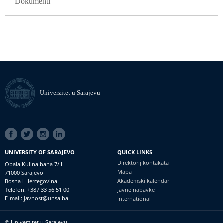
Dokumenti
Univerzitet u Sarajevu
SOCIAL
LINKS
UNIVERSITY OF SARAJEVO
QUICK LINKS
Direktorij kontakata
Obala Kulina bana 7/II
Mapa
71000 Sarajevo
Akademski kalendar
Bosna i Hercegovina
Telefon: +387 33 56 51 00
Javne nabavke
E-mail: javnost@unsa.ba
International
© Univerzitet u Sarajevu