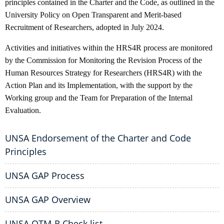
principles contained in the Charter and the Code, as outlined in the
University Policy on Open Transparent and Merit-based
Recruitment of Researchers, adopted in July 2024.
Activities and initiatives within the HRS4R process are monitored
by the Commission for Monitoring the Revision Process of the
Human Resources Strategy for Researchers (HRS4R) with the
Action Plan and its Implementation, with the support by the
Working group and the Team for Preparation of the Internal
Evaluation.
UNSA Endorsement of the Charter and Code
Principles
UNSA GAP Process
UNSA GAP Overview
UNSA OTM-R Check list