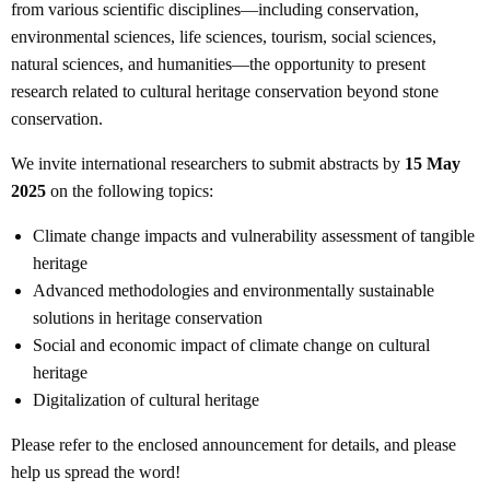
from various scientific disciplines—including conservation,
environmental sciences, life sciences, tourism, social sciences,
natural sciences, and humanities—the opportunity to present
research related to cultural heritage conservation beyond stone
conservation.
We invite international researchers to submit abstracts by
15 May
2025
on the following topics:
Climate change impacts and vulnerability assessment of tangible
heritage
Advanced methodologies and environmentally sustainable
solutions in heritage conservation
Social and economic impact of climate change on cultural
heritage
Digitalization of cultural heritage
Please refer to the enclosed announcement for details, and please
help us spread the word!