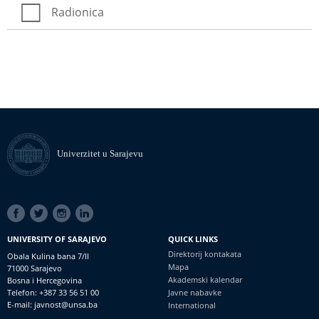
Radionica
Univerzitet u Sarajevu
SOCIAL
LINKS
UNIVERSITY OF SARAJEVO
QUICK LINKS
Direktorij kontakata
Obala Kulina bana 7/II
Mapa
71000 Sarajevo
Akademski kalendar
Bosna i Hercegovina
Telefon: +387 33 56 51 00
Javne nabavke
E-mail: javnost@unsa.ba
International