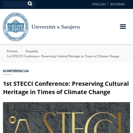
Skoči
ENGLISH
BOSNIAN
Pretraga
na
glavni
sadržaj
Univerzitet u Sarajevu
You
Početna
Događaji
1st STECCI Conference: Preserving Cultural Heritage in Times of Climate Change
are
here
KONFERENCIJA
1st STECCI Conference: Preserving Cultural
Heritage in Times of Climate Change