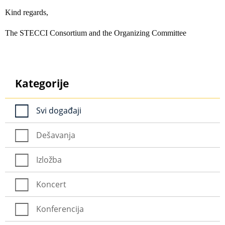
Kind regards,
The STECCI Consortium and the Organizing Committee
Kategorije
Svi događaji
Dešavanja
Izložba
Koncert
Konferencija