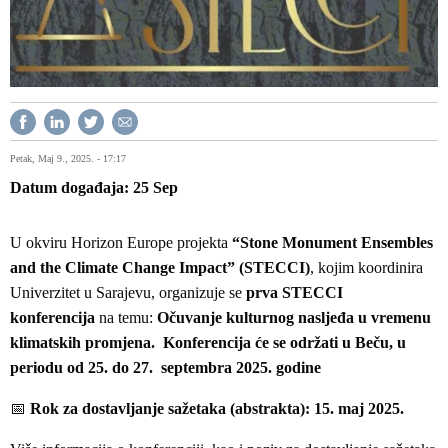
Petak, Maj 9., 2025. - 17:17
Datum događaja
25
Sep
U okviru Horizon Europe projekta
“Stone Monument Ensembles
and the Climate Change Impact” (STECCI)
, kojim koordinira
Univerzitet u Sarajevu, organizuje se
prva STECCI
konferencija
na temu:
Očuvanje kulturnog nasljeđa u vremenu
klimatskih promjena. Konferencija će se održati u Beču, u
periodu od 25. do 27. septembra 2025. godine
📅
Rok za dostavljanje sažetaka (abstrakta):
15. maj 2025.