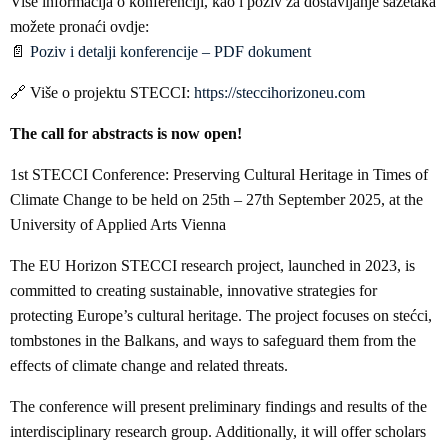
Više informacija o konferenciji, kao i poziv za dostavljanje sažetaka
možete pronaći ovdje:
📄
Poziv i detalji konferencije – PDF dokument
🔗 Više o projektu STECCI:
https://steccihorizoneu.com
The call for abstracts is now open!
1st STECCI Conference: Preserving Cultural Heritage in Times of
Climate Change to be held on 25th – 27th September 2025, at the
University of Applied Arts Vienna
The EU Horizon STECCI research project, launched in 2023, is
committed to creating sustainable, innovative strategies for
protecting Europe’s cultural heritage. The project focuses on stećci,
tombstones in the Balkans, and ways to safeguard them from the
effects of climate change and related threats.
The conference will present preliminary findings and results of the
interdisciplinary research group. Additionally, it will offer scholars