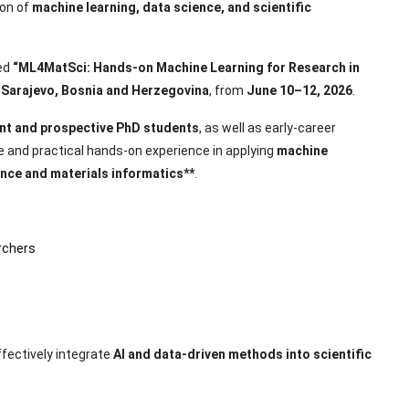
ion of
machine learning, data science, and scientific
led
“ML4MatSci: Hands-on Machine Learning for Research in
n
Sarajevo, Bosnia and Herzegovina
, from
June 10–12, 2026
.
nt and prospective PhD students
, as well as early-career
 and practical hands-on experience in applying
machine
ence and materials informatics**
.
rchers
ffectively integrate
AI and data-driven methods into scientific