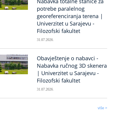
Nabavka totalne stanice za
potrebe paralelnog
georeferenciranja terena |
Univerzitet u Sarajevu -
Filozofski fakultet
31.07.2026.
Obavještenje o nabavci -
Nabavka ručnog 3D skenera
| Univerzitet u Sarajevu -
Filozofski fakultet
31.07.2026.
više >