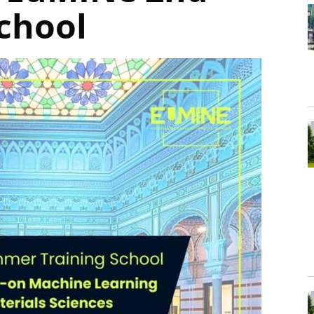
School