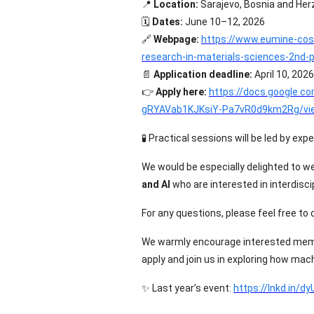
📍
Location:
Sarajevo, Bosnia and Her
🗓️
Dates:
June 10–12, 2026
🔗
Webpage:
https://www.eumine-cos
research-in-materials-sciences-2nd
📄
Application deadline:
April 10, 2026
👉
Apply here:
https://docs.google.
gRYAVab1KJKsiY-Pa7vR0d9km2Rg/vi
🧪
Practical sessions will be led by exp
We would be especially delighted to 
and AI
who are interested in interdiscip
For any questions, please feel free to
We warmly encourage interested memb
apply and join us in exploring how mac
✨
Last year’s event:
https://lnkd.in/d