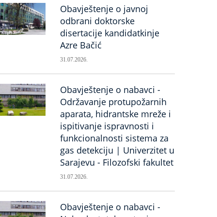
Obavještenje o javnoj
odbrani doktorske
disertacije kandidatkinje
Azre Bačić
31.07.2026.
Obavještenje o nabavci -
Održavanje protupožarnih
aparata, hidrantske mreže i
ispitivanje ispravnosti i
funkcionalnosti sistema za
gas detekciju | Univerzitet u
Sarajevu - Filozofski fakultet
31.07.2026.
Obavještenje o nabavci -