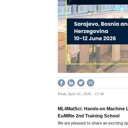
Petak, April 10., 2026. - 15:40
ML4MatSci: Hands-on Machine Lea
EuMINe 2nd Training School
We are pleased to share an exciting o