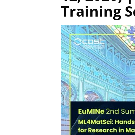
Training 