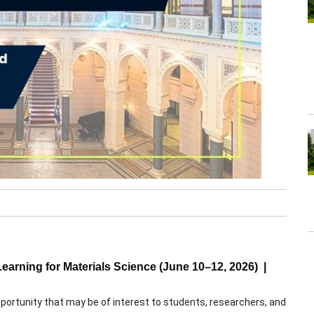
rning for Materials Science (June 10–12, 2026) |
pportunity that may be of interest to students, researchers, and