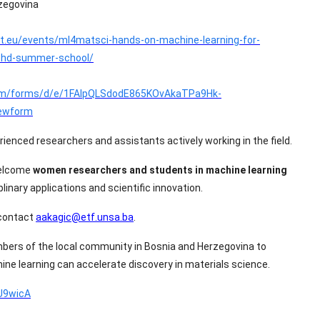
zegovina
t.eu/events/ml4matsci-hands-on-machine-learning-for-
-phd-summer-school/
com/forms/d/e/1FAIpQLSdodE865KOvAkaTPa9Hk-
ewform
erienced researchers and assistants actively working in the field.
welcome
women researchers and students in machine learning
linary applications and scientific innovation.
 contact
aakagic@etf.unsa.ba
.
ers of the local community in Bosnia and Herzegovina to
hine learning can accelerate discovery in materials science.
yU9wicA