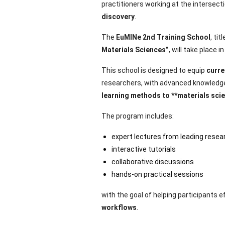
practitioners working at the intersect
discovery
.
The
EuMINe 2nd Training School
, tit
Materials Sciences”
, will take place i
This school is designed to equip
curre
researchers, with advanced knowledge
learning methods to **materials sci
The program includes:
expert lectures from leading resea
interactive tutorials
collaborative discussions
hands-on practical sessions
with the goal of helping participants e
workflows
.