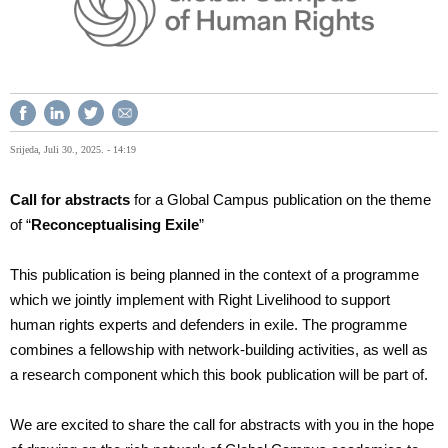
Srijeda, Juli 30., 2025. - 14:19
Call for abstracts
for a Global Campus publication on the theme
of “
Reconceptualising Exile
”
This publication is being planned in the context of a programme
which we jointly implement with Right Livelihood to support
human rights experts and defenders in exile. The programme
combines a fellowship with network-building activities, as well as
a research component which this book publication will be part of.
We are excited to share the call for abstracts with you in the hope