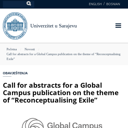
Skoči
ENGLISH
BOSNIAN
Pretraga
na
glavni
sadržaj
Univerzitet u Sarajevu
You
Početna
Novosti
Call for abstracts for a Global Campus publication on the theme of “Reconceptualising
are
Exile”
here
OBAVJEŠTENJA
Call for abstracts for a Global
Campus publication on the theme
of “Reconceptualising Exile”