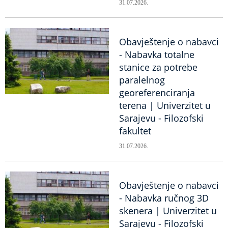
31.07.2026.
Obavještenje o nabavci
- Nabavka totalne
stanice za potrebe
paralelnog
georeferenciranja
terena | Univerzitet u
Sarajevu - Filozofski
fakultet
31.07.2026.
Obavještenje o nabavci
- Nabavka ručnog 3D
skenera | Univerzitet u
Sarajevu - Filozofski