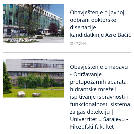
Obavještenje o javnoj
odbrani doktorske
disertacije
kandidatkinje Azre Bačić
31.07.2026.
Obavještenje o nabavci
- Održavanje
protupožarnih aparata,
hidrantske mreže i
ispitivanje ispravnosti i
funkcionalnosti sistema
za gas detekciju |
Univerzitet u Sarajevu -
Filozofski fakultet