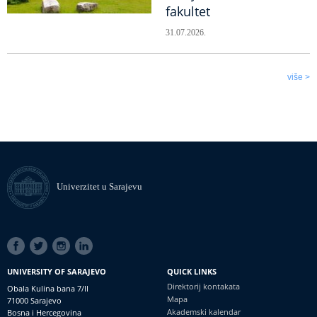
fakultet
31.07.2026.
više >
Univerzitet u Sarajevu
SOCIAL
LINKS
UNIVERSITY OF SARAJEVO
QUICK LINKS
Direktorij kontakata
Obala Kulina bana 7/II
Mapa
71000 Sarajevo
Akademski kalendar
Bosna i Hercegovina