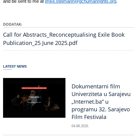
and be sent to me at
imke.steimann@gchumanrights.org
.
DODATAK
Call for Abstracts_Reconceptualising Exile Book
Publication_25 June 2025.pdf
LATEST NEWS
Dokumentarni film
Univerziteta u Sarajevu
„Internet.ba“ u
programu 32. Sarajevo
Film Festivala
04.08.2026.