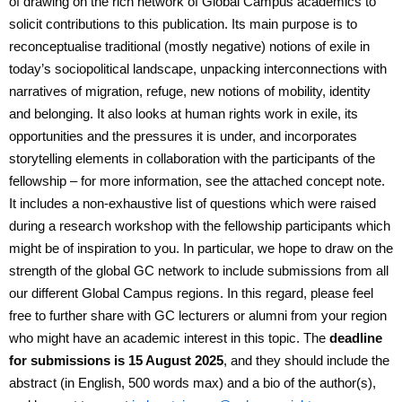
of drawing on the rich network of Global Campus academics to
solicit contributions to this publication. Its main purpose is to
reconceptualise traditional (mostly negative) notions of exile in
today’s sociopolitical landscape, unpacking interconnections with
narratives of migration, refuge, new notions of mobility, identity
and belonging. It also looks at human rights work in exile, its
opportunities and the pressures it is under, and incorporates
storytelling elements in collaboration with the participants of the
fellowship – for more information, see the attached concept note.
It includes a non-exhaustive list of questions which were raised
during a research workshop with the fellowship participants which
might be of inspiration to you. In particular, we hope to draw on the
strength of the global GC network to include submissions from all
our different Global Campus regions. In this regard, please feel
free to further share with GC lecturers or alumni from your region
who might have an academic interest in this topic. The
deadline
for submissions is 15 August 2025
, and they should include the
abstract (in English, 500 words max) and a bio of the author(s),