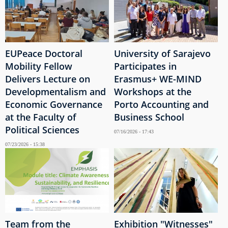
EUPeace Doctoral
University of Sarajevo
Mobility Fellow
Participates in
Delivers Lecture on
Erasmus+ WE-MIND
Developmentalism and
Workshops at the
Economic Governance
Porto Accounting and
at the Faculty of
Business School
Political Sciences
07/16/2026 - 17:43
07/23/2026 - 15:38
Team from the
Exhibition "Witnesses"