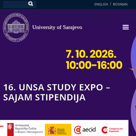
Skip
ENGLISH
BOSNIAN
Search
to
main
content
University of Sarajevo
16. UNSA STUDY EXPO –
SAJAM STIPENDIJA