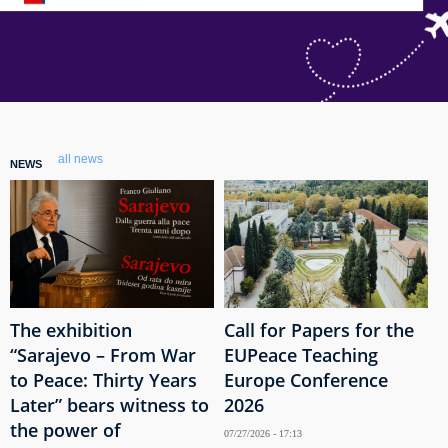
all news
NEWS
The exhibition
Call for Papers for the
“Sarajevo – From War
EUPeace Teaching
to Peace: Thirty Years
Europe Conference
Later” bears witness to
2026
the power of
07/27/2026 - 17:13