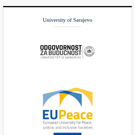
University of Sarajevo