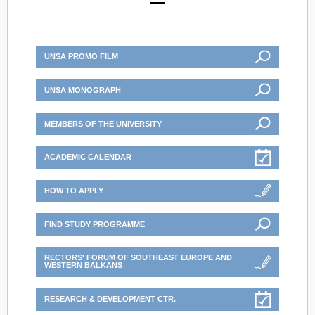
UNSA PROMO FILM
UNSA MONOGRAPH
MEMBERS OF THE UNIVERSITY
ACADEMIC CALENDAR
HOW TO APPLY
FIND STUDY PROGRAMME
RECTORS' FORUM OF SOUTHEAST EUROPE AND
WESTERN BALKANS
RESEARCH & DEVELOPMENT CTR.