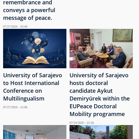
remembrance and
conveys a powerful
message of peace.
07/27/2026 - 10:46
University of Sarajevo
University of Sarajevo
to Host International
hosts doctoral
Conference on
candidate Aykut
Multilingualism
Demiryürek within the
EUPeace Doctoral
07/27/2026 - 13:06
Mobility programme
07/24/2026 - 15:58