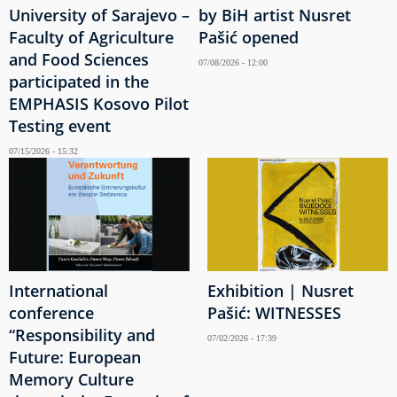
University of Sarajevo –
by BiH artist Nusret
Faculty of Agriculture
Pašić opened
and Food Sciences
07/08/2026 - 12:00
participated in the
EMPHASIS Kosovo Pilot
Testing event
07/15/2026 - 15:32
International
Exhibition | Nusret
conference
Pašić: WITNESSES
“Responsibility and
07/02/2026 - 17:39
Future: European
Memory Culture