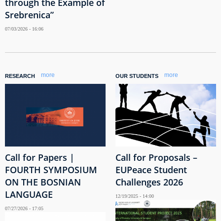
through the Example of
Srebrenica”
07/03/2026 - 16:06
more
more
RESEARCH
OUR STUDENTS
Call for Papers |
Call for Proposals –
FOURTH SYMPOSIUM
EUPeace Student
ON THE BOSNIAN
Challenges 2026
LANGUAGE
12/19/2025 - 14:00
07/27/2026 - 17:05