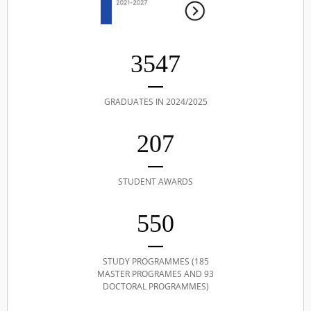
3547
GRADUATES IN 2024/2025
207
STUDENT AWARDS
550
STUDY PROGRAMMES (185
MASTER PROGRAMES AND 93
DOCTORAL PROGRAMMES)