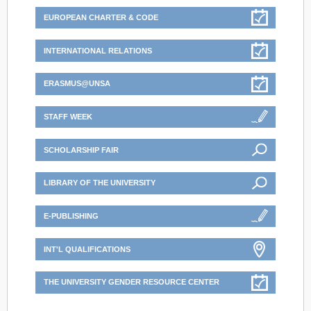
EUROPEAN CHARTER & CODE
INTERNATIONAL RELATIONS
ERASMUS@UNSA
STAFF WEEK
SCHOLARSHIP FAIR
LIBRARY OF THE UNIVERSITY
E-PUBLISHING
INT'L QUALIFICATIONS
THE UNIVERSITY GENDER RESOURCE CENTER