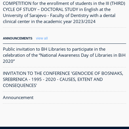
COMPETITION for the enrollment of students in the III (THIRD)
CYCLE OF STUDY – DOCTORAL STUDY in English at the
University of Sarajevo - Faculty of Dentistry with a dental
clinical center in the academic year 2023/2024
view all
ANNOUNCEMENTS
Public invitation to BH Libraries to participate in the
celebration of the “National Awareness Day of Libraries in BiH
2020”
INVITATION TO THE CONFERENCE 'GENOCIDE OF BOSNIAKS,
SREBRENICA - 1995 - 2020 - CAUSES, EXTENT AND
CONSEQUENCES'
Announcement