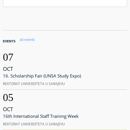
all events
EVENTS
07
OCT
16. Scholarship Fair (UNSA Study Expo)
REKTORAT UNIVERZITETA U SARAJEVU
05
OCT
16th International Staff Training Week
REKTORAT UNIVERZITETA U SARAJEVU