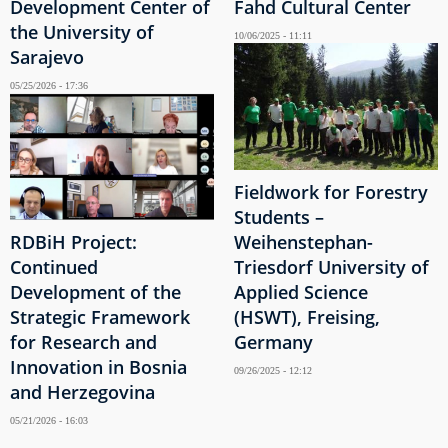
Development Center of
Fahd Cultural Center
the University of
10/06/2025 - 11:11
Sarajevo
05/25/2026 - 17:36
Fieldwork for Forestry
Students –
RDBiH Project:
Weihenstephan-
Continued
Triesdorf University of
Development of the
Applied Science
Strategic Framework
(HSWT), Freising,
for Research and
Germany
Innovation in Bosnia
09/26/2025 - 12:12
and Herzegovina
05/21/2026 - 16:03