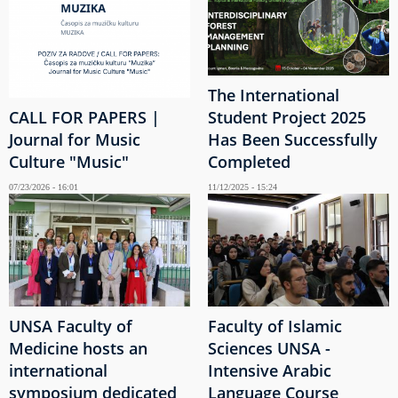
The International
CALL FOR PAPERS |
Student Project 2025
Journal for Music
Has Been Successfully
Culture "Music"
Completed
07/23/2026 - 16:01
11/12/2025 - 15:24
UNSA Faculty of
Faculty of Islamic
Medicine hosts an
Sciences UNSA -
international
Intensive Arabic
symposium dedicated
Language Course