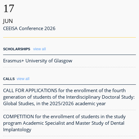
17
JUN
CEEISA Conference 2026
view all
SCHOLARSHIPS
Erasmus+ University of Glasgow
view all
CALLS
CALL FOR APPLICATIONS for the enrollment of the fourth
generation of students of the Interdisciplinary Doctoral Study:
Global Studies, in the 2025/2026 academic year
COMPETITION for the enrollment of students in the study
program Academic Specialist and Master Study of Dental
Implantology