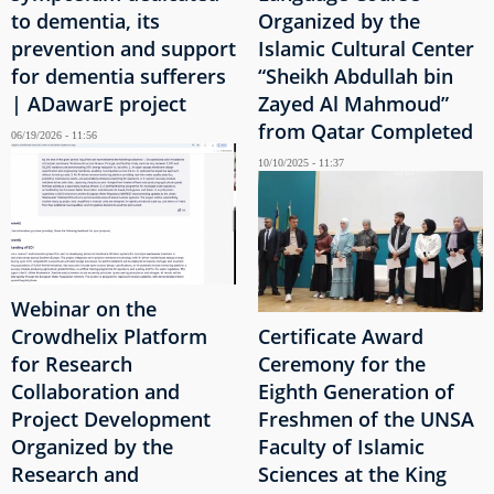
to dementia, its
Organized by the
prevention and support
Islamic Cultural Center
for dementia sufferers
“Sheikh Abdullah bin
| ADawarE project
Zayed Al Mahmoud”
from Qatar Completed
06/19/2026 - 11:56
10/10/2025 - 11:37
Webinar on the
Crowdhelix Platform
Certificate Award
for Research
Ceremony for the
Collaboration and
Eighth Generation of
Project Development
Freshmen of the UNSA
Organized by the
Faculty of Islamic
Research and
Sciences at the King