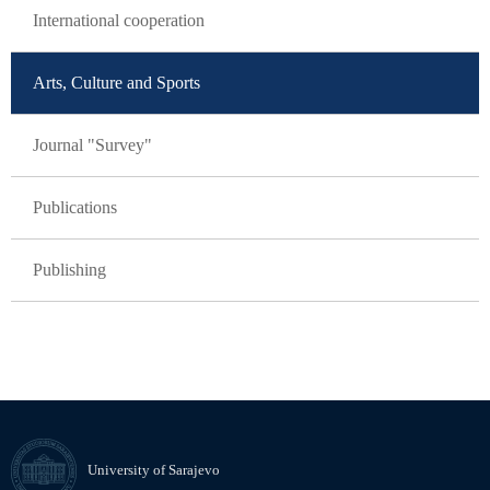
International cooperation
Arts, Culture and Sports
Journal "Survey"
Publications
Publishing
University of Sarajevo