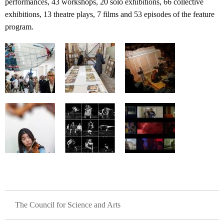
performances, 43 workshops, 20 solo exhibitions, 66 collective
exhibitions, 13 theatre plays, 7 films and 53 episodes of the feature
program.
GLAVNA NAVIGACIJA
The Council for Science and Arts