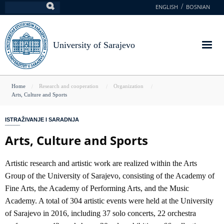
Skip
ENGLISH
BOSNIAN
Search
to
main
content
University of Sarajevo
You
Home
Research and cooperation
Organization
Arts, Culture and Sports
are
here
ISTRAŽIVANJE I SARADNJA
Arts, Culture and Sports
Artistic research and artistic work are realized within the Arts
Group of the University of Sarajevo, consisting of the Academy of
Fine Arts, the Academy of Performing Arts, and the Music
Academy. A total of 304 artistic events were held at the University
of Sarajevo in 2016, including 37 solo concerts, 22 orchestra