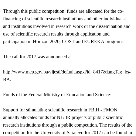
Through this public competition, funds are allocated for the co-
financing of scientific research institutions and other individualsl
and institutions involved in research work or the dissemination and
use of scientific research results through application and
participation in Horizon 2020, COST and EUREKA programs.
The call for 2017 was announced at
http://www.mcp.gov.ba/vijesti/default.aspx?id=8417&langTag=bs-
BA.
Funds of the Federal Ministry of Education and Science:
Support for stimulating scientific research in FBiH - FMON
annually allocates funds for NI / IR projects of public scientific
research institutions through a public competition.
The results of the
competition for the University of Sarajevo for 2017 can be found in