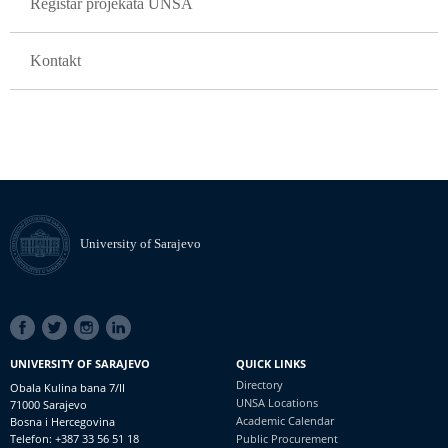
Registar projekata UNSA
Kontakt
University of Sarajevo
SOCIAL
LINKS
UNIVERSITY OF SARAJEVO
QUICK LINKS
Directory
Obala Kulina bana 7/II
UNSA Locations
71000 Sarajevo
Academic Calendar
Bosna i Hercegovina
Telefon: +387 33 56 51 18
Public Procurement