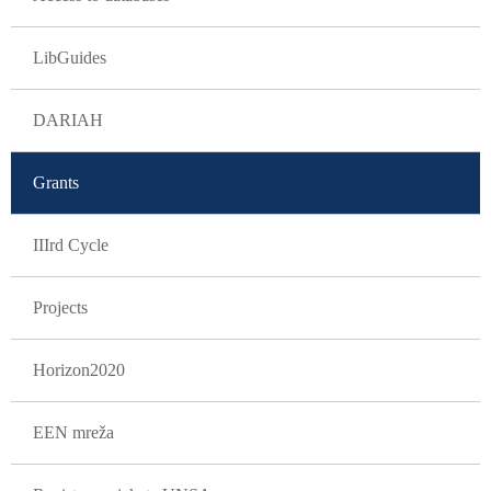
LibGuides
DARIAH
Grants
IIIrd Cycle
Projects
Horizon2020
EEN mreža