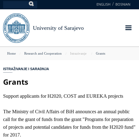
Skip
ENGLISH
BOSNIAN
Search
to
main
content
University of Sarajevo
You
Home
Research and Cooperation
Istrazivanje
Grants
are
ISTRAŽIVANJE I SARADNJA
here
Grants
Support applicants for H2020, COST and EUREKA projects
The Ministry of Civil Affairs of BiH announces an annual public
call for the grant of funds from the grant "Programs for preparation
of projects and potential candidates for funds from the H2020 fund"
for 2017.