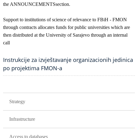
the ANNOUNCEMENTSsection.
Support to institutions of science of relevance to FBiH - FMON
through contracts allocates funds for public universities which are
then distributed at the University of Sarajevo through an internal
call
Instrukcije za izvještavanje organizacionih jedinica
po projektima FMON-a
GLAVNA NAVIGACIJA
Strategy
Infrastructure
Access to databases