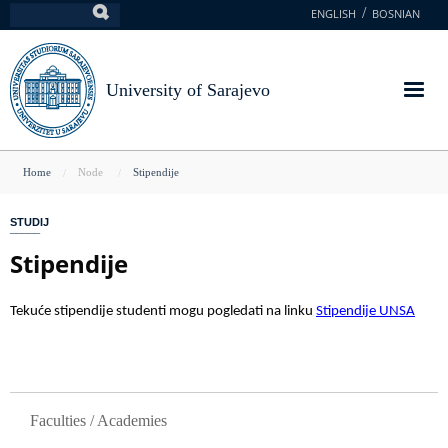
Skip
ENGLISH
BOSNIAN
Search
to
main
content
University of Sarajevo
You
Home
Node
Stipendije
are
STUDIJ
here
Stipendije
Tekuće stipendije studenti mogu pogledati na linku
Stipendije UNSA
GLAVNA NAVIGACIJA
Faculties / Academies