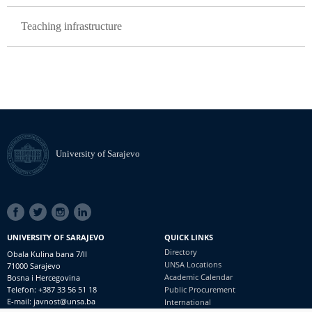
Teaching infrastructure
University of Sarajevo
SOCIAL
LINKS
UNIVERSITY OF SARAJEVO
QUICK LINKS
Directory
Obala Kulina bana 7/II
UNSA Locations
71000 Sarajevo
Academic Calendar
Bosna i Hercegovina
Telefon: +387 33 56 51 18
Public Procurement
E-mail: javnost@unsa.ba
International