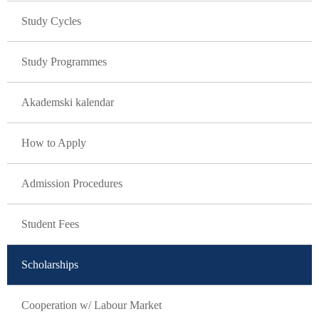
Study Cycles
Study Programmes
Akademski kalendar
How to Apply
Admission Procedures
Student Fees
Scholarships
Cooperation w/ Labour Market