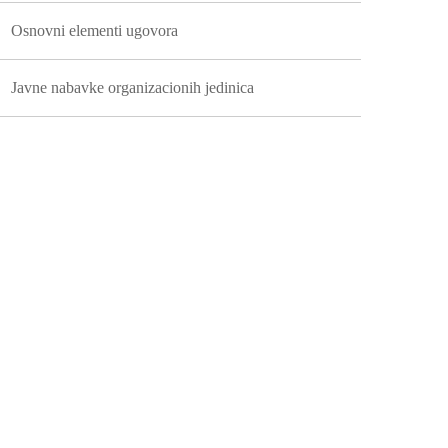
Osnovni elementi ugovora
Javne nabavke organizacionih jedinica