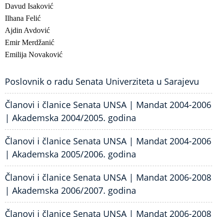
Davud Isaković
Ilhana Felić
Ajdin Avdović
Emir Merdžanić
Emilija Novaković
Poslovnik o radu Senata Univerziteta u Sarajevu
Članovi i članice Senata UNSA | Mandat 2004-2006
| Akademska 2004/2005. godina
Članovi i članice Senata UNSA | Mandat 2004-2006
| Akademska 2005/2006. godina
Članovi i članice Senata UNSA | Mandat 2006-2008
| Akademska 2006/2007. godina
Članovi i članice Senata UNSA | Mandat 2006-2008