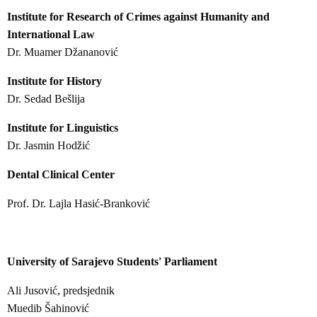
Institute for Research of Crimes against Humanity and
International Law
Dr. Muamer Džananović
Institute for History
Dr. Sedad Bešlija
Institute for Linguistics
Dr. Jasmin Hodžić
Dental Clinical Center
Prof. Dr. Lajla Hasić-Branković
University of Sarajevo Students' Parliament
Ali Jusović, predsjednik
Muedib Šahinović