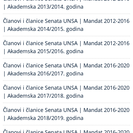
| Akademska 2013/2014. godina
Članovi i članice Senata UNSA | Mandat 2012-2016
| Akademska 2014/2015. godina
Članovi i članice Senata UNSA | Mandat 2012-2016
| Akademska 2015/2016. godina
Članovi i članice Senata UNSA | Mandat 2016-2020
| Akademska 2016/2017. godina
Članovi i članice Senata UNSA | Mandat 2016-2020
| Akademska 2017/2018. godina
Članovi i članice Senata UNSA | Mandat 2016-2020
| Akademska 2018/2019. godina
Članovi i članice Senata UNSA | Mandat 2016-2020