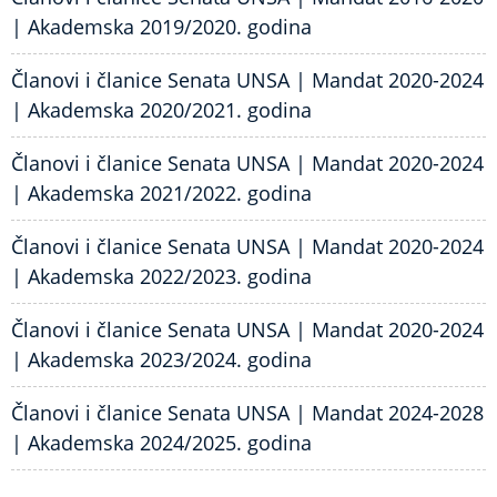
| Akademska 2019/2020. godina
Članovi i članice Senata UNSA | Mandat 2020-2024
| Akademska 2020/2021. godina
Članovi i članice Senata UNSA | Mandat 2020-2024
| Akademska 2021/2022. godina
Članovi i članice Senata UNSA | Mandat 2020-2024
| Akademska 2022/2023. godina
Članovi i članice Senata UNSA | Mandat 2020-2024
| Akademska 2023/2024. godina
Članovi i članice Senata UNSA | Mandat 2024-2028
| Akademska 2024/2025. godina