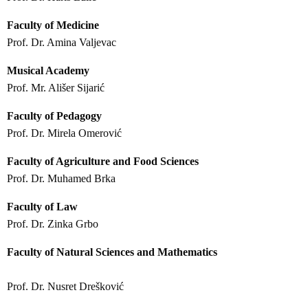
Faculty of Medicine
Prof. Dr. Amina Valjevac
Musical Academy
Prof. Mr. Ališer Sijarić
Faculty of Pedagogy
Prof. Dr. Mirela Omerović
Faculty of Agriculture and Food Sciences
Prof. Dr. Muhamed Brka
Faculty of Law
Prof. Dr. Zinka Grbo
Faculty of Natural Sciences and Mathematics
Prof. Dr. Nusret Drešković