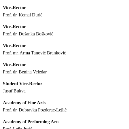
Vice-Rector
Prof. dr. Kemal Durić
Vice-Rector
Prof. dr. Dušanka Bošković
Vice-Rector
Prof. mr. Arma Tanović Branković
Vice-Rector
Prof. dr. Benina Veledar
Student Vice-Rector
Jusuf Bukva
Academy of Fine Arts
Prof. dr. Dubravka Pozderac-Lejlić
Academy of Performing Arts
Prof. Lejla Jusić