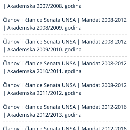
| Akademska 2007/2008. godina
Članovi i članice Senata UNSA | Mandat 2008-2012
| Akademska 2008/2009. godina
Članovi i članice Senata UNSA | Mandat 2008-2012
| Akademska 2009/2010. godina
Članovi i članice Senata UNSA | Mandat 2008-2012
| Akademska 2010/2011. godina
Članovi i članice Senata UNSA | Mandat 2008-2012
| Akademska 2011/2012. godina
Članovi i članice Senata UNSA | Mandat 2012-2016
| Akademska 2012/2013. godina
Članovi i članice Senata UNSA | Mandat 2012-2016