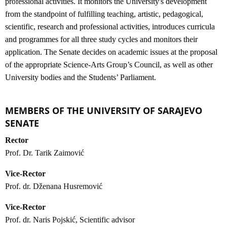
professional activities. It monitors the University's development
from the standpoint of fulfilling teaching, artistic, pedagogical,
scientific, research and professional activities, introduces curricula
and programmes for all three study cycles and monitors their
application. The Senate decides on academic issues at the proposal
of the appropriate Science-Arts Group’s Council, as well as other
University bodies and the Students’ Parliament.
MEMBERS OF THE UNIVERSITY OF SARAJEVO
SENATE
Rector
Prof. Dr. Tarik Zaimović
Vice-Rector
Prof. dr. Dženana Husremović
Vice-Rector
Prof. dr. Naris Pojskić, Scientific advisor