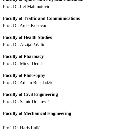
Prof. Dr. Ifet Mahmutović
Faculty of Traffic and Communications
Prof. Dr. Amel Kosovac
Faculty of Health Studies
Prof. Dr. Arzija Pašalić
Faculty of Pharmacy
Prof. Dr. Mirza Dedić
Faculty of Philosophy
Prof. Dr. Adnan Busuladžić
Faculty of Civil Engineering
Prof. Dr. Samir Dolarević
Faculty of Mechanical Engineering
Prof. Dr. Haris Lulić