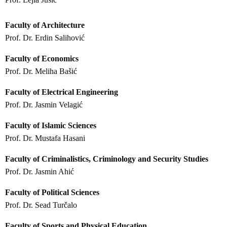
Faculty of Architecture
Prof. Dr. Erdin Salihović
Faculty of Economics
Prof. Dr. Meliha Bašić
Faculty of Electrical Engineering
Prof. Dr. Jasmin Velagić
Faculty of Islamic Sciences
Prof. Dr. Mustafa Hasani
Faculty of Criminalistics, Criminology and Security Studies
Prof. Dr. Jasmin Ahić
Faculty of Political Sciences
Prof. Dr. Sead Turčalo
Faculty of Sports and Physical Education