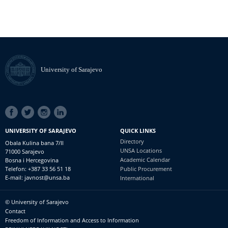
University of Sarajevo
SOCIAL
LINKS
UNIVERSITY OF SARAJEVO
QUICK LINKS
Directory
Obala Kulina bana 7/II
UNSA Locations
71000 Sarajevo
Academic Calendar
Bosna i Hercegovina
Telefon: +387 33 56 51 18
Public Procurement
E-mail: javnost@unsa.ba
International
© University of Sarajevo
Footer
Contact
meni
Freedom of Information and Access to Information