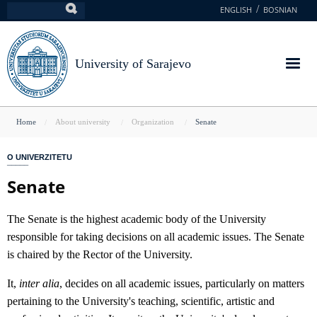
Skip
ENGLISH
BOSNIAN
Search
to
main
content
University of Sarajevo
You
Home
About university
Organization
Senate
are
O UNIVERZITETU
here
Senate
The Senate is the highest academic body of the University
responsible for taking decisions on all academic issues. The Senate
is chaired by the Rector of the University.
It,
inter alia
, decides on all academic issues, particularly on matters
pertaining to the University's teaching, scientific, artistic and