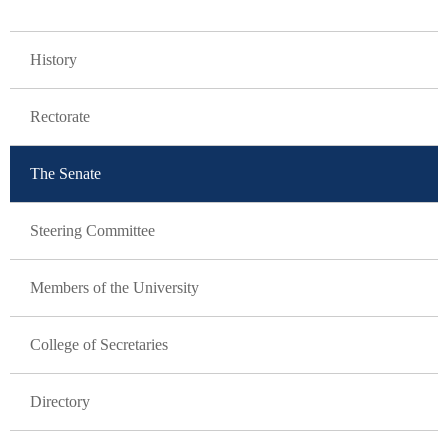
GLAVNA NAVIGACIJA
History
Rectorate
The Senate
Steering Committee
Members of the University
College of Secretaries
Directory