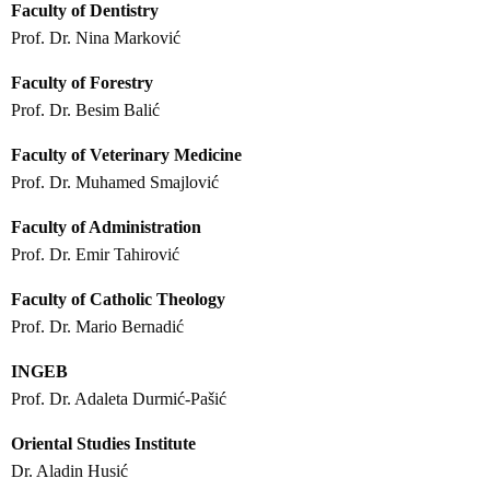
Faculty of Dentistry
Prof. Dr. Nina Marković
Faculty of Forestry
Prof. Dr. Besim Balić
Faculty of Veterinary Medicine
Prof. Dr. Muhamed Smajlović
Faculty of Administration
Prof. Dr. Emir Tahirović
Faculty of Catholic Theology
Prof. Dr. Mario Bernadić
INGEB
Prof. Dr. Adaleta Durmić-Pašić
Oriental Studies Institute
Dr. Aladin Husić