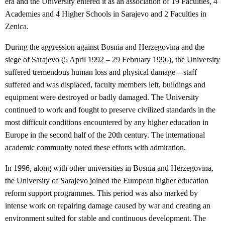
era and the University entered it as an association of 19 Faculties, 4
Academies and 4 Higher Schools in Sarajevo and 2 Faculties in
Zenica.
During the aggression against Bosnia and Herzegovina and the
siege of Sarajevo (5 April 1992 – 29 February 1996), the University
suffered tremendous human loss and physical damage – staff
suffered and was displaced, faculty members left, buildings and
equipment were destroyed or badly damaged. The University
continued to work and fought to preserve civilized standards in the
most difficult conditions encountered by any higher education in
Europe in the second half of the 20th century. The international
academic community noted these efforts with admiration.
In 1996, along with other universities in Bosnia and Herzegovina,
the University of Sarajevo joined the European higher education
reform support programmes. This period was also marked by
intense work on repairing damage caused by war and creating an
environment suited for stable and continuous development. The