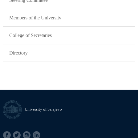
Steering Committee
Members of the University
College of Secretaries
Directory
University of Sarajevo
SOCIAL