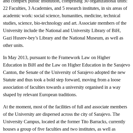
and complex public institution, comprising 30 organizational units:
22 Faculties, 3 Academies, and 5 research institutes, in six areas of
academic work: social science, humanities, medicine, technical
studies, science, bio-technology and art. Associate members of the
University include the National and University Library of BiH,
Gazi Husrev-bey’s Library and the National Museum, as well as
other units.
In May 2013, pursuant to the Framework Law on Higher
Education in BiH and the Law on Higher Education in the Sarajevo
Canton, the Senate of the University of Sarajevo adopted the new
Statute and thus took a bold step forward, moving from a loose
association of faculties towards a university organised in a way
shaped by relevant European traditions.
At the moment, most of the facilities of full and associate members
of the University are dispersed across the city of Sarajevo. The
University Campus, located at the former Tito Barracks, currently
houses a group of five faculties and two institutes, as well as