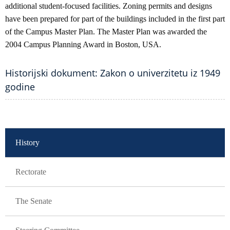
additional student-focused facilities. Zoning permits and designs
have been prepared for part of the buildings included in the first part
of the Campus Master Plan. The Master Plan was awarded the
2004 Campus Planning Award in Boston, USA.
Historijski dokument: Zakon o univerzitetu iz 1949
godine
GLAVNA NAVIGACIJA
History
Rectorate
The Senate