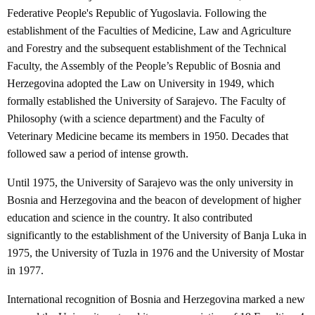
Federative People's Republic of Yugoslavia. Following the
establishment of the Faculties of Medicine, Law and Agriculture
and Forestry and the subsequent establishment of the Technical
Faculty, the Assembly of the People’s Republic of Bosnia and
Herzegovina adopted the Law on University in 1949, which
formally established the University of Sarajevo. The Faculty of
Philosophy (with a science department) and the Faculty of
Veterinary Medicine became its members in 1950. Decades that
followed saw a period of intense growth.
Until 1975, the University of Sarajevo was the only university in
Bosnia and Herzegovina and the beacon of development of higher
education and science in the country. It also contributed
significantly to the establishment of the University of Banja Luka in
1975, the University of Tuzla in 1976 and the University of Mostar
in 1977.
International recognition of Bosnia and Herzegovina marked a new