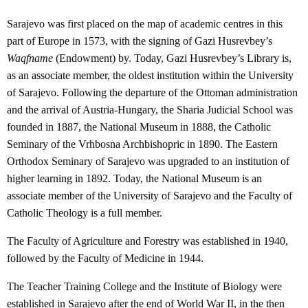
Sarajevo was first placed on the map of academic centres in this
part of Europe in 1573, with the signing of Gazi Husrevbey’s
Waqfname
(Endowment) by. Today, Gazi Husrevbey’s Library is,
as an associate member, the oldest institution within the University
of Sarajevo. Following the departure of the Ottoman administration
and the arrival of Austria-Hungary, the Sharia Judicial School was
founded in 1887, the National Museum in 1888, the Catholic
Seminary of the Vrhbosna Archbishopric in 1890. The Eastern
Orthodox Seminary of Sarajevo was upgraded to an institution of
higher learning in 1892. Today, the National Museum is an
associate member of the University of Sarajevo and the Faculty of
Catholic Theology is a full member.
The Faculty of Agriculture and Forestry was established in 1940,
followed by the Faculty of Medicine in 1944.
The Teacher Training College and the Institute of Biology were
established in Sarajevo after the end of World War II, in the then