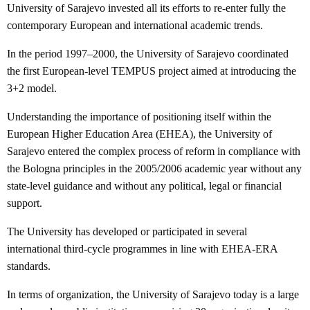
University of Sarajevo invested all its efforts to re-enter fully the
contemporary European and international academic trends.
In the period 1997–2000, the University of Sarajevo coordinated
the first European-level TEMPUS project aimed at introducing the
3+2 model.
Understanding the importance of positioning itself within the
European Higher Education Area (EHEA), the University of
Sarajevo entered the complex process of reform in compliance with
the Bologna principles in the 2005/2006 academic year without any
state-level guidance and without any political, legal or financial
support.
The University has developed or participated in several
international third-cycle programmes in line with EHEA-ERA
standards.
In terms of organization, the University of Sarajevo today is a large