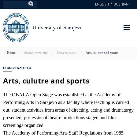
Skip
ENGLISH
BOSNIAN
Search
to
main
content
University of Sarajevo
You
Home
About university
Unsa sarajevo
Arts, culutre and sports
are
O UNIVERZITETU
here
Arts, culutre and sports
The OBALA Open Stage was established at the Academy of
Performing Arts in Sarajevo as a facility where teaching is carried
out, student activities from areas of directing, acting and dramaturgy
presented, professional theatre productions staged and film
screenings organized.
The Academy of Performing Arts Staff Regulations from 1985