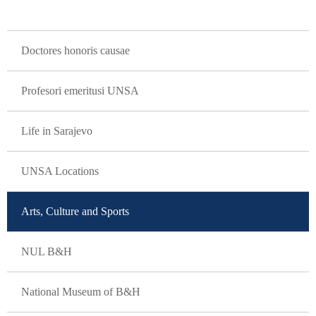
GLAVNA NAVIGACIJA
Doctores honoris causae
Profesori emeritusi UNSA
Life in Sarajevo
UNSA Locations
Arts, Culture and Sports
NUL B&H
National Museum of B&H