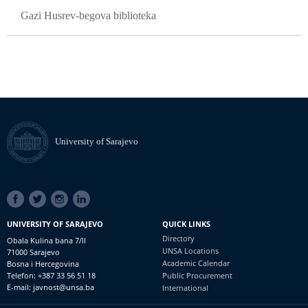
Gazi Husrev-begova biblioteka
University of Sarajevo
SOCIAL
LINKS
UNIVERSITY OF SARAJEVO
QUICK LINKS
Directory
Obala Kulina bana 7/II
UNSA Locations
71000 Sarajevo
Academic Calendar
Bosna i Hercegovina
Telefon: +387 33 56 51 18
Public Procurement
E-mail: javnost@unsa.ba
International