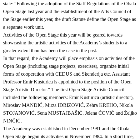
state: “Following the adoption of the Staff Regulations of the Obala
Open Stage last year and the establishment of the Arts Council of
the Stage earlier this year, the draft Statute define the Open Stage as
a separate work unit.
Activities of the Open Stage this year will be geared towards
showcasing the artistic activities of the Academy’s students to a
greater extent than has been the case in the past.
In that regard, the Academy will place emphasis on activities of the
Open Stage (including stage projects, exercises), organize initial
forms of cooperation with CEDUS and Skenderija etc. Assistant
Professor Emir Kusturica is appointed to the position of the Open
Stage Artistic Director.” The first Open Stage Artistic Council
included the following members: Emir Kusturica (artistic director),
Miroslav MANDIĆ, Mirza IDRIZOVIĆ, Zehra KREHO, Nikola
STOJANOVIĆ, Sena MUSTAJBAŠIĆ, Jelena ČOVIĆ and Željko
NINČIĆ.
The Academy was established in December 1981 and the Obala
Open Stage began its activities in November 1984. In a short time,