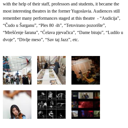
with the help of their staff, professors and students, it became the
most interesting theatres in the former Yugoslavia. Audiences still
remember many performances staged at this theatre - “Audicija”,
“Čudo u Šarganu”, “Ples 80 -ih”, “Tetovirano pozorište”,
“Mrešćenje šarana”, “Ćelava pjevačica”, “Dame biraju”, “Ludilo u
dvoje”, “Divlje meso”, “Sav taj Jazz”, etc.