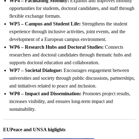
WP4 – Facilitating Mobility:
Expands and improves mobility
opportunities for students, doctoral candidates, and staff through
flexible exchange formats.
WP5 – Campus and Student Life:
Strengthens the student
experience through inclusive activities, joint events, and the
development of a European campus environment.
WP6 – Research Hubs and Doctoral Studies:
Connects
researchers and doctoral candidates through thematic hubs and
supports doctoral education and collaboration.
WP7 – Societal Dialogue:
Encourages engagement between
universities and society through public discussions, partnerships,
and initiatives related to peace and inclusion.
WP8 – Impact and Dissemination:
Promotes project results,
increases visibility, and ensures long-term impact and
sustainability.
EUPeace and UNSA higlights