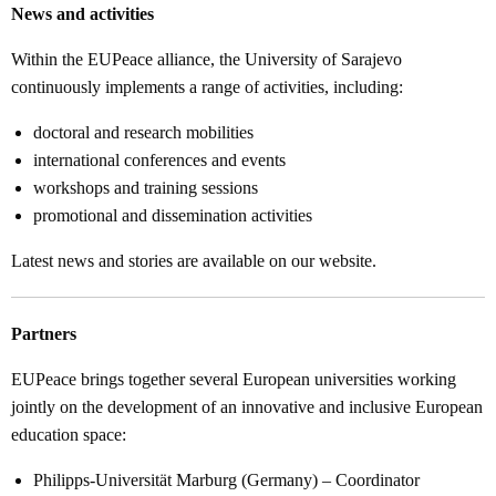
News and activities
Within the EUPeace alliance, the University of Sarajevo
continuously implements a range of activities, including:
doctoral and research mobilities
international conferences and events
workshops and training sessions
promotional and dissemination activities
Latest news and stories are available on our website.
Partners
EUPeace brings together several European universities working
jointly on the development of an innovative and inclusive European
education space:
Philipps-Universität Marburg (Germany) – Coordinator