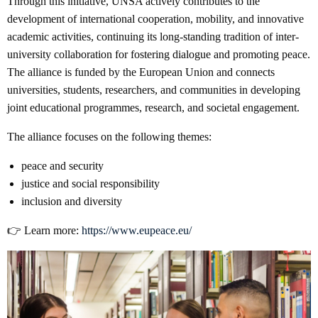
Through this initiative, UNSA actively contributes to the
development of international cooperation, mobility, and innovative
academic activities, continuing its long-standing tradition of inter-
university collaboration for fostering dialogue and promoting peace.
The alliance is funded by the European Union and connects
universities, students, researchers, and communities in developing
joint educational programmes, research, and societal engagement.
The alliance focuses on the following themes:
peace and security
justice and social responsibility
inclusion and diversity
👉 Learn more:
https://www.eupeace.eu/