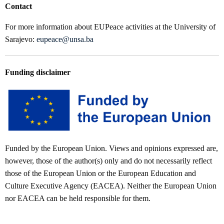
Contact
For more information about EUPeace activities at the University of
Sarajevo:
eupeace@unsa.ba
Funding disclaimer
Funded by the European Union. Views and opinions expressed are,
however, those of the author(s) only and do not necessarily reflect
those of the European Union or the European Education and
Culture Executive Agency (EACEA). Neither the European Union
nor EACEA can be held responsible for them.