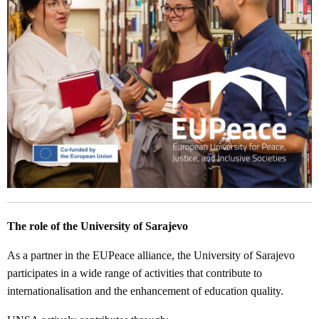
The role of the University of Sarajevo
As a partner in the EUPeace alliance, the University of Sarajevo
participates in a wide range of activities that contribute to
internationalisation and the enhancement of education quality.