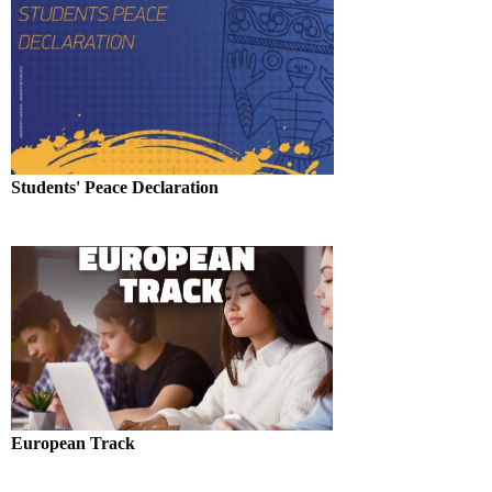
Students' Peace Declaration
European Track