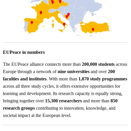
EUPeace in numbers
The EUPeace alliance connects more than
200,000 students
across
Europe through a network of
nine universities
and over
200
faculties and institutes
. With more than
1,870 study programmes
across all three study cycles, it offers extensive opportunities for
learning and development. Its research capacity is equally strong,
bringing together over
15,300 researchers
and more than
850
research groups
contributing to innovation, knowledge, and
societal impact at the European level.