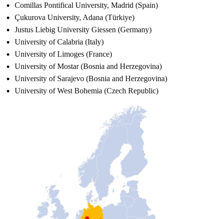
Comillas Pontifical University, Madrid (Spain)
Çukurova University, Adana (Türkiye)
Justus Liebig University Giessen (Germany)
University of Calabria (Italy)
University of Limoges (France)
University of Mostar (Bosnia and Herzegovina)
University of Sarajevo (Bosnia and Herzegovina)
University of West Bohemia (Czech Republic)