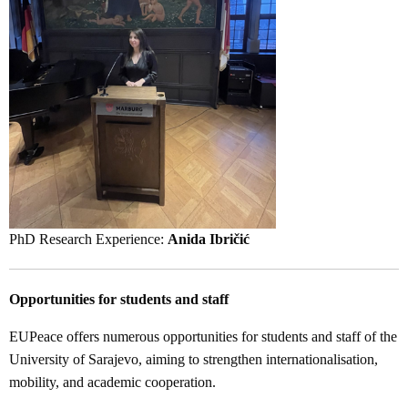
PhD Research Experience:
Anida Ibričić
Opportunities for students and staff
EUPeace offers numerous opportunities for students and staff of the
University of Sarajevo, aiming to strengthen internationalisation,
mobility, and academic cooperation.