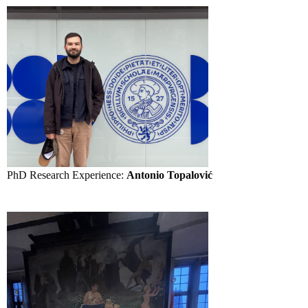
PhD Research Experience:
Antonio Topalović