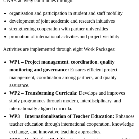
UNSA actively contributes through:
organisation and participation in student and staff mobility
development of joint academic and research initiatives
strengthening cooperation with partner universities
promotion of international activities and project visibility
Activities are implemented through eight Work Packages:
WP1 – Project management, coordination, quality
monitoring and governance:
Ensures efficient project
management, coordination among partners, and quality
assurance.
WP2 – Transforming Curricula:
Develops and improves
study programmes through modern, interdisciplinary, and
internationally aligned curricula.
WP3 – Internationalisation of Teacher Education:
Enhances
teacher education through international cooperation, knowledge
exchange, and innovative teaching approaches.