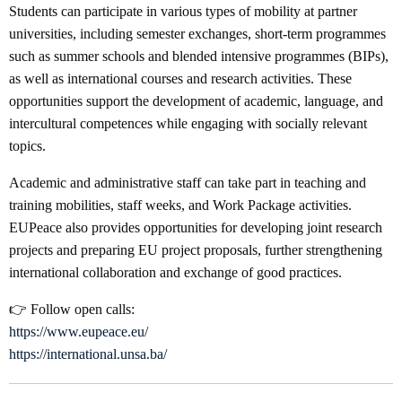
Students can participate in various types of mobility at partner
universities, including semester exchanges, short-term programmes
such as summer schools and blended intensive programmes (BIPs),
as well as international courses and research activities. These
opportunities support the development of academic, language, and
intercultural competences while engaging with socially relevant
topics.
Academic and administrative staff can take part in teaching and
training mobilities, staff weeks, and Work Package activities.
EUPeace also provides opportunities for developing joint research
projects and preparing EU project proposals, further strengthening
international collaboration and exchange of good practices.
👉 Follow open calls:
https://www.eupeace.eu/
https://international.unsa.ba/