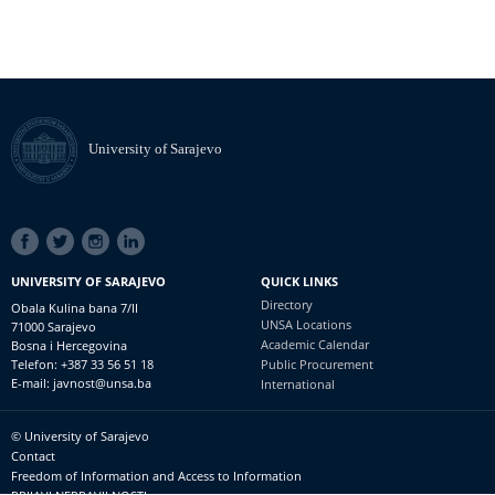
University of Sarajevo
SOCIAL
LINKS
UNIVERSITY OF SARAJEVO
QUICK LINKS
Directory
Obala Kulina bana 7/II
UNSA Locations
71000 Sarajevo
Academic Calendar
Bosna i Hercegovina
Telefon: +387 33 56 51 18
Public Procurement
E-mail: javnost@unsa.ba
International
© University of Sarajevo
Footer
Contact
meni
Freedom of Information and Access to Information