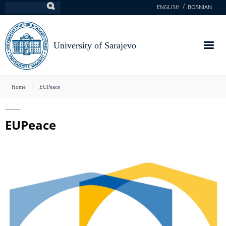
Skip
ENGLISH
BOSNIAN
Search
to
main
content
University of Sarajevo
You
Home
EUPeace
are
here
EUPeace