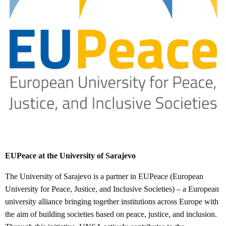
EUPeace at the University of Sarajevo
The University of Sarajevo is a partner in EUPeace (European
University for Peace, Justice, and Inclusive Societies) – a European
university alliance bringing together institutions across Europe with
the aim of building societies based on peace, justice, and inclusion.