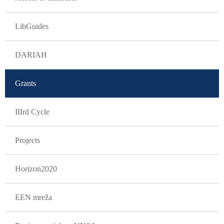
LibGuides
DARIAH
Grants
IIIrd Cycle
Projects
Horizon2020
EEN mreža