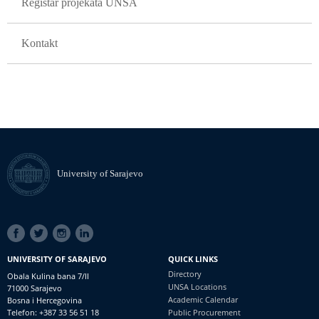
Registar projekata UNSA
Kontakt
University of Sarajevo
SOCIAL
LINKS
UNIVERSITY OF SARAJEVO
QUICK LINKS
Directory
Obala Kulina bana 7/II
UNSA Locations
71000 Sarajevo
Academic Calendar
Bosna i Hercegovina
Telefon: +387 33 56 51 18
Public Procurement