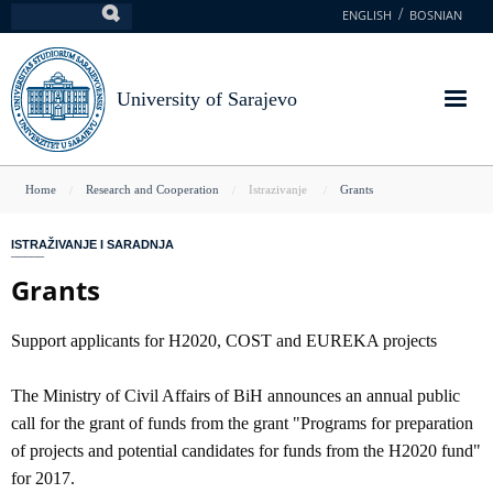
Skip
ENGLISH
BOSNIAN
Search
to
main
content
University of Sarajevo
You
Home
Research and Cooperation
Istrazivanje
Grants
are
ISTRAŽIVANJE I SARADNJA
here
Grants
Support applicants for H2020, COST and EUREKA projects
The Ministry of Civil Affairs of BiH announces an annual public
call for the grant of funds from the grant "Programs for preparation
of projects and potential candidates for funds from the H2020 fund"
for 2017.