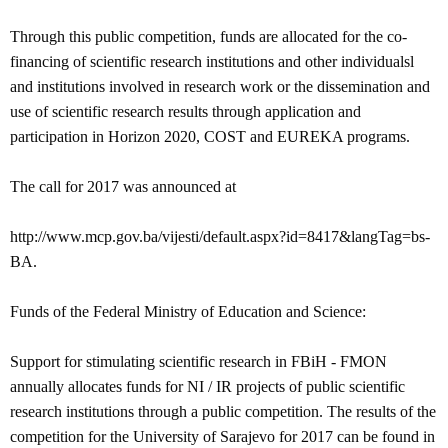
Through this public competition, funds are allocated for the co-
financing of scientific research institutions and other individualsl
and institutions involved in research work or the dissemination and
use of scientific research results through application and
participation in Horizon 2020, COST and EUREKA programs.
The call for 2017 was announced at
http://www.mcp.gov.ba/vijesti/default.aspx?id=8417&langTag=bs-
BA.
Funds of the Federal Ministry of Education and Science:
Support for stimulating scientific research in FBiH - FMON
annually allocates funds for NI / IR projects of public scientific
research institutions through a public competition.
The results of the
competition for the University of Sarajevo for 2017 can be found in