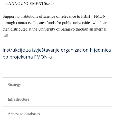
the ANNOUNCEMENTSsection.
Support to institutions of science of relevance to FBiH - FMON
through contracts allocates funds for public universities which are
then distributed at the University of Sarajevo through an internal
call
Instrukcije za izvještavanje organizacionih jedinica
po projektima FMON-a
GLAVNA NAVIGACIJA
Strategy
Infrastructure
Access to databases