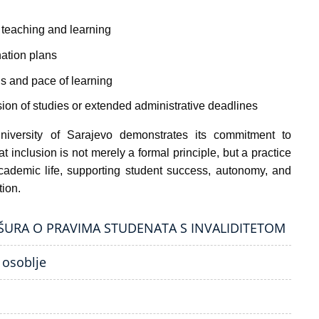
n teaching and learning
ation plans
s and pace of learning
sion of studies or extended administrative deadlines
iversity of Sarajevo demonstrates its commitment to
t inclusion is not merely a formal principle, but a practice
ademic life, supporting student success, autonomy, and
tion.
OŠURA O PRAVIMA STUDENATA S INVALIDITETOM
 osoblje