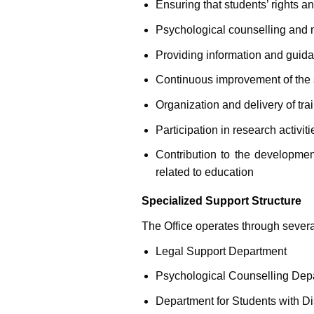
Ensuring that students’ rights 
Psychological counselling and 
Providing information and guida
Continuous improvement of the s
Organization and delivery of tra
Participation in research activit
Contribution to the developmen
related to education
Specialized Support Structure
The Office operates through severa
Legal Support Department
Psychological Counselling Dep
Department for Students with Dis