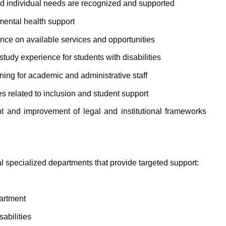
and individual needs are recognized and supported
mental health support
nce on available services and opportunities
tudy experience for students with disabilities
ining for academic and administrative staff
ies related to inclusion and student support
t and improvement of legal and institutional frameworks
l specialized departments that provide targeted support:
artment
abilities