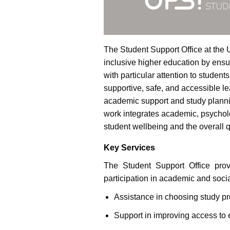
The Student Support Office at the U
inclusive higher education by ensur
with particular attention to students
supportive, safe, and accessible l
academic support and study planni
work integrates academic, psycholog
student wellbeing and the overall q
Key Services
The Student Support Office prov
participation in academic and social
Assistance in choosing study 
Support in improving access to 