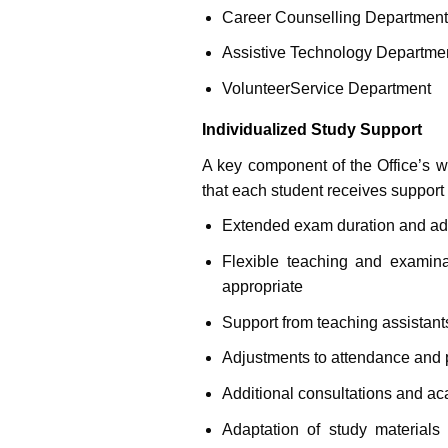
Career Counselling Department
Assistive Technology Departme
Volunteer
Service Department
Individualized Study Support
A key component of the Office’s wo
that each student receives support t
Extended exam duration and a
Flexible teaching and examina
appropriate
Support from teaching assistant
Adjustments to attendance and p
Additional consultations and a
Adaptation of study materials 