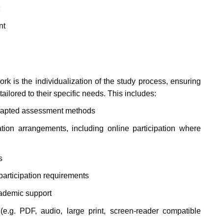
nt
rk is the individualization of the study process, ensuring
ailored to their specific needs. This includes:
dapted assessment methods
tion arrangements, including online participation where
s
articipation requirements
cademic support
(e.g. PDF, audio, large print, screen-reader compatible