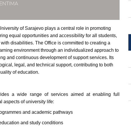
niversity of Sarajevo plays a central role in promoting
ing equal opportunities and accessibility for all students,
 with disabilities. The Office is committed to creating a
earning environment through an individualized approach to
ng and continuous development of support services. Its
ical, legal, and technical support, contributing to both
uality of education.
ides a wide range of services aimed at enabling full
 aspects of university life:
programmes and academic pathways
education and study conditions