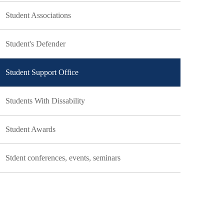
Student Associations
Student's Defender
Student Support Office
Students With Dissability
Student Awards
Stdent conferences, events, seminars