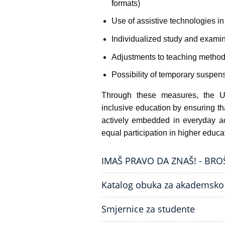
formats)
Use of assistive technologies i
Individualized study and examin
Adjustments to teaching method
Possibility of temporary suspen
Through these measures, the Un
inclusive education by ensuring tha
actively embedded in everyday ac
equal participation in higher educa
IMAŠ PRAVO DA ZNAŠ! - BR
Katalog obuka za akademsko
Smjernice za studente