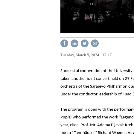
Tuesday, March 5, 2024 - 17:17
Successful cooperation of the Universit
taken another joint concert held on 29 Fe
orchestra of the Sarajevo Philharmonic 
under the conductor leadership of Fuad 
The program is open with the performance 
Pupis) who performed the work “Légende” 
year, class: Prof. Mr. Adema Pljevak-Kre
opera “Tannhäuser” Richard Wagner. As a s