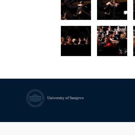
University of Sarajevo
© University of Sarajevo
Contact
Freedom of Information and 