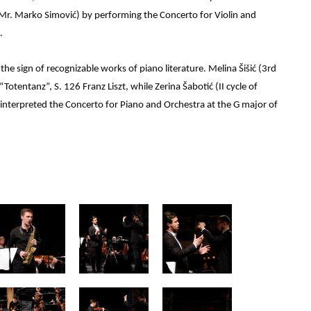
f. Mr. Marko Simović) by performing the Concerto for Violin and
.
he sign of recognizable works of piano literature. Melina Šišić (3rd
“Totentanz”, S. 126 Franz Liszt, while Zerina Šabotić (II cycle of
 interpreted the Concerto for Piano and Orchestra at the G major of