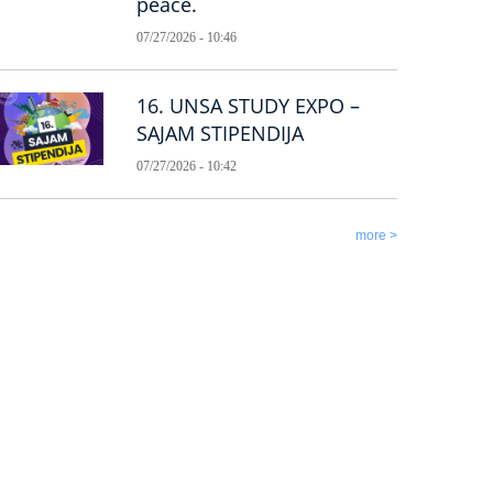
peace.
07/27/2026 - 10:46
16. UNSA STUDY EXPO –
SAJAM STIPENDIJA
07/27/2026 - 10:42
more >