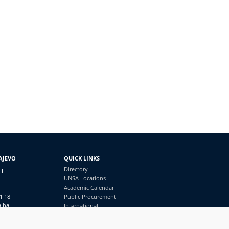
AJEVO
QUICK LINKS
Directory
II
UNSA Locations
Academic Calendar
1 18
Public Procurement
a.ba
International