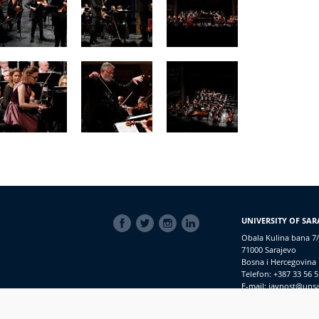
SOCIAL
UNIVERSITY OF SAR
LINKS
Obala Kulina bana 7/
71000 Sarajevo
Bosna i Hercegovina
Telefon: +387 33 56 5
E-mail: javnost@uns
Access to Information
PRIJAVI NEPRAVILNOSTI
RSS
prijavikorupciju@unsa.ba