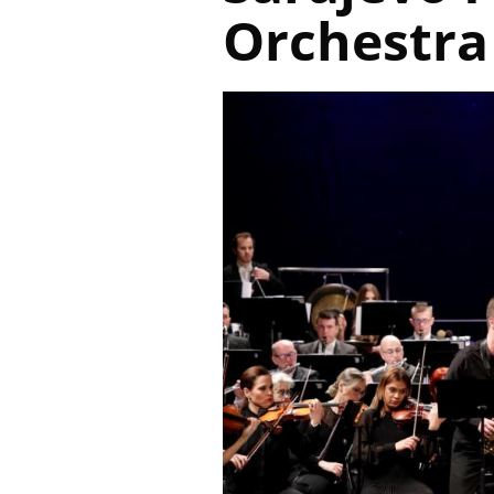
Orchestra