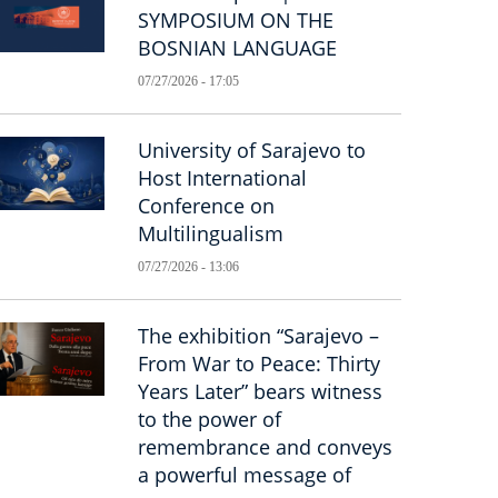
SYMPOSIUM ON THE
BOSNIAN LANGUAGE
07/27/2026 - 17:05
University of Sarajevo to
Host International
Conference on
Multilingualism
07/27/2026 - 13:06
The exhibition “Sarajevo –
From War to Peace: Thirty
Years Later” bears witness
to the power of
remembrance and conveys
a powerful message of