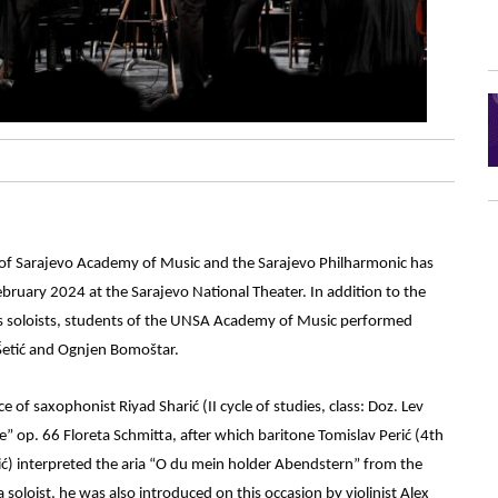
y of Sarajevo Academy of Music and the Sarajevo Philharmonic has
bruary 2024 at the Sarajevo National Theater. In addition to the
as soloists, students of the UNSA Academy of Music performed
Šetić and Ognjen Bomoštar.
of saxophonist Riyad Sharić (II cycle of studies, class: Doz. Lev
op. 66 Floreta Schmitta, after which baritone Tomislav Perić (4th
hić) interpreted the aria “O du mein holder Abendstern” from the
oloist, he was also introduced on this occasion by violinist Alex