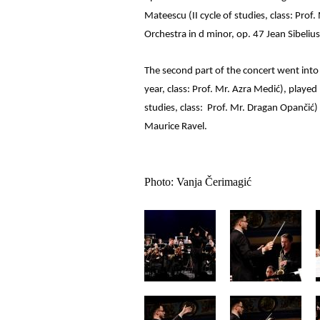
Mateescu (II cycle of studies, class: Pro
Orchestra in d minor, op. 47 Jean Sibelius
The second part of the concert went into t
year, class: Prof. Mr. Azra Medić), played 
studies, class: Prof. Mr. Dragan Opančić)
Maurice Ravel.
Photo: Vanja Čerimagić