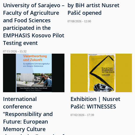
University of Sarajevo –
by BiH artist Nusret
Faculty of Agriculture
Pašić opened
and Food Sciences
07/08/2026 - 12:00
participated in the
EMPHASIS Kosovo Pilot
Testing event
07/15/2026 - 15:32
International
Exhibition | Nusret
conference
Pašić: WITNESSES
“Responsibility and
07/02/2026 - 17:39
Future: European
Memory Culture