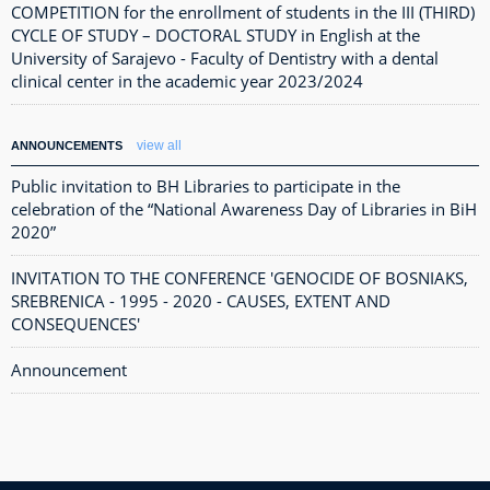
COMPETITION for the enrollment of students in the III (THIRD)
CYCLE OF STUDY – DOCTORAL STUDY in English at the
University of Sarajevo - Faculty of Dentistry with a dental
clinical center in the academic year 2023/2024
view all
ANNOUNCEMENTS
Public invitation to BH Libraries to participate in the
celebration of the “National Awareness Day of Libraries in BiH
2020”
INVITATION TO THE CONFERENCE 'GENOCIDE OF BOSNIAKS,
SREBRENICA - 1995 - 2020 - CAUSES, EXTENT AND
CONSEQUENCES'
Announcement