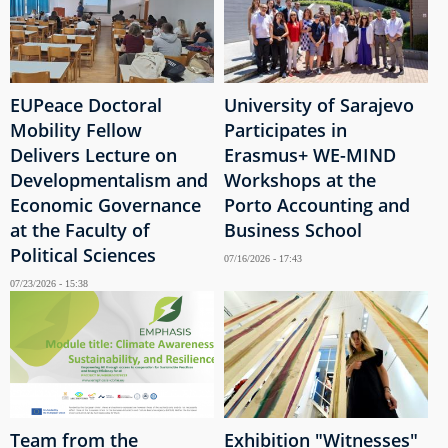
EUPeace Doctoral
University of Sarajevo
Mobility Fellow
Participates in
Delivers Lecture on
Erasmus+ WE-MIND
Developmentalism and
Workshops at the
Economic Governance
Porto Accounting and
at the Faculty of
Business School
Political Sciences
07/16/2026 - 17:43
07/23/2026 - 15:38
Team from the
Exhibition "Witnesses"