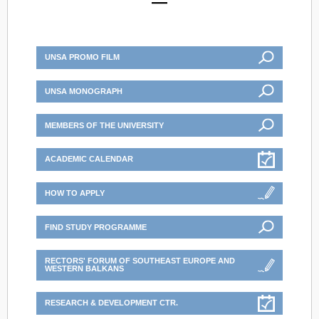
UNSA PROMO FILM
UNSA MONOGRAPH
MEMBERS OF THE UNIVERSITY
ACADEMIC CALENDAR
HOW TO APPLY
FIND STUDY PROGRAMME
RECTORS' FORUM OF SOUTHEAST EUROPE AND
WESTERN BALKANS
RESEARCH & DEVELOPMENT CTR.