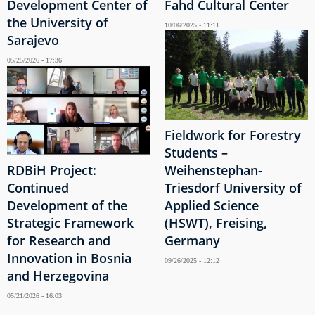
Development Center of
Fahd Cultural Center
the University of
10/06/2025 - 11:11
Sarajevo
05/25/2026 - 17:36
Fieldwork for Forestry
Students –
RDBiH Project:
Weihenstephan-
Continued
Triesdorf University of
Development of the
Applied Science
Strategic Framework
(HSWT), Freising,
for Research and
Germany
Innovation in Bosnia
09/26/2025 - 12:12
and Herzegovina
05/21/2026 - 16:03