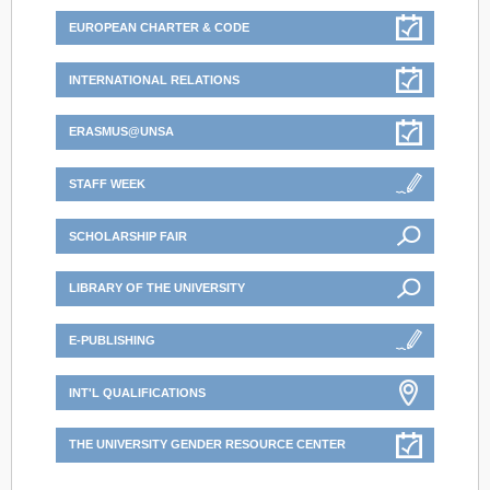
EUROPEAN CHARTER & CODE
INTERNATIONAL RELATIONS
ERASMUS@UNSA
STAFF WEEK
SCHOLARSHIP FAIR
LIBRARY OF THE UNIVERSITY
E-PUBLISHING
INT'L QUALIFICATIONS
THE UNIVERSITY GENDER RESOURCE CENTER