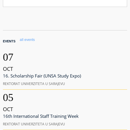
all events
EVENTS
07
OCT
16. Scholarship Fair (UNSA Study Expo)
REKTORAT UNIVERZITETA U SARAJEVU
05
OCT
16th International Staff Training Week
REKTORAT UNIVERZITETA U SARAJEVU