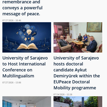
remembrance and
conveys a powerful
message of peace.
07/27/2026 - 10:46
University of Sarajevo
University of Sarajevo
to Host International
hosts doctoral
Conference on
candidate Aykut
Multilingualism
Demiryürek within the
EUPeace Doctoral
07/27/2026 - 13:06
Mobility programme
07/24/2026 - 15:58