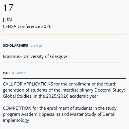
17
JUN
CEEISA Conference 2026
view all
SCHOLARSHIPS
Erasmus+ University of Glasgow
view all
CALLS
CALL FOR APPLICATIONS for the enrollment of the fourth
generation of students of the Interdisciplinary Doctoral Study:
Global Studies, in the 2025/2026 academic year
COMPETITION for the enrollment of students in the study
program Academic Specialist and Master Study of Dental
Implantology