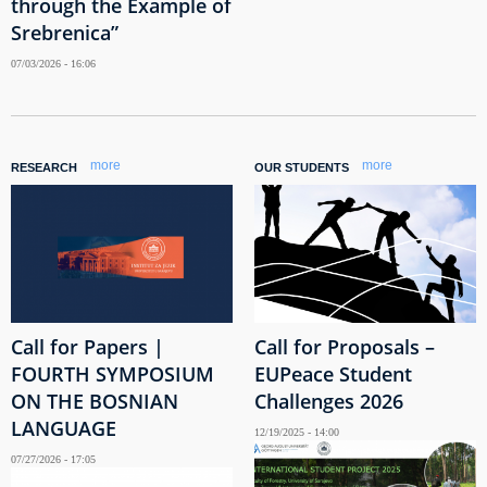
through the Example of
Srebrenica”
07/03/2026 - 16:06
more
more
RESEARCH
OUR STUDENTS
Call for Papers |
Call for Proposals –
FOURTH SYMPOSIUM
EUPeace Student
ON THE BOSNIAN
Challenges 2026
LANGUAGE
12/19/2025 - 14:00
07/27/2026 - 17:05