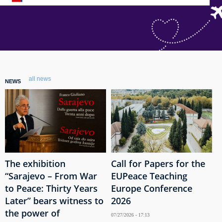
all news
NEWS
The exhibition
Call for Papers for the
“Sarajevo – From War
EUPeace Teaching
to Peace: Thirty Years
Europe Conference
Later” bears witness to
2026
the power of
07/27/2026 - 17:13