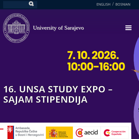
Skip
ENGLISH
BOSNIAN
Search
to
main
content
University of Sarajevo
16. UNSA STUDY EXPO –
SAJAM STIPENDIJA