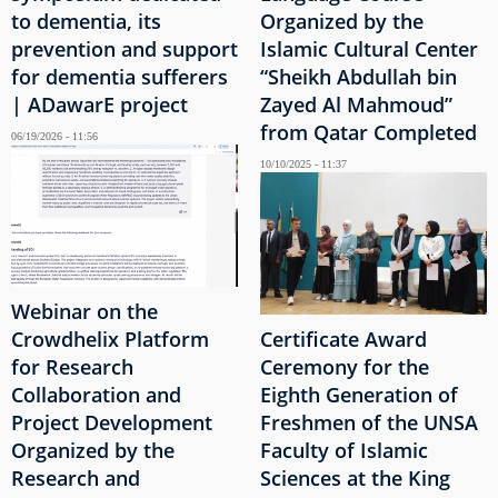
to dementia, its
Organized by the
prevention and support
Islamic Cultural Center
for dementia sufferers
“Sheikh Abdullah bin
| ADawarE project
Zayed Al Mahmoud”
from Qatar Completed
06/19/2026 - 11:56
10/10/2025 - 11:37
Webinar on the
Crowdhelix Platform
Certificate Award
for Research
Ceremony for the
Collaboration and
Eighth Generation of
Project Development
Freshmen of the UNSA
Organized by the
Faculty of Islamic
Research and
Sciences at the King