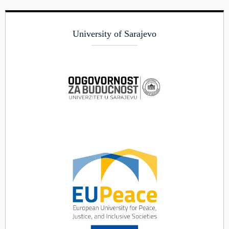
University of Sarajevo