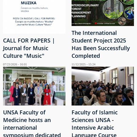
The International
CALL FOR PAPERS |
Student Project 2025
Journal for Music
Has Been Successfully
Culture "Music"
Completed
07/23/2026 - 16:01
11/12/2025 - 15:24
UNSA Faculty of
Faculty of Islamic
Medicine hosts an
Sciences UNSA -
international
Intensive Arabic
symposium dedicated
Language Course