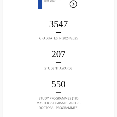
3547
GRADUATES IN 2024/2025
207
STUDENT AWARDS
550
STUDY PROGRAMMES (185
MASTER PROGRAMES AND 93
DOCTORAL PROGRAMMES)