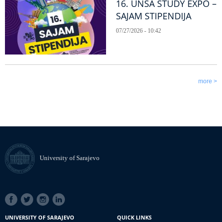
16. UNSA STUDY EXPO –
SAJAM STIPENDIJA
07/27/2026 - 10:42
more >
University of Sarajevo
SOCIAL
LINKS
UNIVERSITY OF SARAJEVO
QUICK LINKS