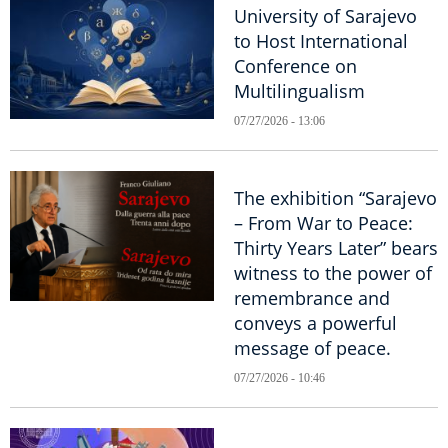
University of Sarajevo
to Host International
Conference on
Multilingualism
07/27/2026 - 13:06
The exhibition “Sarajevo
– From War to Peace:
Thirty Years Later” bears
witness to the power of
remembrance and
conveys a powerful
message of peace.
07/27/2026 - 10:46