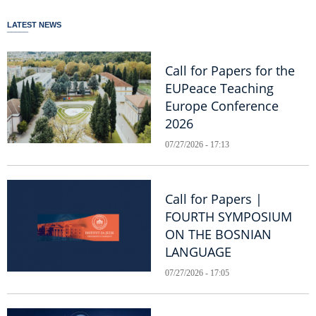
LATEST NEWS
Call for Papers for the
EUPeace Teaching
Europe Conference
2026
07/27/2026 - 17:13
Call for Papers |
FOURTH SYMPOSIUM
ON THE BOSNIAN
LANGUAGE
07/27/2026 - 17:05