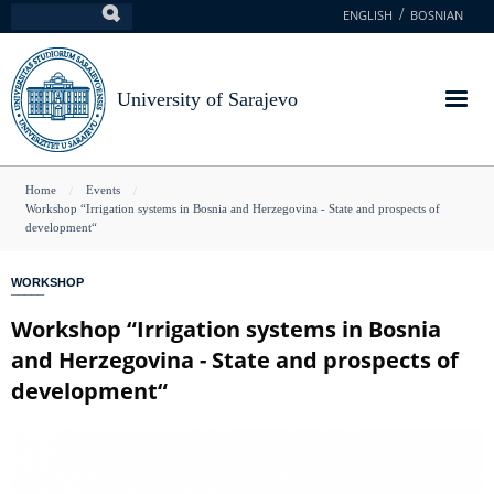
Skip
ENGLISH
BOSNIAN
Search
to
main
content
University of Sarajevo
You
Home
Events
Workshop “Irrigation systems in Bosnia and Herzegovina - State and prospects of
are
development“
here
WORKSHOP
Workshop “Irrigation systems in Bosnia
and Herzegovina - State and prospects of
development“