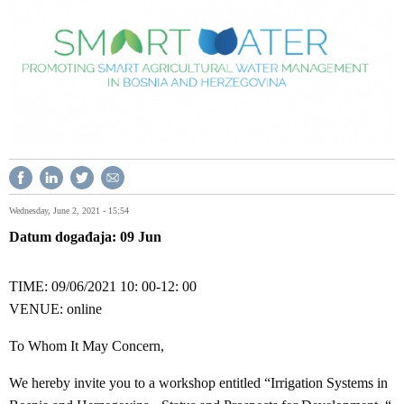
Wednesday, June 2, 2021 - 15:54
Datum događaja
09
Jun
TIME: 09/06/2021 10: 00-12: 00
VENUE: online
To Whom It May Concern,
We hereby invite you to a workshop entitled “Irrigation Systems in