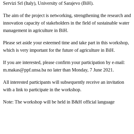
Servizi Srl (Italy), University of Sarajevo (BiH).
The aim of the project is networking, strengthening the research and
innovation capacity of stakeholders in the field of sustainable water
management in agriculture in BiH.
Please set aside your esteemed time and take part in this workshop,
which is very important for the future of agriculture in BiH.
If you are interested, please confirm your participation by e-mail:
m.makas@ppf.unsa.ba no later than Monday, 7 June 2021.
All interested participants will subsequently receive an invitation
with a link to participate in the workshop.
Note: The workshop will be held in B&H official language