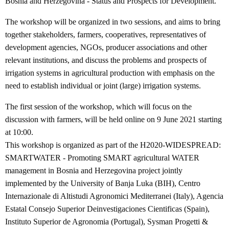
Bosnia and Herzegovina - Status and Prospects for Development. “
The workshop will be organized in two sessions, and aims to bring
together stakeholders, farmers, cooperatives, representatives of
development agencies, NGOs, producer associations and other
relevant institutions, and discuss the problems and prospects of
irrigation systems in agricultural production with emphasis on the
need to establish individual or joint (large) irrigation systems.
The first session of the workshop, which will focus on the
discussion with farmers, will be held online on 9 June 2021 starting
at 10:00.
This workshop is organized as part of the H2020-WIDESPREAD:
SMARTWATER - Promoting SMART agricultural WATER
management in Bosnia and Herzegovina project jointly
implemented by the University of Banja Luka (BIH), Centro
Internazionale di Altistudi Agronomici Mediterranei (Italy), Agencia
Estatal Consejo Superior Deinvestigaciones Cientificas (Spain),
Instituto Superior de Agronomia (Portugal), Sysman Progetti &