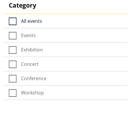
Category
All events
Events
Exhibition
Concert
Conference
Workshop