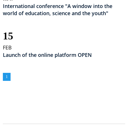
International conference "A window into the
world of education, science and the youth"
15
FEB
Launch of the online platform OPEN
Pagination
Current
1
page
GLAVNA NAVIGACIJA