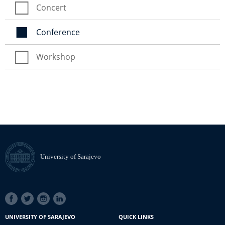
Concert
Conference
Workshop
University of Sarajevo
SOCIAL
LINKS
UNIVERSITY OF SARAJEVO
QUICK LINKS