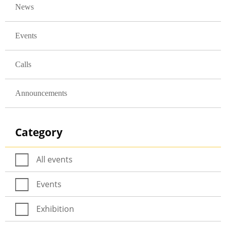
News
Events
Calls
Announcements
Category
All events
Events
Exhibition