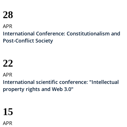
28
APR
International Conference: Constitutionalism and
Post-Conflict Society
22
APR
International scientific conference: "Intellectual
property rights and Web 3.0"
15
APR