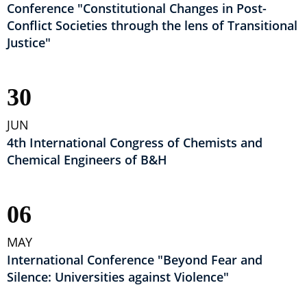
Conference "Constitutional Changes in Post-
Conflict Societies through the lens of Transitional
Justice"
30
JUN
4th International Congress of Chemists and
Chemical Engineers of B&H
06
MAY
International Conference "Beyond Fear and
Silence: Universities against Violence"