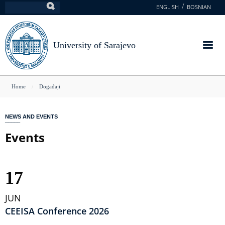
Skip
ENGLISH
BOSNIAN
Search
to
main
content
University of Sarajevo
You
Home
Događaji
are
here
NEWS AND EVENTS
Events
17
JUN
CEEISA Conference 2026