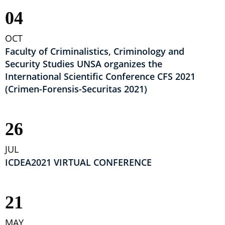
04
OCT
Faculty of Criminalistics, Criminology and
Security Studies UNSA organizes the
International Scientific Conference CFS 2021
(Crimen-Forensis-Securitas 2021)
26
JUL
ICDEA2021 VIRTUAL CONFERENCE
21
MAY