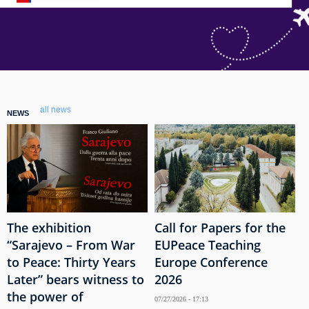
all news
NEWS
The exhibition
Call for Papers for the
“Sarajevo – From War
EUPeace Teaching
to Peace: Thirty Years
Europe Conference
Later” bears witness to
2026
the power of
07/27/2026 - 17:13