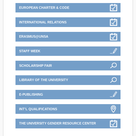
EUROPEAN CHARTER & CODE
INTERNATIONAL RELATIONS
ERASMUS@UNSA
STAFF WEEK
SCHOLARSHIP FAIR
LIBRARY OF THE UNIVERSITY
E-PUBLISHING
INT'L QUALIFICATIONS
THE UNIVERSITY GENDER RESOURCE CENTER