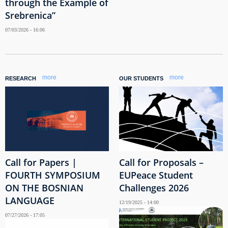
through the Example of
Srebrenica”
07/03/2026 - 16:06
more
more
RESEARCH
OUR STUDENTS
Call for Papers |
Call for Proposals –
FOURTH SYMPOSIUM
EUPeace Student
ON THE BOSNIAN
Challenges 2026
LANGUAGE
12/19/2025 - 14:00
07/27/2026 - 17:05