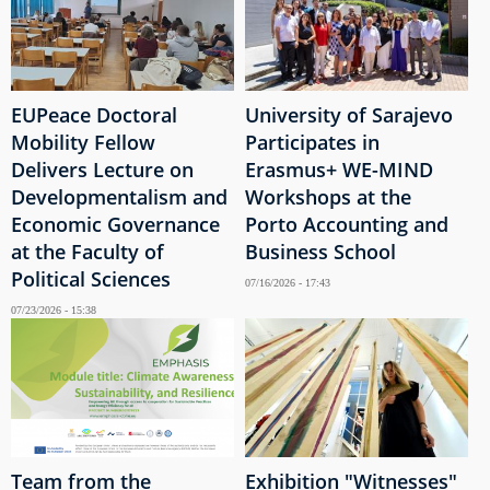
EUPeace Doctoral
University of Sarajevo
Mobility Fellow
Participates in
Delivers Lecture on
Erasmus+ WE-MIND
Developmentalism and
Workshops at the
Economic Governance
Porto Accounting and
at the Faculty of
Business School
Political Sciences
07/16/2026 - 17:43
07/23/2026 - 15:38
Team from the
Exhibition "Witnesses"