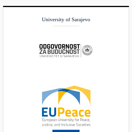
University of Sarajevo