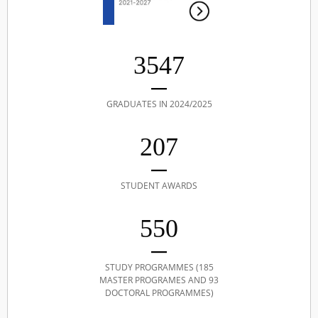
3547
GRADUATES IN 2024/2025
207
STUDENT AWARDS
550
STUDY PROGRAMMES (185
MASTER PROGRAMES AND 93
DOCTORAL PROGRAMMES)