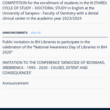
COMPETITION for the enrollment of students in the III (THIRD)
CYCLE OF STUDY – DOCTORAL STUDY in English at the
University of Sarajevo - Faculty of Dentistry with a dental
clinical center in the academic year 2023/2024
view all
ANNOUNCEMENTS
Public invitation to BH Libraries to participate in the
celebration of the “National Awareness Day of Libraries in BiH
2020”
INVITATION TO THE CONFERENCE 'GENOCIDE OF BOSNIAKS,
SREBRENICA - 1995 - 2020 - CAUSES, EXTENT AND
CONSEQUENCES'
Announcement