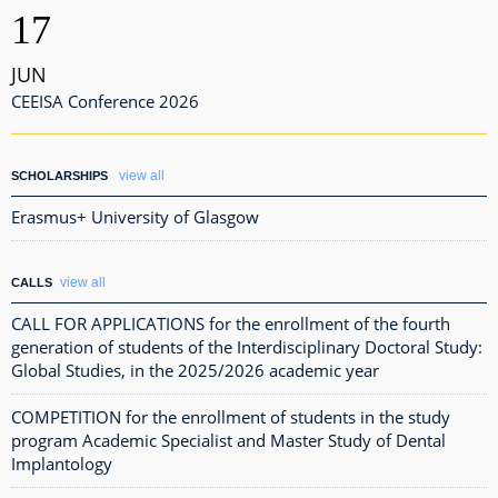
17
JUN
CEEISA Conference 2026
view all
SCHOLARSHIPS
Erasmus+ University of Glasgow
view all
CALLS
CALL FOR APPLICATIONS for the enrollment of the fourth
generation of students of the Interdisciplinary Doctoral Study:
Global Studies, in the 2025/2026 academic year
COMPETITION for the enrollment of students in the study
program Academic Specialist and Master Study of Dental
Implantology