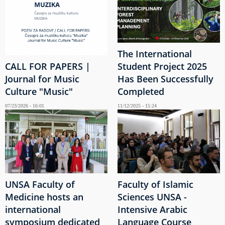
The International
CALL FOR PAPERS |
Student Project 2025
Journal for Music
Has Been Successfully
Culture "Music"
Completed
07/23/2026 - 16:01
11/12/2025 - 15:24
UNSA Faculty of
Faculty of Islamic
Medicine hosts an
Sciences UNSA -
international
Intensive Arabic
symposium dedicated
Language Course