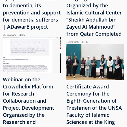
to dementia, its
Organized by the
prevention and support
Islamic Cultural Center
for dementia sufferers
“Sheikh Abdullah bin
| ADawarE project
Zayed Al Mahmoud”
from Qatar Completed
06/19/2026 - 11:56
10/10/2025 - 11:37
Webinar on the
Crowdhelix Platform
Certificate Award
for Research
Ceremony for the
Collaboration and
Eighth Generation of
Project Development
Freshmen of the UNSA
Organized by the
Faculty of Islamic
Research and
Sciences at the King