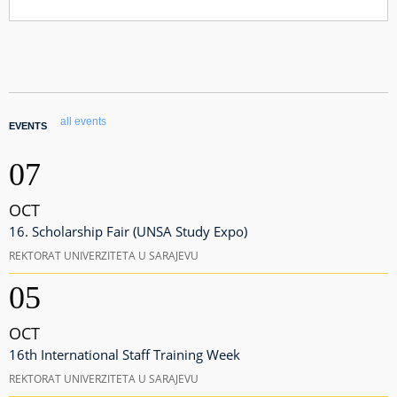
all events
EVENTS
07
OCT
16. Scholarship Fair (UNSA Study Expo)
REKTORAT UNIVERZITETA U SARAJEVU
05
OCT
16th International Staff Training Week
REKTORAT UNIVERZITETA U SARAJEVU