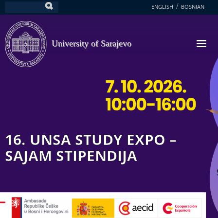
Skip
ENGLISH
BOSNIAN
Search
to
main
content
University of Sarajevo
16. UNSA STUDY EXPO –
SAJAM STIPENDIJA