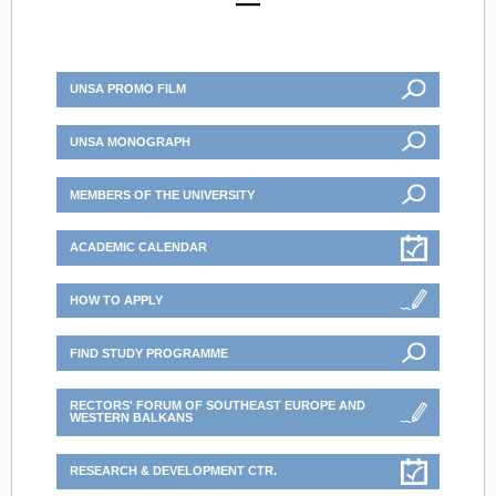
UNSA PROMO FILM
UNSA MONOGRAPH
MEMBERS OF THE UNIVERSITY
ACADEMIC CALENDAR
HOW TO APPLY
FIND STUDY PROGRAMME
RECTORS' FORUM OF SOUTHEAST EUROPE AND
WESTERN BALKANS
RESEARCH & DEVELOPMENT CTR.