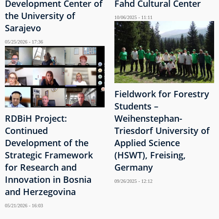
Development Center of
Fahd Cultural Center
the University of
10/06/2025 - 11:11
Sarajevo
05/25/2026 - 17:36
Fieldwork for Forestry
Students –
RDBiH Project:
Weihenstephan-
Continued
Triesdorf University of
Development of the
Applied Science
Strategic Framework
(HSWT), Freising,
for Research and
Germany
Innovation in Bosnia
09/26/2025 - 12:12
and Herzegovina
05/21/2026 - 16:03