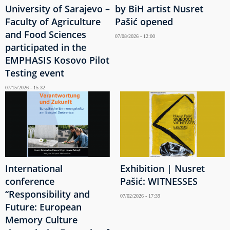
University of Sarajevo –
by BiH artist Nusret
Faculty of Agriculture
Pašić opened
and Food Sciences
07/08/2026 - 12:00
participated in the
EMPHASIS Kosovo Pilot
Testing event
07/15/2026 - 15:32
International
Exhibition | Nusret
conference
Pašić: WITNESSES
“Responsibility and
07/02/2026 - 17:39
Future: European
Memory Culture