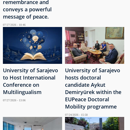
remembrance and
conveys a powerful
message of peace.
07/27/2026 - 10:46
University of Sarajevo
University of Sarajevo
to Host International
hosts doctoral
Conference on
candidate Aykut
Multilingualism
Demiryürek within the
EUPeace Doctoral
07/27/2026 - 13:06
Mobility programme
07/24/2026 - 15:58