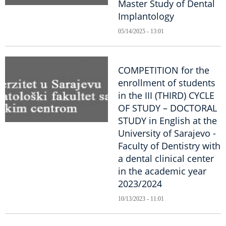
Master Study of Dental
Implantology
05/14/2025 - 13:01
COMPETITION for the
enrollment of students
in the III (THIRD) CYCLE
OF STUDY – DOCTORAL
STUDY in English at the
University of Sarajevo -
Faculty of Dentistry with
a dental clinical center
in the academic year
2023/2024
10/13/2023 - 11:01