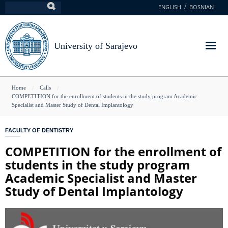
Skip
ENGLISH
BOSNIAN
Search
to
main
content
University of Sarajevo
You
Home
Calls
COMPETITION for the enrollment of students in the study program Academic
are
Specialist and Master Study of Dental Implantology
here
FACULTY OF DENTISTRY
COMPETITION for the enrollment of
students in the study program
Academic Specialist and Master
Study of Dental Implantology