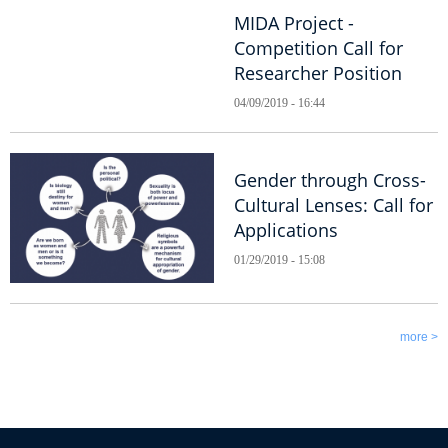
MIDA Project -
Competition Call for
Researcher Position
04/09/2019 - 16:44
Gender through Cross-
Cultural Lenses: Call for
Applications
01/29/2019 - 15:08
more >