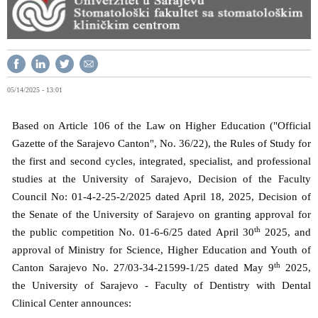
05/14/2025 - 13:01
Based on Article 106 of the Law on Higher Education ("Official
Gazette of the Sarajevo Canton", No. 36/22), the Rules of Study for
the first and second cycles, integrated, specialist, and professional
studies at the University of Sarajevo, Decision of the Faculty
Council No: 01-4-2-25-2/2025 dated April 18, 2025, Decision of
the Senate of the University of Sarajevo on granting approval for
th
the public competition No. 01-6-6/25 dated April 30
2025, and
approval of Ministry for Science, Higher Education and Youth of
th
Canton Sarajevo No. 27/03-34-21599-1/25 dated May 9
2025,
the University of Sarajevo - Faculty of Dentistry with Dental
Clinical Center announces: