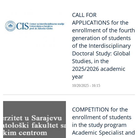
CALL FOR
APPLICATIONS for the
enrollment of the fourth
generation of students
of the Interdisciplinary
Doctoral Study: Global
Studies, in the
2025/2026 academic
year
10/20/2025 - 16:15
COMPETITION for the
enrollment of students
in the study program
Academic Specialist and