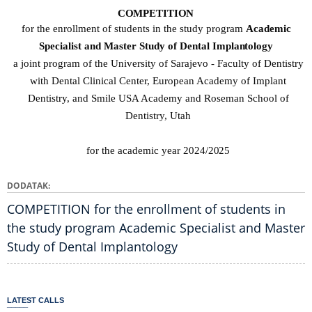
COMPETITION
for the enrollment of students in the study program
Academic
Specialist and Master Study of Dental
Implantology
a joint program of the University of Sarajevo - Faculty of Dentistry
with Dental Clinical Center, European Academy of Implant
Dentistry, and Smile USA Academy and Roseman School of
Dentistry, Utah
for the academic year
2024/2025
DODATAK
COMPETITION for the enrollment of students in
the study program Academic Specialist and Master
Study of Dental Implantology
LATEST CALLS