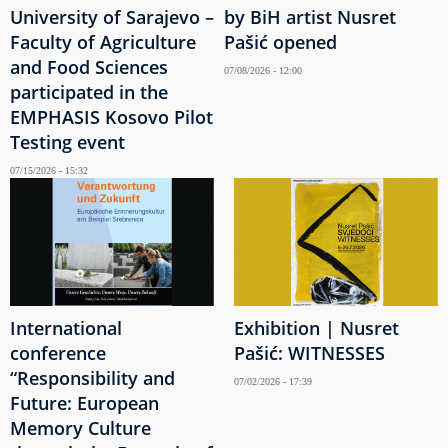
University of Sarajevo –
by BiH artist Nusret
Faculty of Agriculture
Pašić opened
and Food Sciences
07/08/2026 - 12:00
participated in the
EMPHASIS Kosovo Pilot
Testing event
07/15/2026 - 15:32
International
Exhibition | Nusret
conference
Pašić: WITNESSES
“Responsibility and
07/02/2026 - 17:39
Future: European
Memory Culture