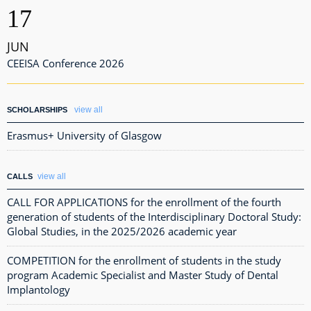
17
JUN
CEEISA Conference 2026
view all
SCHOLARSHIPS
Erasmus+ University of Glasgow
view all
CALLS
CALL FOR APPLICATIONS for the enrollment of the fourth
generation of students of the Interdisciplinary Doctoral Study:
Global Studies, in the 2025/2026 academic year
COMPETITION for the enrollment of students in the study
program Academic Specialist and Master Study of Dental
Implantology