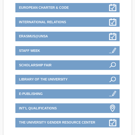
EUROPEAN CHARTER & CODE
INTERNATIONAL RELATIONS
ERASMUS@UNSA
STAFF WEEK
SCHOLARSHIP FAIR
LIBRARY OF THE UNIVERSITY
E-PUBLISHING
INT'L QUALIFICATIONS
THE UNIVERSITY GENDER RESOURCE CENTER