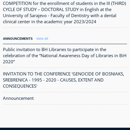
COMPETITION for the enrollment of students in the III (THIRD)
CYCLE OF STUDY – DOCTORAL STUDY in English at the
University of Sarajevo - Faculty of Dentistry with a dental
clinical center in the academic year 2023/2024
view all
ANNOUNCEMENTS
Public invitation to BH Libraries to participate in the
celebration of the “National Awareness Day of Libraries in BiH
2020”
INVITATION TO THE CONFERENCE 'GENOCIDE OF BOSNIAKS,
SREBRENICA - 1995 - 2020 - CAUSES, EXTENT AND
CONSEQUENCES'
Announcement