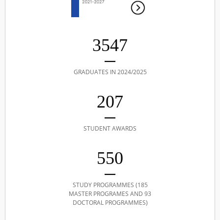
3547
GRADUATES IN 2024/2025
207
STUDENT AWARDS
550
STUDY PROGRAMMES (185
MASTER PROGRAMES AND 93
DOCTORAL PROGRAMMES)