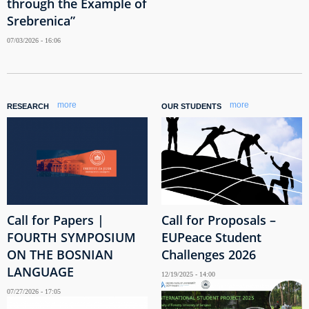
through the Example of
Srebrenica”
07/03/2026 - 16:06
more
more
RESEARCH
OUR STUDENTS
Call for Papers |
Call for Proposals –
FOURTH SYMPOSIUM
EUPeace Student
ON THE BOSNIAN
Challenges 2026
LANGUAGE
12/19/2025 - 14:00
07/27/2026 - 17:05