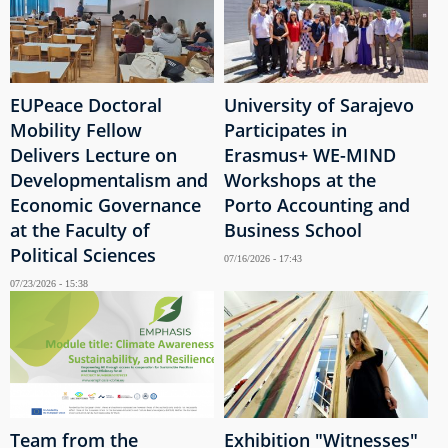
EUPeace Doctoral
University of Sarajevo
Mobility Fellow
Participates in
Delivers Lecture on
Erasmus+ WE-MIND
Developmentalism and
Workshops at the
Economic Governance
Porto Accounting and
at the Faculty of
Business School
Political Sciences
07/16/2026 - 17:43
07/23/2026 - 15:38
Team from the
Exhibition "Witnesses"