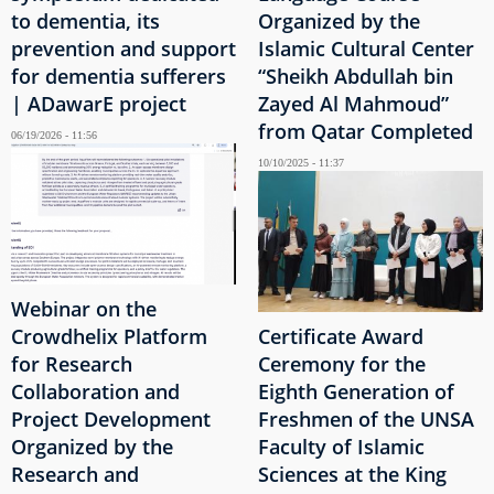
to dementia, its
Organized by the
prevention and support
Islamic Cultural Center
for dementia sufferers
“Sheikh Abdullah bin
| ADawarE project
Zayed Al Mahmoud”
from Qatar Completed
06/19/2026 - 11:56
10/10/2025 - 11:37
Webinar on the
Crowdhelix Platform
Certificate Award
for Research
Ceremony for the
Collaboration and
Eighth Generation of
Project Development
Freshmen of the UNSA
Organized by the
Faculty of Islamic
Research and
Sciences at the King