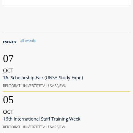
all events
EVENTS
07
OCT
16. Scholarship Fair (UNSA Study Expo)
REKTORAT UNIVERZITETA U SARAJEVU
05
OCT
16th International Staff Training Week
REKTORAT UNIVERZITETA U SARAJEVU