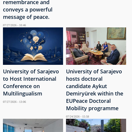
remembrance and
conveys a powerful
message of peace.
07/27/2026 - 10:46
University of Sarajevo
University of Sarajevo
to Host International
hosts doctoral
Conference on
candidate Aykut
Multilingualism
Demiryürek within the
EUPeace Doctoral
07/27/2026 - 13:06
Mobility programme
07/24/2026 - 15:58