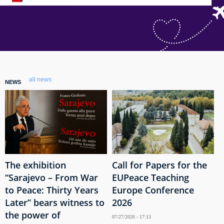
all news
NEWS
The exhibition
Call for Papers for the
“Sarajevo – From War
EUPeace Teaching
to Peace: Thirty Years
Europe Conference
Later” bears witness to
2026
the power of
07/27/2026 - 17:13