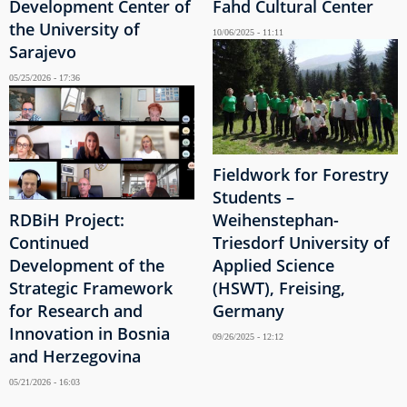
Development Center of
Fahd Cultural Center
the University of
10/06/2025 - 11:11
Sarajevo
05/25/2026 - 17:36
Fieldwork for Forestry
Students –
RDBiH Project:
Weihenstephan-
Continued
Triesdorf University of
Development of the
Applied Science
Strategic Framework
(HSWT), Freising,
for Research and
Germany
Innovation in Bosnia
09/26/2025 - 12:12
and Herzegovina
05/21/2026 - 16:03