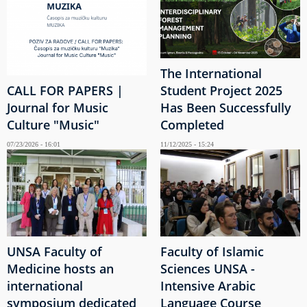
The International
CALL FOR PAPERS |
Student Project 2025
Journal for Music
Has Been Successfully
Culture "Music"
Completed
07/23/2026 - 16:01
11/12/2025 - 15:24
UNSA Faculty of
Faculty of Islamic
Medicine hosts an
Sciences UNSA -
international
Intensive Arabic
symposium dedicated
Language Course