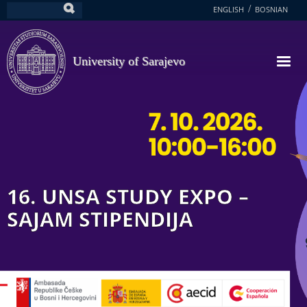
Skip
ENGLISH
BOSNIAN
Search
to
main
content
University of Sarajevo
16. UNSA STUDY EXPO –
SAJAM STIPENDIJA