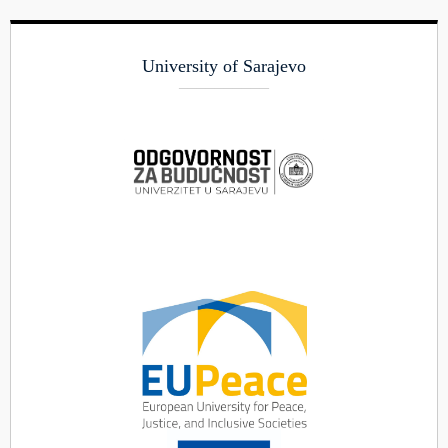
University of Sarajevo