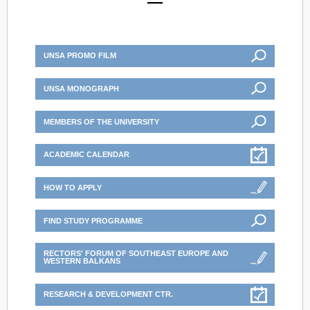
UNSA PROMO FILM
UNSA MONOGRAPH
MEMBERS OF THE UNIVERSITY
ACADEMIC CALENDAR
HOW TO APPLY
FIND STUDY PROGRAMME
RECTORS' FORUM OF SOUTHEAST EUROPE AND
WESTERN BALKANS
RESEARCH & DEVELOPMENT CTR.