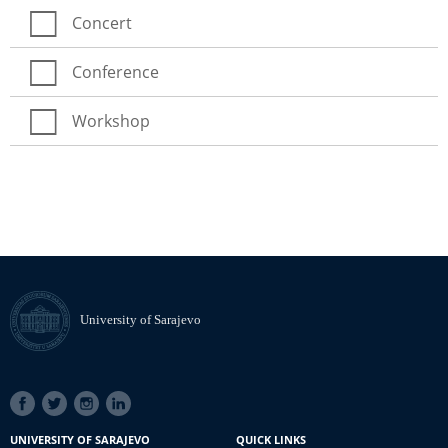
Concert
Conference
Workshop
University of Sarajevo
SOCIAL
LINKS
UNIVERSITY OF SARAJEVO
QUICK LINKS