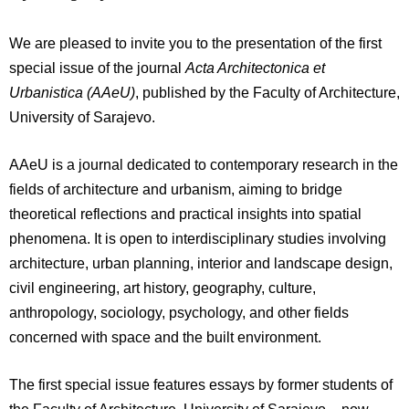
We are pleased to invite you to the presentation of the first
special issue of the journal
Acta Architectonica et
Urbanistica (AAeU)
, published by the Faculty of Architecture,
University of Sarajevo.
AAeU is a journal dedicated to contemporary research in the
fields of architecture and urbanism, aiming to bridge
theoretical reflections and practical insights into spatial
phenomena. It is open to interdisciplinary studies involving
architecture, urban planning, interior and landscape design,
civil engineering, art history, geography, culture,
anthropology, sociology, psychology, and other fields
concerned with space and the built environment.
The first special issue features essays by former students of