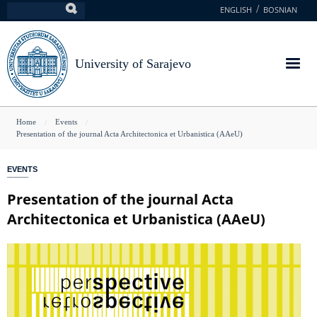
Skip
ENGLISH
BOSNIAN
Search
to
main
content
University of Sarajevo
You
Home
Events
Presentation of the journal Acta Architectonica et Urbanistica (AAeU)
are
here
EVENTS
Presentation of the journal Acta
Architectonica et Urbanistica (AAeU)