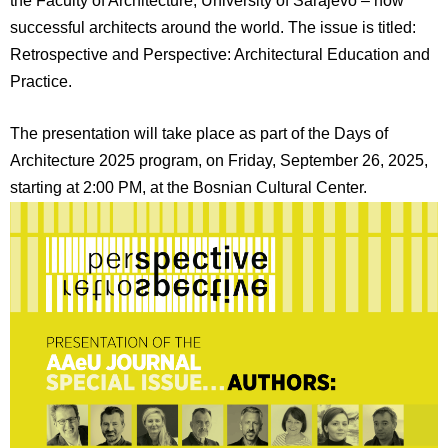
the Faculty of Architecture, University of Sarajevo – now
successful architects around the world. The issue is titled:
Retrospective and Perspective: Architectural Education and
Practice.
The presentation will take place as part of the Days of
Architecture 2025 program, on Friday, September 26, 2025,
starting at 2:00 PM, at the Bosnian Cultural Center.