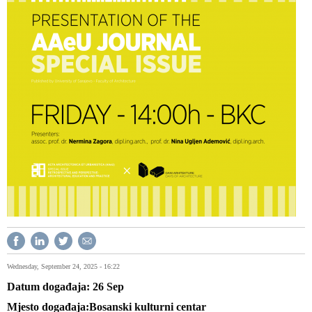
Wednesday, September 24, 2025 - 16:22
Datum događaja
26
Sep
Mjesto događaja
Bosanski kulturni centar