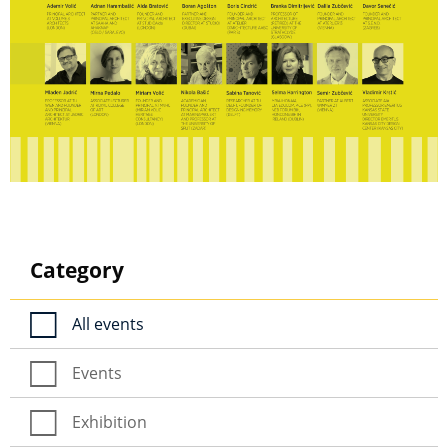
Category
All events
Events
Exhibition