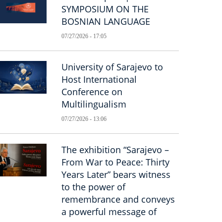
SYMPOSIUM ON THE
BOSNIAN LANGUAGE
07/27/2026 - 17:05
University of Sarajevo to
Host International
Conference on
Multilingualism
07/27/2026 - 13:06
The exhibition “Sarajevo –
From War to Peace: Thirty
Years Later” bears witness
to the power of
remembrance and conveys
a powerful message of