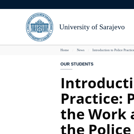
Skip
The Senate
Rights and Duties
Access to databases
Life in Sarajevo
Doccuments
to
main
Steering Committee
Student Life
LibGuides
UNSA Locations
Teaching Improvemen
content
University of Sarajevo
Members of the University
Student Associations
DARIAH
Arts, Culture and Spor
Teacher's Awards
College of Secretaries
Student's Defender
Grants
NUL B&H
Reccomended Readin
You
Home
News
Introduction to Police Practic
Directory
Student Support Office
IIIrd Cycle
National Museum of
Students With Dissability
Projects
Gazi Husrev-begova b
OUR STUDENTS
are
Student Awards
Horizon2020
Introducti
here
Stdent conferences, events, seminars
EEN mreža
Practice: 
Registar projekata UNSA
Kontakt
the Work a
the Police