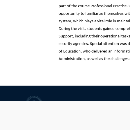
part of the course Professional Practice 3
opportunity to familiarize themselves wit
system, which plays a vital role in mainta
During the visit, students gained comprehe
Support, including their operational tasks,
security agencies. Special attention wa
of Education, who delivered an informativ
Administration, as well as the challenges
University of Sarajevo