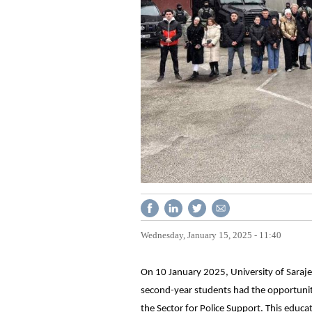
Wednesday, January 15, 2025 - 11:40
On 10 January 2025, University of Sarajev
second-year students had the opportunity 
the Sector for Police Support. This educa