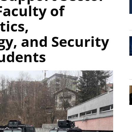
aculty of
tics,
gy, and Security
tudents