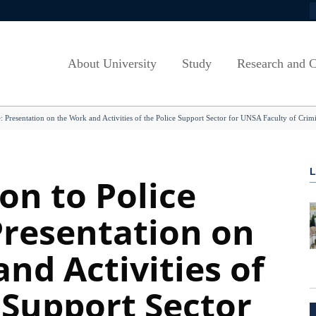
S
Zapošljavanje
Laws and Regulations - Canton
Study Cycles
Mission and Vis
Summer Schools
Sarajevo
t
Euraxess
Study Programmes
University Strat
OPEN PROG
Regulations of the University of
About University
Study
Research and C
Sarajevo
ts
Dokumenti
Akademski kalendar
Etički savjet U
Alumni
Javnost rada (Senat)
g
How to Apply
VEEP/European Track
Vijeće za rodnu
Information lite
e: Presentation on the Work and Activities of the Police Support Sector for UNSA Faculty of Crimi
Javnost rada (Upravni odbor)
 B&H
Admission Procedures
Quality System 
Programi cjelož
Respones to INquiries of Members of
iblioteka
Student Fees
Savjet za rodnu
the Parliament
Scholarships
Documents and 
on to Police
Engagement of Teaching Staff
Cooperation w/ Labour Market
Evaluation and 
UNSA FACTS AND FIGURES
Presentation on
Teaching infrastructure
Useful links
Obrasci
nd Activities of
 Support Sector