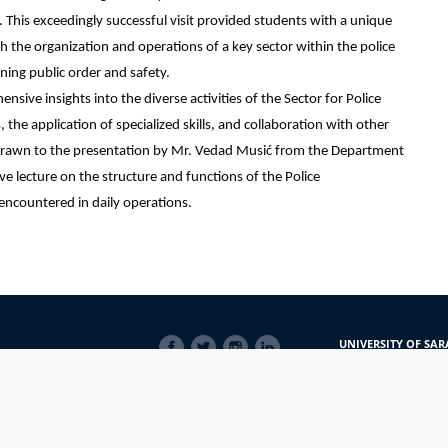
. This exceedingly successful visit provided students with a unique
h the organization and operations of a key sector within the police
ining public order and safety.
nsive insights into the diverse activities of the Sector for Police
 the application of specialized skills, and collaboration with other
s drawn to the presentation by Mr. Vedad Musić from the Department
e lecture on the structure and functions of the Police
 encountered in daily operations.
SOCIAL
UNIVERSITY OF SAR
LINKS
Obala Kulina bana 7/
71000 Sarajevo
Bosna i Hercegovina
Telefon: +387 33 56 5
E-mail: javnost@uns