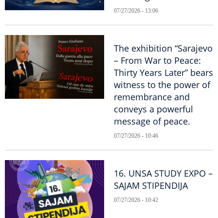
07/27/2026 - 13:06
The exhibition “Sarajevo
– From War to Peace:
Thirty Years Later” bears
witness to the power of
remembrance and
conveys a powerful
message of peace.
07/27/2026 - 10:46
16. UNSA STUDY EXPO –
SAJAM STIPENDIJA
07/27/2026 - 10:42