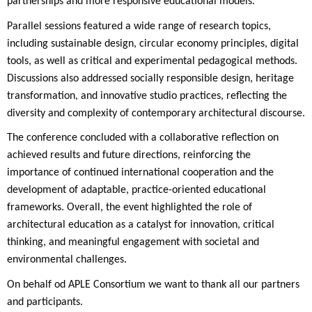
partnerships and more responsive educational models.
Parallel sessions featured a wide range of research topics,
including sustainable design, circular economy principles, digital
tools, as well as critical and experimental pedagogical methods.
Discussions also addressed socially responsible design, heritage
transformation, and innovative studio practices, reflecting the
diversity and complexity of contemporary architectural discourse.
The conference concluded with a collaborative reflection on
achieved results and future directions, reinforcing the
importance of continued international cooperation and the
development of adaptable, practice-oriented educational
frameworks. Overall, the event highlighted the role of
architectural education as a catalyst for innovation, critical
thinking, and meaningful engagement with societal and
environmental challenges.
On behalf od APLE Consortium we want to thank all our partners
and participants.