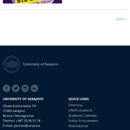
more >
University of Sarajevo
SOCIAL
LINKS
UNIVERSITY OF SARAJEVO
QUICK LINKS
Directory
Obala Kulina bana 7/II
UNSA Locations
71000 Sarajevo
Academic Calendar
Bosna i Hercegovina
Telefon: +387 33 56 51 18
Public Procurement
E-mail: javnost@unsa.ba
International