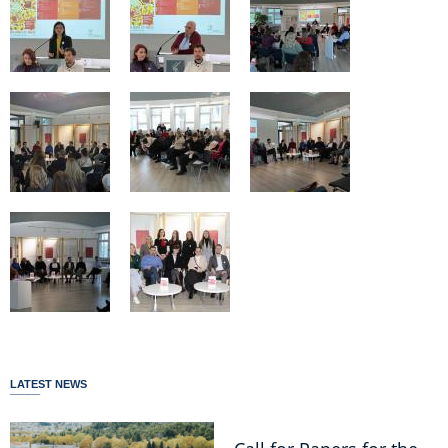
LATEST NEWS