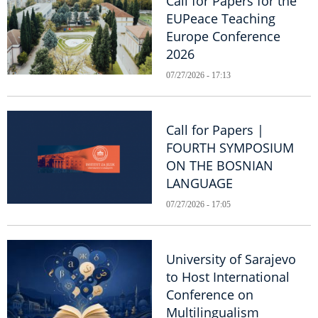
Call for Papers for the
EUPeace Teaching
Europe Conference
2026
07/27/2026 - 17:13
Call for Papers |
FOURTH SYMPOSIUM
ON THE BOSNIAN
LANGUAGE
07/27/2026 - 17:05
University of Sarajevo
to Host International
Conference on
Multilingualism