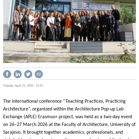
Tuesday, April 21, 2026 - 15:01
The international conference “Teaching Practices, Practicing
Architecture”, organized within the Architecture Pop-up Lab
Exchange (APLE) Erasmus+ project, was held as a two-day event
on 26–27 March 2026 at the Faculty of Architecture, University of
Sarajevo. It brought together academics, professionals, and