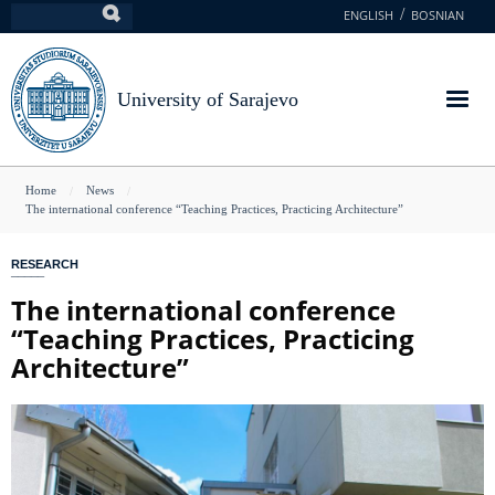
Skip
ENGLISH
BOSNIAN
Search
to
main
content
University of Sarajevo
You
Home
News
The international conference “Teaching Practices, Practicing Architecture”
are
here
RESEARCH
The international conference
“Teaching Practices, Practicing
Architecture”