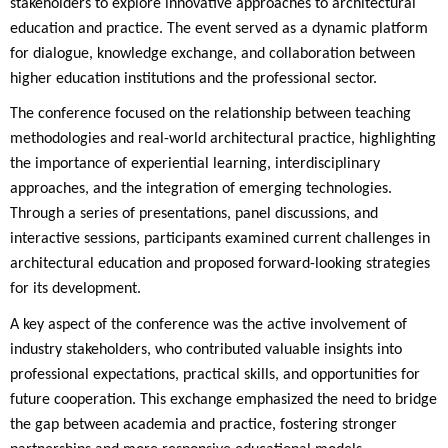
stakeholders to explore innovative approaches to architectural
education and practice. The event served as a dynamic platform
for dialogue, knowledge exchange, and collaboration between
higher education institutions and the professional sector.
The conference focused on the relationship between teaching
methodologies and real-world architectural practice, highlighting
the importance of experiential learning, interdisciplinary
approaches, and the integration of emerging technologies.
Through a series of presentations, panel discussions, and
interactive sessions, participants examined current challenges in
architectural education and proposed forward-looking strategies
for its development.
A key aspect of the conference was the active involvement of
industry stakeholders, who contributed valuable insights into
professional expectations, practical skills, and opportunities for
future cooperation. This exchange emphasized the need to bridge
the gap between academia and practice, fostering stronger