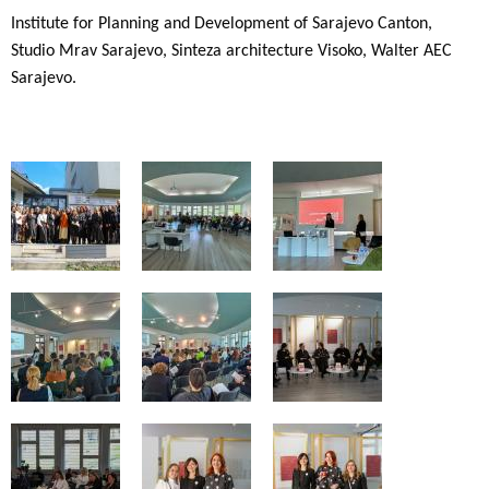
Institute for Planning and Development of Sarajevo Canton,
Studio Mrav Sarajevo, Sinteza architecture Visoko, Walter AEC
Sarajevo.