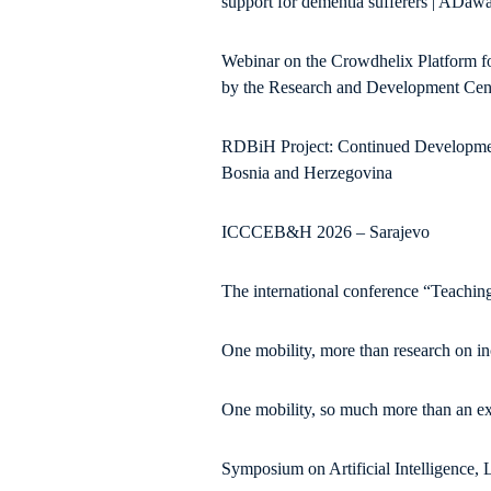
support for dementia sufferers | ADawa
Webinar on the Crowdhelix Platform f
by the Research and Development Cente
RDBiH Project: Continued Development
Bosnia and Herzegovina
ICCCEB&H 2026 – Sarajevo
The international conference “Teaching
One mobility, more than research on i
One mobility, so much more than an ex
Symposium on Artificial Intelligence,