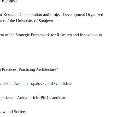
rE project
or Research Collaboration and Project Development Organized
r of the University of Sarajevo
 of the Strategic Framework for Research and Innovation in
 Practices, Practicing Architecture”
nclusion | Antonio Topalović, PhD candidate
perience | Anida Ibričić, PhD Candidate
 Law and Society