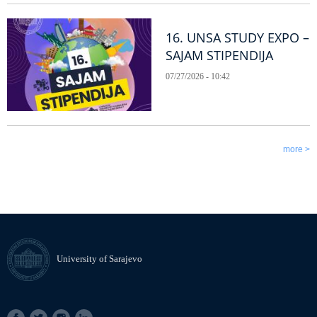
16. UNSA STUDY EXPO –
SAJAM STIPENDIJA
07/27/2026 - 10:42
more >
University of Sarajevo
SOCIAL