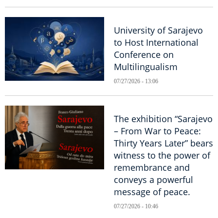
University of Sarajevo
to Host International
Conference on
Multilingualism
07/27/2026 - 13:06
The exhibition “Sarajevo
– From War to Peace:
Thirty Years Later” bears
witness to the power of
remembrance and
conveys a powerful
message of peace.
07/27/2026 - 10:46