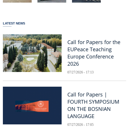
LATEST NEWS
Call for Papers for the
EUPeace Teaching
Europe Conference
2026
07/27/2026 - 17:13
Call for Papers |
FOURTH SYMPOSIUM
ON THE BOSNIAN
LANGUAGE
07/27/2026 - 17:05