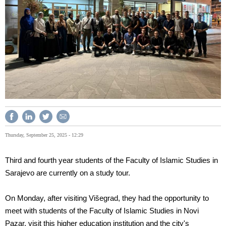
Thursday, September 25, 2025 - 12:29
Third and fourth year students of the Faculty of Islamic Studies in
Sarajevo are currently on a study tour.
On Monday, after visiting Višegrad, they had the opportunity to
meet with students of the Faculty of Islamic Studies in Novi
Pazar, visit this higher education institution and the city's