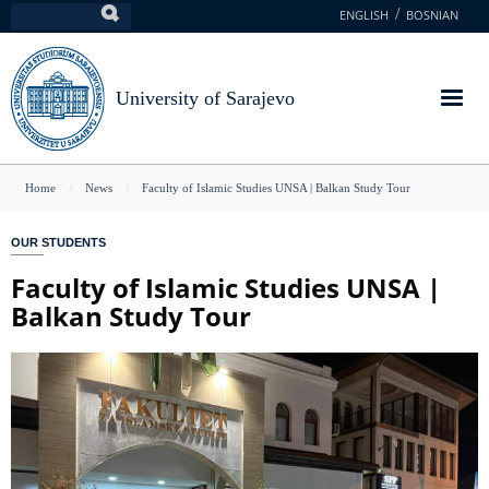
Skip
ENGLISH
BOSNIAN
Search
to
main
content
University of Sarajevo
You
Home
News
Faculty of Islamic Studies UNSA | Balkan Study Tour
are
OUR STUDENTS
here
Faculty of Islamic Studies UNSA |
Balkan Study Tour