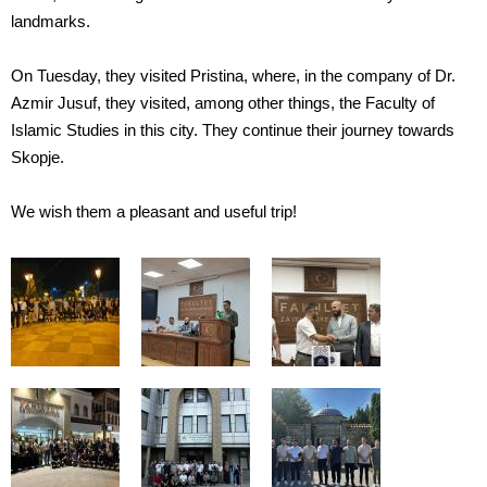
landmarks.
On Tuesday, they visited Pristina, where, in the company of Dr.
Azmir Jusuf, they visited, among other things, the Faculty of
Islamic Studies in this city. They continue their journey towards
Skopje.
We wish them a pleasant and useful trip!