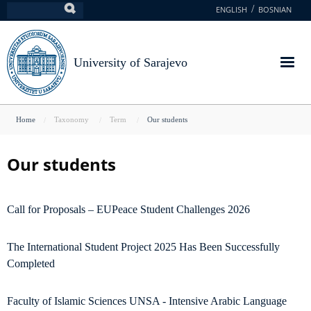
Skip
ENGLISH
BOSNIAN
Search
to
main
content
University of Sarajevo
You
Home
Taxonomy
Term
Our students
are
here
Our students
Call for Proposals – EUPeace Student Challenges 2026
The International Student Project 2025 Has Been Successfully
Completed
Faculty of Islamic Sciences UNSA - Intensive Arabic Language