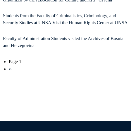
Students from the Faculty of Criminalistics, Criminology, and
Security Studies at UNSA Visit the Human Rights Center at UNSA
Faculty of Administration Students visited the Archives of Bosnia
and Herzegovina
Pagination
Page 1
Next
››
page