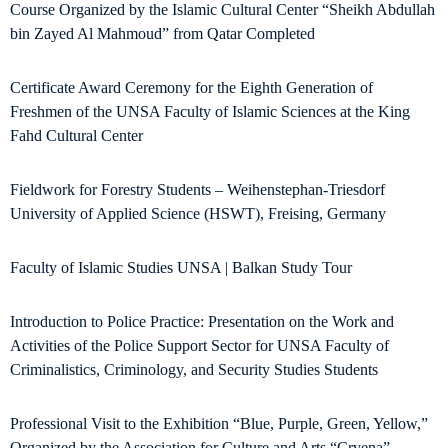
Course Organized by the Islamic Cultural Center “Sheikh Abdullah
bin Zayed Al Mahmoud” from Qatar Completed
Certificate Award Ceremony for the Eighth Generation of
Freshmen of the UNSA Faculty of Islamic Sciences at the King
Fahd Cultural Center
Fieldwork for Forestry Students – Weihenstephan-Triesdorf
University of Applied Science (HSWT), Freising, Germany
Faculty of Islamic Studies UNSA | Balkan Study Tour
Introduction to Police Practice: Presentation on the Work and
Activities of the Police Support Sector for UNSA Faculty of
Criminalistics, Criminology, and Security Studies Students
Professional Visit to the Exhibition “Blue, Purple, Green, Yellow,”
Organized by the Association for Culture and Arts “Crvena”