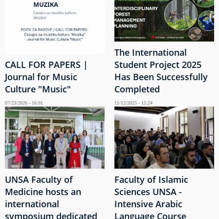
The International
CALL FOR PAPERS |
Student Project 2025
Journal for Music
Has Been Successfully
Culture "Music"
Completed
07/23/2026 - 16:01
11/12/2025 - 15:24
UNSA Faculty of
Faculty of Islamic
Medicine hosts an
Sciences UNSA -
international
Intensive Arabic
symposium dedicated
Language Course