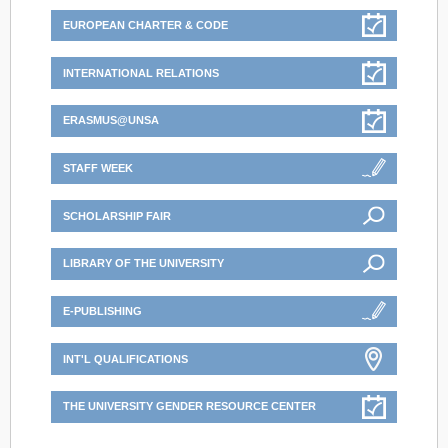
EUROPEAN CHARTER & CODE
INTERNATIONAL RELATIONS
ERASMUS@UNSA
STAFF WEEK
SCHOLARSHIP FAIR
LIBRARY OF THE UNIVERSITY
E-PUBLISHING
INT'L QUALIFICATIONS
THE UNIVERSITY GENDER RESOURCE CENTER