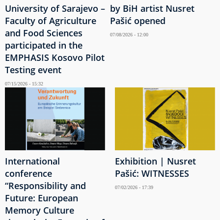
University of Sarajevo –
by BiH artist Nusret
Faculty of Agriculture
Pašić opened
and Food Sciences
07/08/2026 - 12:00
participated in the
EMPHASIS Kosovo Pilot
Testing event
07/15/2026 - 15:32
International
Exhibition | Nusret
conference
Pašić: WITNESSES
“Responsibility and
07/02/2026 - 17:39
Future: European
Memory Culture