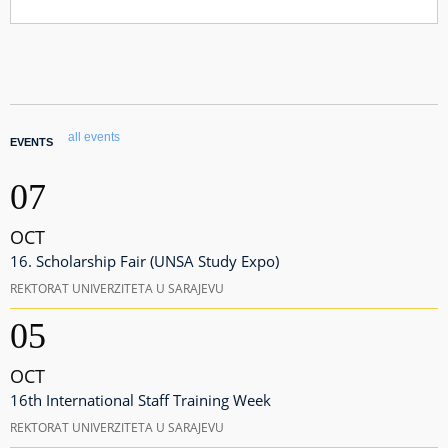
all events
EVENTS
07
OCT
16. Scholarship Fair (UNSA Study Expo)
REKTORAT UNIVERZITETA U SARAJEVU
05
OCT
16th International Staff Training Week
REKTORAT UNIVERZITETA U SARAJEVU