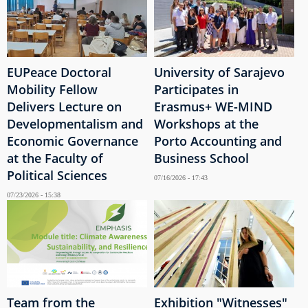
EUPeace Doctoral
University of Sarajevo
Mobility Fellow
Participates in
Delivers Lecture on
Erasmus+ WE-MIND
Developmentalism and
Workshops at the
Economic Governance
Porto Accounting and
at the Faculty of
Business School
Political Sciences
07/16/2026 - 17:43
07/23/2026 - 15:38
Team from the
Exhibition "Witnesses"