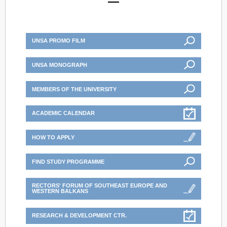
UNSA PROMO FILM
UNSA MONOGRAPH
MEMBERS OF THE UNIVERSITY
ACADEMIC CALENDAR
HOW TO APPLY
FIND STUDY PROGRAMME
RECTORS' FORUM OF SOUTHEAST EUROPE AND
WESTERN BALKANS
RESEARCH & DEVELOPMENT CTR.