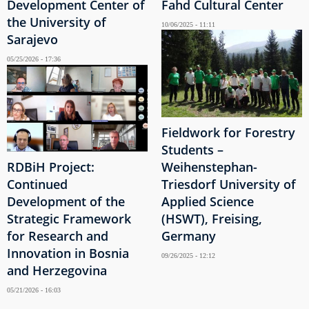
Development Center of
Fahd Cultural Center
the University of
10/06/2025 - 11:11
Sarajevo
05/25/2026 - 17:36
Fieldwork for Forestry
Students –
RDBiH Project:
Weihenstephan-
Continued
Triesdorf University of
Development of the
Applied Science
Strategic Framework
(HSWT), Freising,
for Research and
Germany
Innovation in Bosnia
09/26/2025 - 12:12
and Herzegovina
05/21/2026 - 16:03