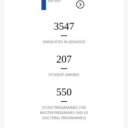
3547
GRADUATES IN 2024/2025
207
STUDENT AWARDS
550
STUDY PROGRAMMES (185
MASTER PROGRAMES AND 93
DOCTORAL PROGRAMMES)