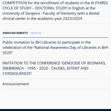
COMPETITION for the enrollment of students in the III (THIRD)
CYCLE OF STUDY – DOCTORAL STUDY in English at the
University of Sarajevo - Faculty of Dentistry with a dental
clinical center in the academic year 2023/2024
view all
ANNOUNCEMENTS
Public invitation to BH Libraries to participate in the
celebration of the “National Awareness Day of Libraries in BiH
2020”
INVITATION TO THE CONFERENCE 'GENOCIDE OF BOSNIAKS,
SREBRENICA - 1995 - 2020 - CAUSES, EXTENT AND
CONSEQUENCES'
Announcement