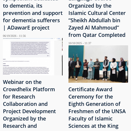
to dementia, its
Organized by the
prevention and support
Islamic Cultural Center
for dementia sufferers
“Sheikh Abdullah bin
| ADawarE project
Zayed Al Mahmoud”
from Qatar Completed
06/19/2026 - 11:56
10/10/2025 - 11:37
Webinar on the
Crowdhelix Platform
Certificate Award
for Research
Ceremony for the
Collaboration and
Eighth Generation of
Project Development
Freshmen of the UNSA
Organized by the
Faculty of Islamic
Research and
Sciences at the King