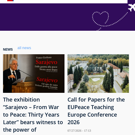
all news
NEWS
The exhibition
Call for Papers for the
“Sarajevo – From War
EUPeace Teaching
to Peace: Thirty Years
Europe Conference
Later” bears witness to
2026
the power of
07/27/2026 - 17:13