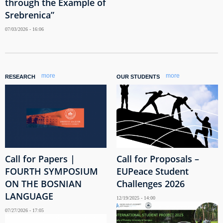
through the Example of
Srebrenica”
07/03/2026 - 16:06
more
more
RESEARCH
OUR STUDENTS
Call for Papers |
Call for Proposals –
FOURTH SYMPOSIUM
EUPeace Student
ON THE BOSNIAN
Challenges 2026
LANGUAGE
12/19/2025 - 14:00
07/27/2026 - 17:05