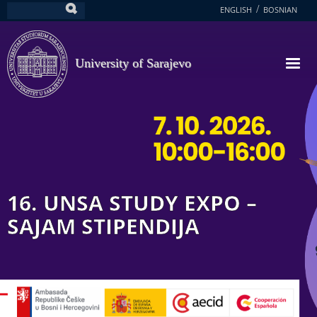
Skip
ENGLISH
BOSNIAN
Search
to
main
content
University of Sarajevo
16. UNSA STUDY EXPO –
SAJAM STIPENDIJA