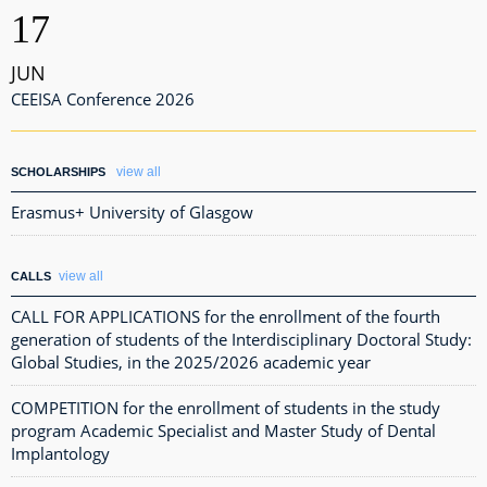
17
JUN
CEEISA Conference 2026
view all
SCHOLARSHIPS
Erasmus+ University of Glasgow
view all
CALLS
CALL FOR APPLICATIONS for the enrollment of the fourth
generation of students of the Interdisciplinary Doctoral Study:
Global Studies, in the 2025/2026 academic year
COMPETITION for the enrollment of students in the study
program Academic Specialist and Master Study of Dental
Implantology