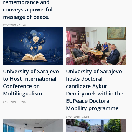
remembrance and
conveys a powerful
message of peace.
07/27/2026 - 10:46
University of Sarajevo
University of Sarajevo
to Host International
hosts doctoral
Conference on
candidate Aykut
Multilingualism
Demiryürek within the
EUPeace Doctoral
07/27/2026 - 13:06
Mobility programme
07/24/2026 - 15:58