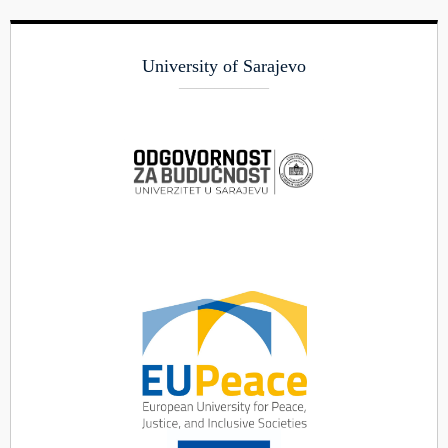
University of Sarajevo