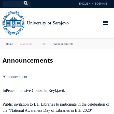
Skip
ENGLISH
BOSNIAN
Search
to
main
content
University of Sarajevo
You
Home
Taxonomy
Term
Announcements
are
here
Announcements
Announcement
InPeace Intensive Course in Reykjavík
Public invitation to BH Libraries to participate in the celebration of
the “National Awareness Day of Libraries in BiH 2020”