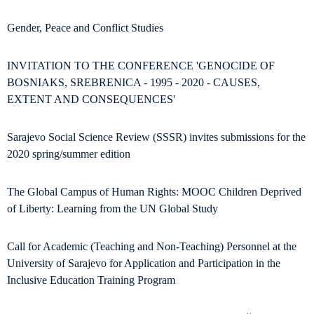
Gender, Peace and Conflict Studies
INVITATION TO THE CONFERENCE 'GENOCIDE OF
BOSNIAKS, SREBRENICA - 1995 - 2020 - CAUSES,
EXTENT AND CONSEQUENCES'
Sarajevo Social Science Review (SSSR) invites submissions for the
2020 spring/summer edition
The Global Campus of Human Rights: MOOC Children Deprived
of Liberty: Learning from the UN Global Study
Call for Academic (Teaching and Non-Teaching) Personnel at the
University of Sarajevo for Application and Participation in the
Inclusive Education Training Program