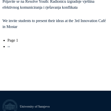
Prijavite se na Resolve Youth: Radionicu izgradnje vještina
efektivnog komuniciranja i rješavanja konflikata
We invite students to present their ideas at the 3rd Innovation Café
in Mostar
Pagination
Page 1
Next
››
page
University of Sarajevo