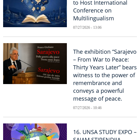
to Host International
Conference on
Multilingualism
07/27/2026 - 13:06
The exhibition “Sarajevo
– From War to Peace:
Thirty Years Later” bears
witness to the power of
remembrance and
conveys a powerful
message of peace.
07/27/2026 - 10:46
16. UNSA STUDY EXPO –
SAJAM STIPENDIJA