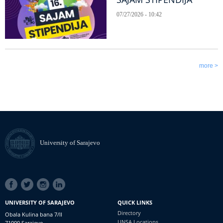
07/27/2026 - 10:42
more >
University of Sarajevo
SOCIAL
LINKS
UNIVERSITY OF SARAJEVO
QUICK LINKS
Directory
Obala Kulina bana 7/II
UNSA Locations
71000 Sarajevo