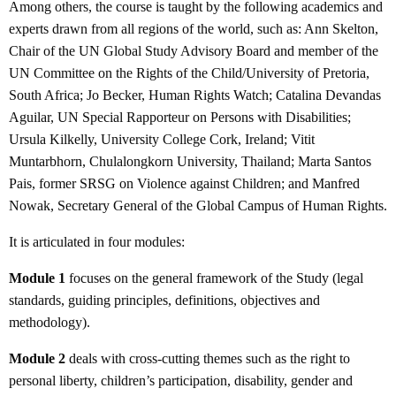
Among others, the course is taught by the following academics and
experts drawn from all regions of the world, such as: Ann Skelton,
Chair of the UN Global Study Advisory Board and member of the
UN Committee on the Rights of the Child/University of Pretoria,
South Africa; Jo Becker, Human Rights Watch; Catalina Devandas
Aguilar, UN Special Rapporteur on Persons with Disabilities;
Ursula Kilkelly, University College Cork, Ireland; Vitit
Muntarbhorn, Chulalongkorn University, Thailand; Marta Santos
Pais, former SRSG on Violence against Children; and Manfred
Nowak, Secretary General of the Global Campus of Human Rights.
It is articulated in four modules:
Module 1
focuses on the general framework of the Study (legal
standards, guiding principles, definitions, objectives and
methodology).
Module 2
deals with cross-cutting themes such as the right to
personal liberty, children’s participation, disability, gender and