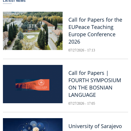
LATEST NEWS
Call for Papers for the
EUPeace Teaching
Europe Conference
2026
07/27/2026 - 17:13
Call for Papers |
FOURTH SYMPOSIUM
ON THE BOSNIAN
LANGUAGE
07/27/2026 - 17:05
University of Sarajevo