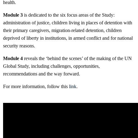
health.
Module 3
is dedicated to the six focus areas of the Study:
administration of justice, children living in places of detention with
their primary caregivers, migration-related detention, children
deprived of liberty in institutions, in armed conflict and for national
security reasons.
Module 4
reveals the ‘behind the scenes’ of the making of the UN
Global Study, including challenges, opportunities,
recommendations and the way forward.
For more information, follow this
link
.