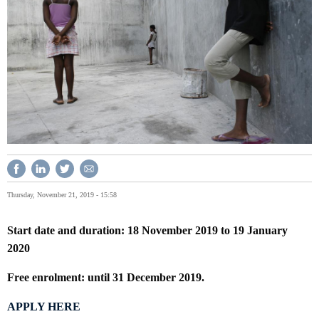
Thursday, November 21, 2019 - 15:58
Start date and duration: 18 November 2019 to 19 January
2020
Free enrolment: until 31 December 2019.
APPLY HERE