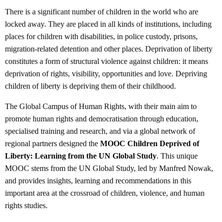
There is a significant number of children in the world who are
locked away. They are placed in all kinds of institutions, including
places for children with disabilities, in police custody, prisons,
migration-related detention and other places. Deprivation of liberty
constitutes a form of structural violence against children: it means
deprivation of rights, visibility, opportunities and love. Depriving
children of liberty is depriving them of their childhood.
The Global Campus of Human Rights, with their main aim to
promote human rights and democratisation through education,
specialised training and research, and via a global network of
regional partners designed the
MOOC Children Deprived of
Liberty: Learning from the UN Global Study
. This unique
MOOC stems from the UN Global Study, led by Manfred Nowak,
and provides insights, learning and recommendations in this
important area at the crossroad of children, violence, and human
rights studies.