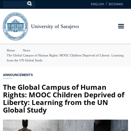
Skip
ENGLISH
BOSNIAN
Search
to
main
content
University of Sarajevo
You
Home
News
The Global Campus of Human Rights: MOOC Children Deprived of Liberty: Learning
are
from the UN Global Study
here
ANNOUNCEMENTS
The Global Campus of Human
Rights: MOOC Children Deprived of
Liberty: Learning from the UN
Global Study