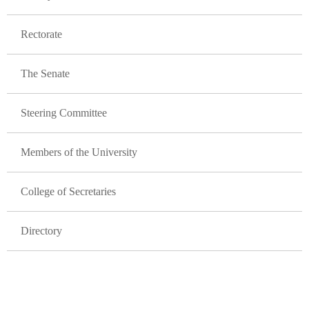
Rectorate
The Senate
Steering Committee
Members of the University
College of Secretaries
Directory