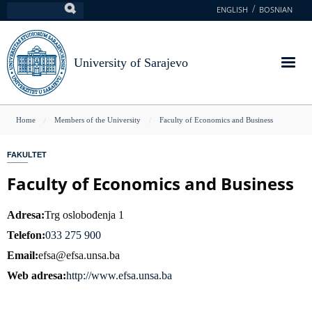
Skip
ENGLISH
BOSNIAN
Search
to
main
content
University of Sarajevo
You
Home
Members of the University
Faculty of Economics and Business
are
FAKULTET
here
Faculty of Economics and Business
Adresa
Trg oslobođenja 1
Telefon
033 275 900
Email
efsa@efsa.unsa.ba
Web adresa
http://www.efsa.unsa.ba