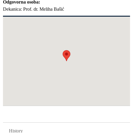
Odgovorna osoba
Dekanica: Prof. dr. Meliha Bašić
GLAVNA NAVIGACIJA FAKULTETI
History