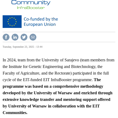
Tuesday, September 23, 2025 - 13:44
In 2024, team from the University of Sarajevo (team members from
the Institute for Genetic Engineering and Biotechnology, the
Faculty of Agriculture, and the Rectorate) participated in the full
cycle of the EIT-funded EIT InfraBooster programme.
The
programme was based on a comprehensive methodology
developed by the University of Warsaw and enriched through
extensive knowledge transfer and mentoring support offered
by University of Warsaw in collaboration with the EIT
Communities.