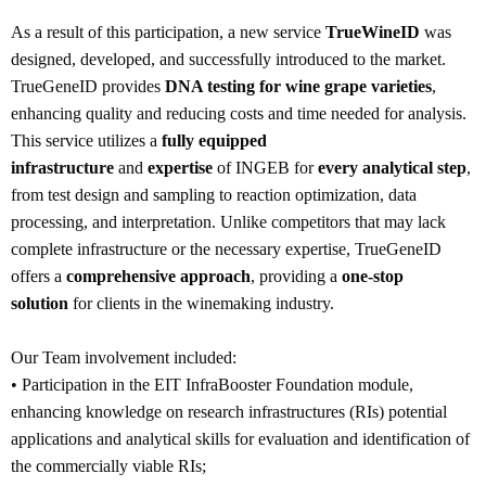
As a result of this participation, a new service
TrueWineID
was
designed, developed, and successfully introduced to the market.
TrueGeneID provides
DNA testing for wine grape varieties
,
enhancing quality and reducing costs and time needed for analysis.
This service utilizes a
fully equipped
infrastructure
and
expertise
of INGEB for
every analytical step
,
from test design and sampling to reaction optimization, data
processing, and interpretation. Unlike competitors that may lack
complete infrastructure or the necessary expertise, TrueGeneID
offers a
comprehensive approach
, providing a
one-stop
solution
for clients in the winemaking industry.
Our Team involvement included:
• Participation in the EIT InfraBooster Foundation module,
enhancing knowledge on research infrastructures (RIs) potential
applications and analytical skills for evaluation and identification of
the commercially viable RIs;