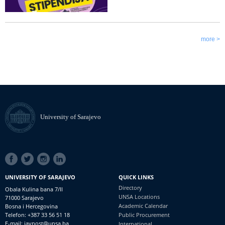
more >
University of Sarajevo
SOCIAL
LINKS
UNIVERSITY OF SARAJEVO
QUICK LINKS
Directory
Obala Kulina bana 7/II
UNSA Locations
71000 Sarajevo
Academic Calendar
Bosna i Hercegovina
Telefon: +387 33 56 51 18
Public Procurement
E-mail: javnost@unsa.ba
International