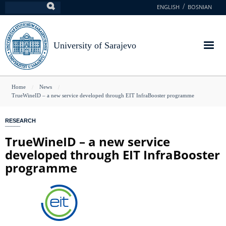
Skip
ENGLISH
BOSNIAN
Search
to
main
content
University of Sarajevo
You
Home
News
TrueWineID – a new service developed through EIT InfraBooster programme
are
here
RESEARCH
TrueWineID – a new service
developed through EIT InfraBooster
programme