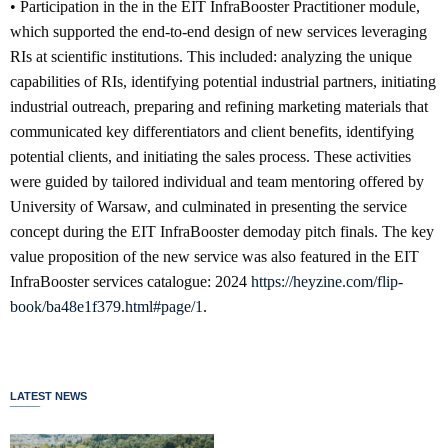
• Participation in the in the EIT InfraBooster Practitioner module,
which supported the end-to-end design of new services leveraging
RIs at scientific institutions. This included: analyzing the unique
capabilities of RIs, identifying potential industrial partners, initiating
industrial outreach, preparing and refining marketing materials that
communicated key differentiators and client benefits, identifying
potential clients, and initiating the sales process. These activities
were guided by tailored individual and team mentoring offered by
University of Warsaw, and culminated in presenting the service
concept during the EIT InfraBooster demoday pitch finals. The key
value proposition of the new service was also featured in the EIT
InfraBooster services catalogue: 2024
https://heyzine.com/flip-
book/ba48e1f379.html#page/1
.
LATEST NEWS