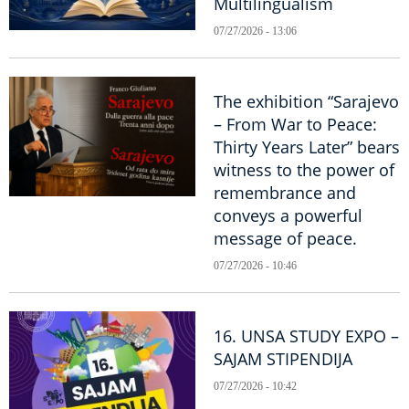
Multilingualism
07/27/2026 - 13:06
The exhibition “Sarajevo
– From War to Peace:
Thirty Years Later” bears
witness to the power of
remembrance and
conveys a powerful
message of peace.
07/27/2026 - 10:46
16. UNSA STUDY EXPO –
SAJAM STIPENDIJA
07/27/2026 - 10:42