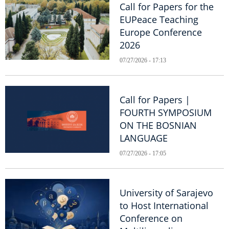
Call for Papers for the
EUPeace Teaching
Europe Conference
2026
07/27/2026 - 17:13
Call for Papers |
FOURTH SYMPOSIUM
ON THE BOSNIAN
LANGUAGE
07/27/2026 - 17:05
University of Sarajevo
to Host International
Conference on