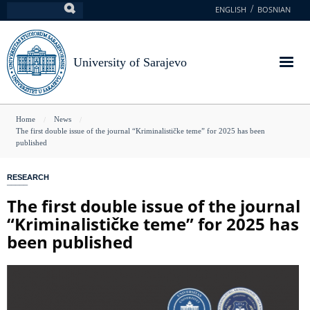
Skip
ENGLISH
BOSNIAN
Search
to
main
content
University of Sarajevo
You
Home
News
The first double issue of the journal “Kriminalističke teme” for 2025 has been
are
published
here
RESEARCH
The first double issue of the journal
“Kriminalističke teme” for 2025 has
been published