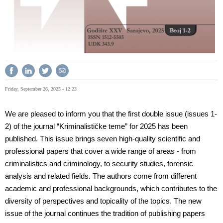
Friday, September 26, 2025 - 12:23
We are pleased to inform you that the first double issue (issues 1-
2) of the journal “Kriminalističke teme” for 2025 has been
published. This issue brings seven high-quality scientific and
professional papers that cover a wide range of areas - from
criminalistics and criminology, to security studies, forensic
analysis and related fields. The authors come from different
academic and professional backgrounds, which contributes to the
diversity of perspectives and topicality of the topics. The new
issue of the journal continues the tradition of publishing papers