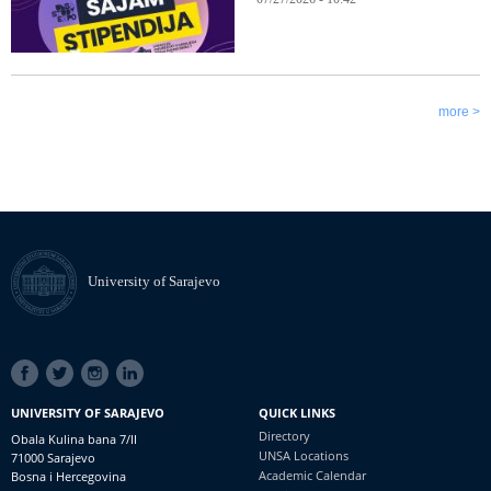
more >
University of Sarajevo
SOCIAL
LINKS
UNIVERSITY OF SARAJEVO
QUICK LINKS
Directory
Obala Kulina bana 7/II
UNSA Locations
71000 Sarajevo
Academic Calendar
Bosna i Hercegovina