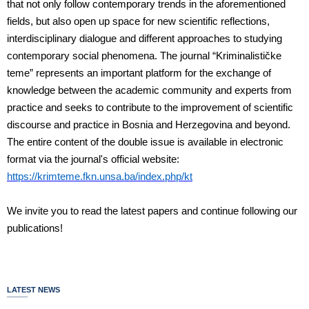
that not only follow contemporary trends in the aforementioned
fields, but also open up space for new scientific reflections,
interdisciplinary dialogue and different approaches to studying
contemporary social phenomena. The journal “Kriminalističke
teme” represents an important platform for the exchange of
knowledge between the academic community and experts from
practice and seeks to contribute to the improvement of scientific
discourse and practice in Bosnia and Herzegovina and beyond.
The entire content of the double issue is available in electronic
format via the journal's official website:
https://krimteme.fkn.unsa.ba/index.php/kt
We invite you to read the latest papers and continue following our
publications!
LATEST NEWS