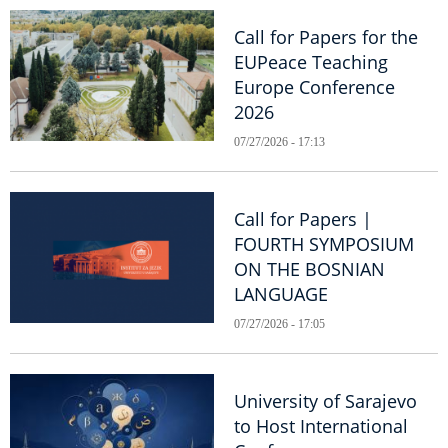
Call for Papers for the
EUPeace Teaching
Europe Conference
2026
07/27/2026 - 17:13
Call for Papers |
FOURTH SYMPOSIUM
ON THE BOSNIAN
LANGUAGE
07/27/2026 - 17:05
University of Sarajevo
to Host International