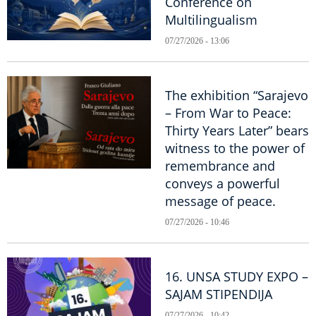
Conference on
Multilingualism
07/27/2026 - 13:06
The exhibition “Sarajevo
– From War to Peace:
Thirty Years Later” bears
witness to the power of
remembrance and
conveys a powerful
message of peace.
07/27/2026 - 10:46
16. UNSA STUDY EXPO –
SAJAM STIPENDIJA
07/27/2026 - 10:42