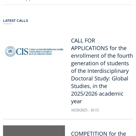
LATEST CALLS
CALL FOR
APPLICATIONS for the
enrollment of the fourth
generation of students
of the Interdisciplinary
Doctoral Study: Global
Studies, in the
2025/2026 academic
year
10/20/2025 - 16:15
COMPETITION for the