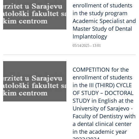
enrollment of students
in the study program
Academic Specialist and
Master Study of Dental
Implantology
05/14/2025 - 13:01
COMPETITION for the
enrollment of students
in the III (THIRD) CYCLE
OF STUDY – DOCTORAL
STUDY in English at the
University of Sarajevo -
Faculty of Dentistry with
a dental clinical center
in the academic year