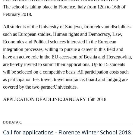
The school is taking place in Florence, Italy from 12th to 16th of
February 2018.
All students of the University of Sarajevo, from relevant disciplines
such as European studies, Human rights and Democracy, Law,
Economics and Political sciences interested in the European
integration processes, willing to pursue a career in this field and
have an active role in the EU accession of Bosnia and Herzegovina,
are hereby invited to submit their applications. Up to 15 students
will be selected on a competitive basis. All participation costs such
as participation fee, travel, travel insurance, board and lodging are
covered by the two partnerUniversities.
APPLICATION DEADLINE: JANUARY 15th 2018
DODATAK
Call for applications - Florence Winter School 2018