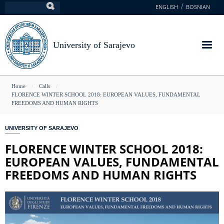
Skip
ENGLISH
BOSNIAN
Search
to
main
content
University of Sarajevo
You
Home
Calls
FLORENCE WINTER SCHOOL 2018: EUROPEAN VALUES, FUNDAMENTAL
are
FREEDOMS AND HUMAN RIGHTS
here
UNIVERSITY OF SARAJEVO
FLORENCE WINTER SCHOOL 2018:
EUROPEAN VALUES, FUNDAMENTAL
FREEDOMS AND HUMAN RIGHTS