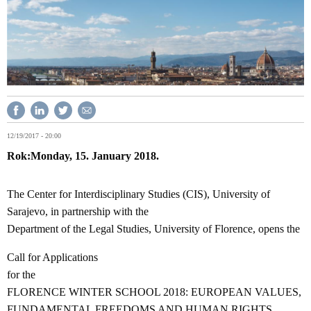
12/19/2017 - 20:00
Rok
Monday, 15. January 2018.
The Center for Interdisciplinary Studies (CIS), University of
Sarajevo, in partnership with the
Department of the Legal Studies, University of Florence, opens the
Call for Applications
for the
FLORENCE WINTER SCHOOL 2018: EUROPEAN VALUES,
FUNDAMENTAL FREEDOMS AND HUMAN RIGHTS