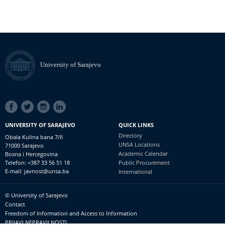
University of Sarajevo
SOCIAL
LINKS
UNIVERSITY OF SARAJEVO
QUICK LINKS
Directory
Obala Kulina bana 7/II
UNSA Locations
71000 Sarajevo
Academic Calendar
Bosna i Hercegovina
Telefon: +387 33 56 51 18
Public Procurement
E-mail: javnost@unsa.ba
International
© University of Sarajevo
Footer
Contact
meni
Freedom of Information and Access to Information
PRIJAVI NEPRAVILNOSTI