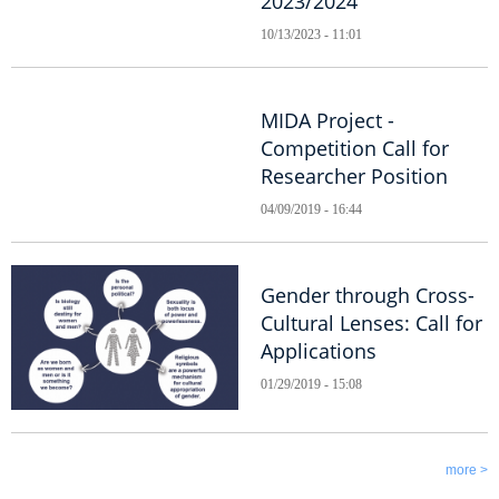
2023/2024
10/13/2023 - 11:01
MIDA Project -
Competition Call for
Researcher Position
04/09/2019 - 16:44
Gender through Cross-
Cultural Lenses: Call for
Applications
01/29/2019 - 15:08
more >