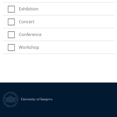
Exhibition
Concert
Conference
Workshop
University of Sarajevo