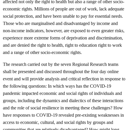
affected not only the right to health but also a range of other socio-
economic rights. Millions of people are out of work, lack adequate
social protection, and have been unable to pay for essential needs.
Those who are marginalised and disadvantaged by income and
non-income indicators, however, are exposed to even greater risks,
experience more extreme forms of deprivation and discrimination,
and are denied the right to health, right to education right to work
and a range of other socio-economic rights.
The research carried out by the seven Regional Research teams
shall be presented and discussed throughout the four day online
event and will provide analysis and critical reflection in response to
the following questions: In which ways has the COVID-19
pandemic impacted economic and social rights of individuals and
groups, including the dynamics and dialectics of these interactions
and the role of social resilience in meeting these challenges? How
have responses to COVID-19 revealed pre-existing weaknesses in
access to economic, cultural, and social rights by groups and
communities that are relatively disadvantaged? How might long-