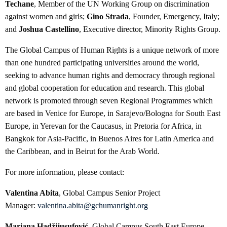
Techane
, Member of the UN Working Group on discrimination
against women and girls;
Gino Strada
, Founder, Emergency, Italy;
and
Joshua Castellino
, Executive director, Minority Rights Group.
The Global Campus of Human Rights is a unique network of more
than one hundred participating universities around the world,
seeking to advance human rights and democracy through regional
and global cooperation for education and research. This global
network is promoted through seven Regional Programmes which
are based in Venice for Europe, in Sarajevo/Bologna for South East
Europe, in Yerevan for the Caucasus, in Pretoria for Africa, in
Bangkok for Asia-Pacific, in Buenos Aires for Latin America and
the Caribbean, and in Beirut for the Arab World.
For more information, please contact:
Valentina Abita
, Global Campus Senior Project
Manager:
valentina.abita@gchumanright.org
Mariana Hadžijusufović
, Global Campus South East Europe