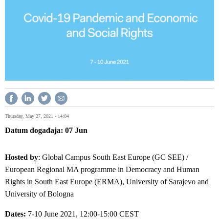
Thursday, May 27, 2021 - 14:04
Datum događaja
07
Jun
Hosted by
: Global Campus South East Europe (GC SEE) /
European Regional MA programme in Democracy and Human
Rights in South East Europe (ERMA), University of Sarajevo and
University of Bologna
Dates:
7-10 June 2021, 12:00-15:00 CEST