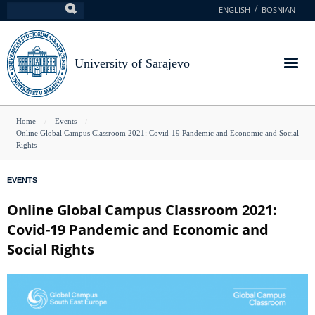
Skip
ENGLISH
BOSNIAN
Search
to
main
content
University of Sarajevo
You
Home
Events
Online Global Campus Classroom 2021: Covid-19 Pandemic and Economic and Social
are
Rights
here
EVENTS
Online Global Campus Classroom 2021:
Covid-19 Pandemic and Economic and
Social Rights