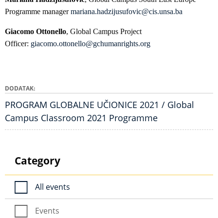
Programme manager
mariana.hadzijusufovic@cis.unsa.ba
Giacomo Ottonello
, Global Campus Project
Officer:
giacomo.ottonello@gchumanrights.org
DODATAK
PROGRAM GLOBALNE UČIONICE 2021 / Global
Campus Classroom 2021 Programme
Category
All events
Events