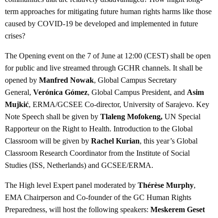
term approaches for mitigating future human rights harms like those
caused by COVID-19 be developed and implemented in future
crises?
The Opening event on the 7 of June at 12:00 (CEST) shall be open
for public and live streamed through GCHR channels. It shall be
opened by
Manfred Nowak
, Global Campus Secretary
General,
Verónica Gómez
, Global Campus President, and
Asim
Mujkić
, ERMA/GCSEE Co-director, University of Sarajevo. Key
Note Speech shall be given by
Tlaleng Mofokeng,
UN Special
Rapporteur on the Right to Health. Introduction to the Global
Classroom will be given by
Rachel Kurian
, this year’s Global
Classroom Research Coordinator from the Institute of Social
Studies (ISS, Netherlands) and GCSEE/ERMA.
The High level Expert panel moderated by
Thérèse Murphy
,
EMA Chairperson and Co-founder of the GC Human Rights
Preparedness, will host the following speakers:
Meskerem Geset