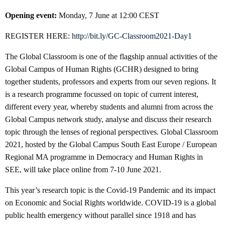
Opening event:
Monday, 7 June at 12:00 CEST
REGISTER HERE:
http://bit.ly/GC-Classroom2021-Day1
The Global Classroom is one of the flagship annual activities of the
Global Campus of Human Rights (GCHR) designed to bring
together students, professors and experts from our seven regions. It
is a research programme focussed on topic of current interest,
different every year, whereby students and alumni from across the
Global Campus network study, analyse and discuss their research
topic through the lenses of regional perspectives. Global Classroom
2021, hosted by the Global Campus South East Europe / European
Regional MA programme in Democracy and Human Rights in
SEE, will take place online from 7-10 June 2021.
This year’s research topic is the Covid-19 Pandemic and its impact
on Economic and Social Rights worldwide. COVID-19 is a global
public health emergency without parallel since 1918 and has