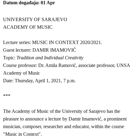
Datum događaja
01
Apr
UNIVERSITY OF SARAJEVO
ACADEMY OF MUSIC
Lecture series: MUSIC IN CONTEXT 2020/2021.
Guest lecturer: DAMIR IMAMOVIĆ
Topic:
Tradition and Individual Creativity
Course professor: Dr. Amila Ramović, associate professor, UNSA
Academy of Music
Date: Thursday, April 1, 2021, 7 p.m.
***
The Academy of Music of the University of Sarajevo has the
pleasure to announce a lecture by Damir Imamović, a prominent
musician, composer, researcher and educator, within the course
"Music in Context".