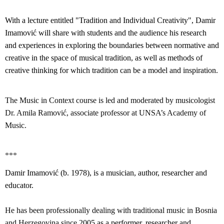
With a lecture entitled "Tradition and Individual Creativity", Damir
Imamović will share with students and the audience his research
and experiences in exploring the boundaries between normative and
creative in the space of musical tradition, as well as methods of
creative thinking for which tradition can be a model and inspiration.
The Music in Context course is led and moderated by musicologist
Dr. Amila Ramović, associate professor at UNSA’s Academy of
Music.
***
Damir Imamović (b. 1978), is a musician, author, researcher and
educator.
He has been professionally dealing with traditional music in Bosnia
and Herzegovina since
2005 as a performer, researcher and