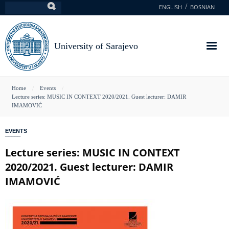
Skip
ENGLISH
BOSNIAN
Search
to
main
content
University of Sarajevo
You
Home
Events
Lecture series: MUSIC IN CONTEXT 2020/2021. Guest lecturer: DAMIR
are
IMAMOVIĆ
here
EVENTS
Lecture series: MUSIC IN CONTEXT
2020/2021. Guest lecturer: DAMIR
IMAMOVIĆ