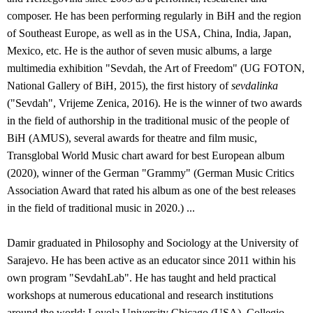
composer. He has been performing regularly in BiH and the region
of Southeast Europe, as well as in the USA, China, India, Japan,
Mexico, etc. He is the author of seven music albums, a large
multimedia exhibition "Sevdah, the Art of Freedom" (UG FOTON,
National Gallery of BiH, 2015), the first history of
sevdalinka
("Sevdah", Vrijeme Zenica, 2016). He is the winner of two awards
in the field of authorship in the traditional music of the people of
BiH (AMUS), several awards for theatre and film music,
Transglobal World Music chart award for best European album
(2020), winner of the German "Grammy" (German Music Critics
Association Award that rated his album as one of the best releases
in the field of traditional music in 2020.) ...
Damir graduated in Philosophy and Sociology at the University of
Sarajevo. He has been active as an educator since 2011 within his
own program "SevdahLab". He has taught and held practical
workshops at numerous educational and research institutions
around the world: Loyola University Chicago (USA), Collegio