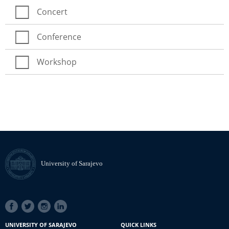
Concert
Conference
Workshop
University of Sarajevo
SOCIAL
LINKS
UNIVERSITY OF SARAJEVO
QUICK LINKS