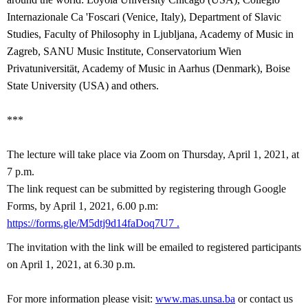
Internazionale Ca 'Foscari (Venice, Italy), Department of Slavic
Studies, Faculty of Philosophy in Ljubljana, Academy of Music in
Zagreb, SANU Music Institute, Conservatorium Wien
Privatuniversität, Academy of Music in Aarhus (Denmark), Boise
State University (USA) and others.
***
The lecture will take place via Zoom on Thursday, April 1, 2021, at
7 p.m.
The link request can be submitted by registering through Google
Forms, by April 1, 2021, 6.00 p.m:
https://forms.gle/M5dtj9d14faDoq7U7
.
The invitation with the link will be emailed to registered participants
on
April 1, 2021, at 6.30 p.m.
For more information please visit:
www.mas.unsa.ba
or contact us