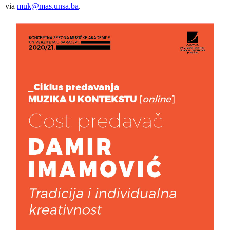
via
muk@mas.unsa.ba
.