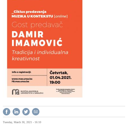
Tuesday, March 30, 2021 - 16:10