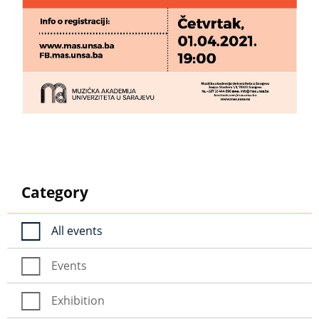
Category
All events
Events
Exhibition