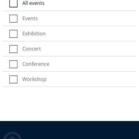
All events
Events
Exhibition
Concert
Conference
Workshop