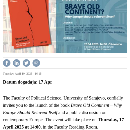
Thursday, April 10, 2025 - 16:15
Datum događaja
17
Apr
The Faculty of Political Science, University of Sarajevo, cordially
invites you to the launch of the book
Brave Old Continent – Why
Europe Should Reinvent Itself
and a public discussion on
contemporary Europe. The event will take place on
Thursday, 17
April 2025 at 14:00
, in the Faculty Reading Room.