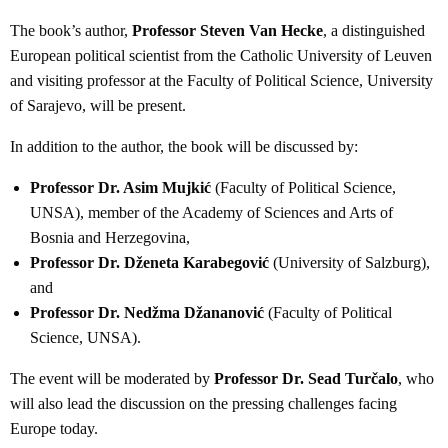
The book’s author,
Professor Steven Van Hecke
, a distinguished
European political scientist from the Catholic University of Leuven
and visiting professor at the Faculty of Political Science, University
of Sarajevo, will be present.
In addition to the author, the book will be discussed by:
Professor Dr. Asim Mujkić
(Faculty of Political Science,
UNSA), member of the Academy of Sciences and Arts of
Bosnia and Herzegovina,
Professor Dr. Dženeta Karabegović
(University of Salzburg),
and
Professor Dr. Nedžma Džananović
(Faculty of Political
Science, UNSA).
The event will be moderated by
Professor Dr. Sead Turčalo
, who
will also lead the discussion on the pressing challenges facing
Europe today.