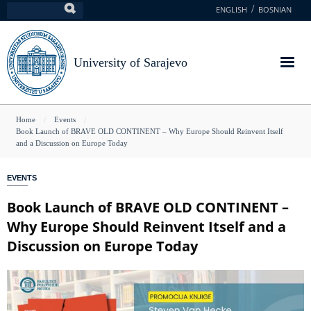
Skip
ENGLISH
BOSNIAN
Search
to
main
content
University of Sarajevo
You
Home
Events
Book Launch of BRAVE OLD CONTINENT – Why Europe Should Reinvent Itself
are
and a Discussion on Europe Today
here
EVENTS
Book Launch of BRAVE OLD CONTINENT –
Why Europe Should Reinvent Itself and a
Discussion on Europe Today