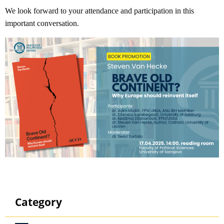
We look forward to your attendance and participation in this
important conversation.
Category