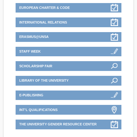
EUROPEAN CHARTER & CODE
INTERNATIONAL RELATIONS
ERASMUS@UNSA
STAFF WEEK
SCHOLARSHIP FAIR
LIBRARY OF THE UNIVERSITY
E-PUBLISHING
INT'L QUALIFICATIONS
THE UNIVERSITY GENDER RESOURCE CENTER