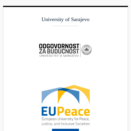
University of Sarajevo