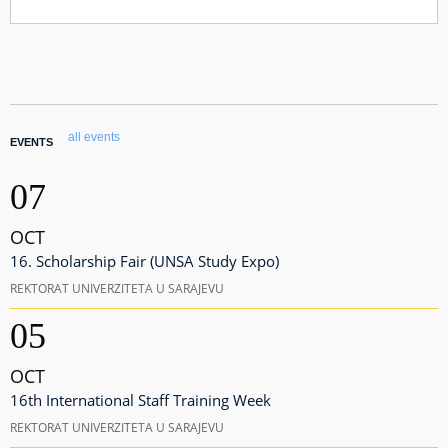
all events
EVENTS
07
OCT
16. Scholarship Fair (UNSA Study Expo)
REKTORAT UNIVERZITETA U SARAJEVU
05
OCT
16th International Staff Training Week
REKTORAT UNIVERZITETA U SARAJEVU