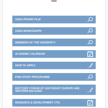
UNSA PROMO FILM
UNSA MONOGRAPH
MEMBERS OF THE UNIVERSITY
ACADEMIC CALENDAR
HOW TO APPLY
FIND STUDY PROGRAMME
RECTORS' FORUM OF SOUTHEAST EUROPE AND
WESTERN BALKANS
RESEARCH & DEVELOPMENT CTR.