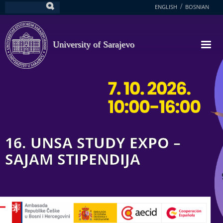
Skip
ENGLISH
BOSNIAN
Search
to
main
content
University of Sarajevo
16. UNSA STUDY EXPO –
SAJAM STIPENDIJA