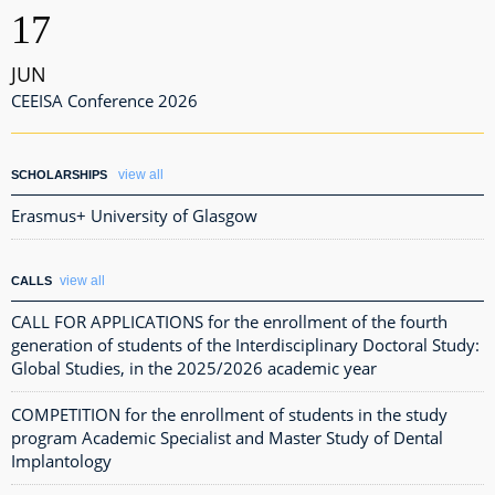
17
JUN
CEEISA Conference 2026
view all
SCHOLARSHIPS
Erasmus+ University of Glasgow
view all
CALLS
CALL FOR APPLICATIONS for the enrollment of the fourth
generation of students of the Interdisciplinary Doctoral Study:
Global Studies, in the 2025/2026 academic year
COMPETITION for the enrollment of students in the study
program Academic Specialist and Master Study of Dental
Implantology