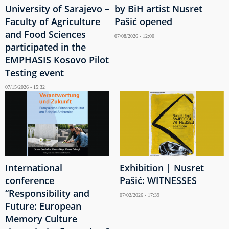
University of Sarajevo –
by BiH artist Nusret
Faculty of Agriculture
Pašić opened
and Food Sciences
07/08/2026 - 12:00
participated in the
EMPHASIS Kosovo Pilot
Testing event
07/15/2026 - 15:32
International
Exhibition | Nusret
conference
Pašić: WITNESSES
“Responsibility and
07/02/2026 - 17:39
Future: European
Memory Culture