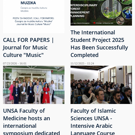
The International
CALL FOR PAPERS |
Student Project 2025
Journal for Music
Has Been Successfully
Culture "Music"
Completed
07/23/2026 - 16:01
11/12/2025 - 15:24
UNSA Faculty of
Faculty of Islamic
Medicine hosts an
Sciences UNSA -
international
Intensive Arabic
symposium dedicated
Language Course