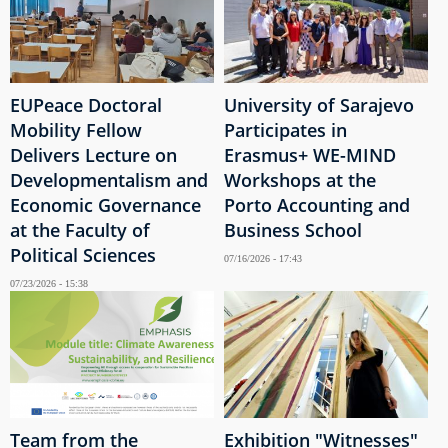
EUPeace Doctoral
University of Sarajevo
Mobility Fellow
Participates in
Delivers Lecture on
Erasmus+ WE-MIND
Developmentalism and
Workshops at the
Economic Governance
Porto Accounting and
at the Faculty of
Business School
Political Sciences
07/16/2026 - 17:43
07/23/2026 - 15:38
Team from the
Exhibition "Witnesses"