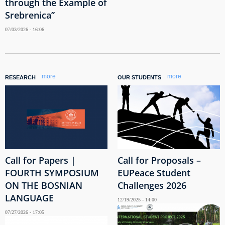
through the Example of
Srebrenica”
07/03/2026 - 16:06
more
more
RESEARCH
OUR STUDENTS
Call for Papers |
Call for Proposals –
FOURTH SYMPOSIUM
EUPeace Student
ON THE BOSNIAN
Challenges 2026
LANGUAGE
12/19/2025 - 14:00
07/27/2026 - 17:05