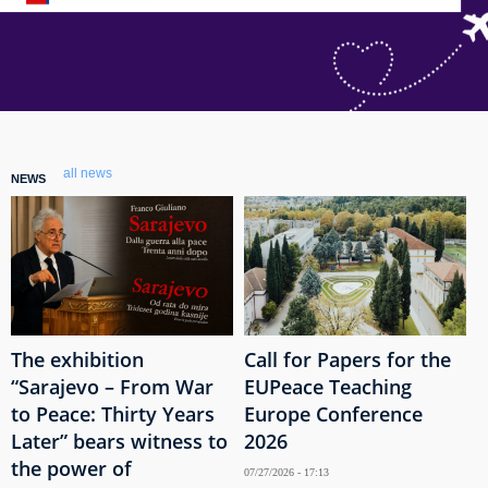
all news
NEWS
The exhibition
Call for Papers for the
“Sarajevo – From War
EUPeace Teaching
to Peace: Thirty Years
Europe Conference
Later” bears witness to
2026
the power of
07/27/2026 - 17:13