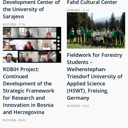
Development Center of
Fahd Cultural Center
the University of
10/06/2025 - 11:11
Sarajevo
05/25/2026 - 17:36
Fieldwork for Forestry
Students –
RDBiH Project:
Weihenstephan-
Continued
Triesdorf University of
Development of the
Applied Science
Strategic Framework
(HSWT), Freising,
for Research and
Germany
Innovation in Bosnia
09/26/2025 - 12:12
and Herzegovina
05/21/2026 - 16:03