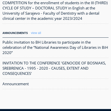
COMPETITION for the enrollment of students in the III (THIRD)
CYCLE OF STUDY – DOCTORAL STUDY in English at the
University of Sarajevo - Faculty of Dentistry with a dental
clinical center in the academic year 2023/2024
view all
ANNOUNCEMENTS
Public invitation to BH Libraries to participate in the
celebration of the “National Awareness Day of Libraries in BiH
2020”
INVITATION TO THE CONFERENCE 'GENOCIDE OF BOSNIAKS,
SREBRENICA - 1995 - 2020 - CAUSES, EXTENT AND
CONSEQUENCES'
Announcement