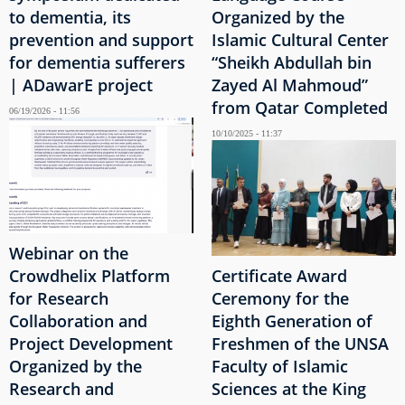
to dementia, its
Organized by the
prevention and support
Islamic Cultural Center
for dementia sufferers
“Sheikh Abdullah bin
| ADawarE project
Zayed Al Mahmoud”
from Qatar Completed
06/19/2026 - 11:56
10/10/2025 - 11:37
Webinar on the
Crowdhelix Platform
Certificate Award
for Research
Ceremony for the
Collaboration and
Eighth Generation of
Project Development
Freshmen of the UNSA
Organized by the
Faculty of Islamic
Research and
Sciences at the King