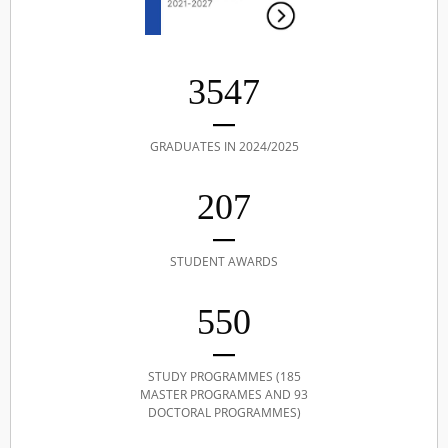
3547
GRADUATES IN 2024/2025
207
STUDENT AWARDS
550
STUDY PROGRAMMES (185
MASTER PROGRAMES AND 93
DOCTORAL PROGRAMMES)