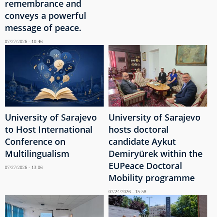
remembrance and
conveys a powerful
message of peace.
07/27/2026 - 10:46
University of Sarajevo
University of Sarajevo
to Host International
hosts doctoral
Conference on
candidate Aykut
Multilingualism
Demiryürek within the
EUPeace Doctoral
07/27/2026 - 13:06
Mobility programme
07/24/2026 - 15:58