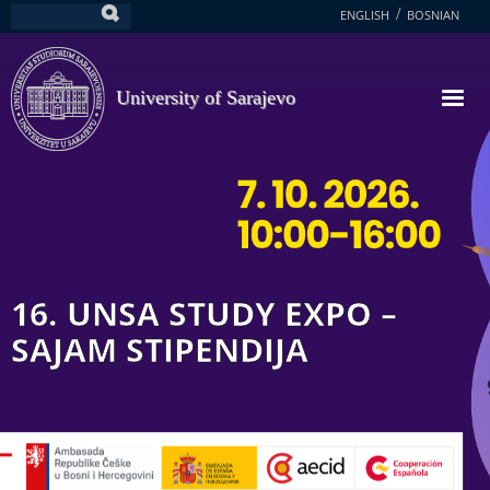
Skip
ENGLISH
BOSNIAN
Search
to
main
content
University of Sarajevo
16. UNSA STUDY EXPO –
SAJAM STIPENDIJA