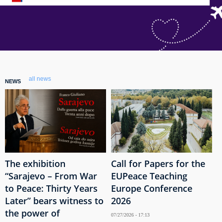
all news
NEWS
The exhibition
Call for Papers for the
“Sarajevo – From War
EUPeace Teaching
to Peace: Thirty Years
Europe Conference
Later” bears witness to
2026
the power of
07/27/2026 - 17:13