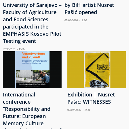
University of Sarajevo –
by BiH artist Nusret
Faculty of Agriculture
Pašić opened
and Food Sciences
07/08/2026 - 12:00
participated in the
EMPHASIS Kosovo Pilot
Testing event
07/15/2026 - 15:32
International
Exhibition | Nusret
conference
Pašić: WITNESSES
“Responsibility and
07/02/2026 - 17:39
Future: European
Memory Culture