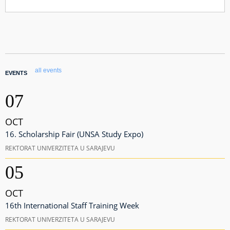
all events
EVENTS
07
OCT
16. Scholarship Fair (UNSA Study Expo)
REKTORAT UNIVERZITETA U SARAJEVU
05
OCT
16th International Staff Training Week
REKTORAT UNIVERZITETA U SARAJEVU