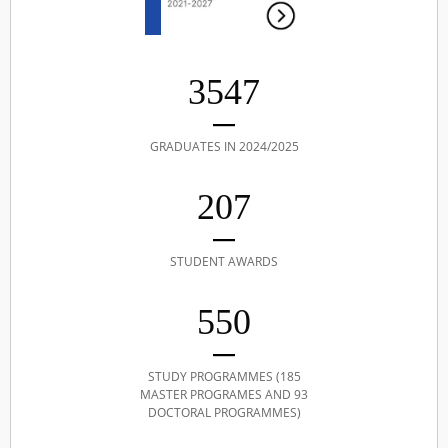
3547
GRADUATES IN 2024/2025
207
STUDENT AWARDS
550
STUDY PROGRAMMES (185
MASTER PROGRAMES AND 93
DOCTORAL PROGRAMMES)