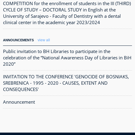
COMPETITION for the enrollment of students in the III (THIRD)
CYCLE OF STUDY – DOCTORAL STUDY in English at the
University of Sarajevo - Faculty of Dentistry with a dental
clinical center in the academic year 2023/2024
view all
ANNOUNCEMENTS
Public invitation to BH Libraries to participate in the
celebration of the “National Awareness Day of Libraries in BiH
2020”
INVITATION TO THE CONFERENCE 'GENOCIDE OF BOSNIAKS,
SREBRENICA - 1995 - 2020 - CAUSES, EXTENT AND
CONSEQUENCES'
Announcement