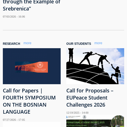
through the Example of
Srebrenica”
07/03/2026 - 16:06
more
more
RESEARCH
OUR STUDENTS
Call for Papers |
Call for Proposals –
FOURTH SYMPOSIUM
EUPeace Student
ON THE BOSNIAN
Challenges 2026
LANGUAGE
12/19/2025 - 14:00
07/27/2026 - 17:05