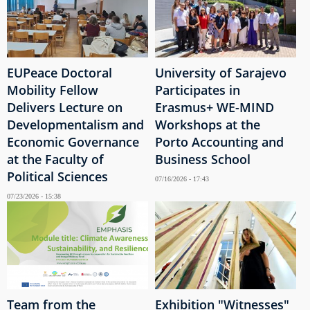
EUPeace Doctoral
University of Sarajevo
Mobility Fellow
Participates in
Delivers Lecture on
Erasmus+ WE-MIND
Developmentalism and
Workshops at the
Economic Governance
Porto Accounting and
at the Faculty of
Business School
Political Sciences
07/16/2026 - 17:43
07/23/2026 - 15:38
Team from the
Exhibition "Witnesses"