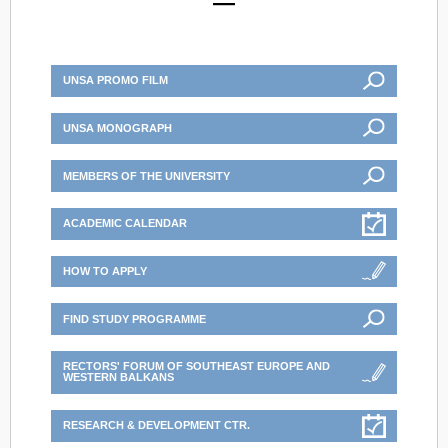
UNSA PROMO FILM
UNSA MONOGRAPH
MEMBERS OF THE UNIVERSITY
ACADEMIC CALENDAR
HOW TO APPLY
FIND STUDY PROGRAMME
RECTORS' FORUM OF SOUTHEAST EUROPE AND
WESTERN BALKANS
RESEARCH & DEVELOPMENT CTR.