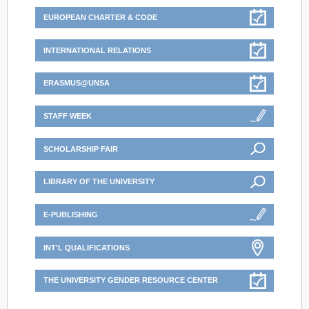
EUROPEAN CHARTER & CODE
INTERNATIONAL RELATIONS
ERASMUS@UNSA
STAFF WEEK
SCHOLARSHIP FAIR
LIBRARY OF THE UNIVERSITY
E-PUBLISHING
INT'L QUALIFICATIONS
THE UNIVERSITY GENDER RESOURCE CENTER