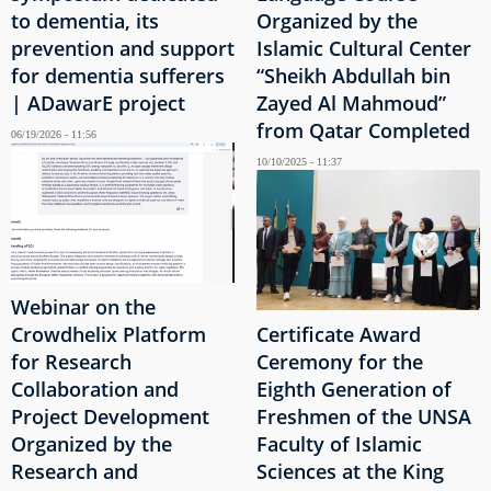
to dementia, its
Organized by the
prevention and support
Islamic Cultural Center
for dementia sufferers
“Sheikh Abdullah bin
| ADawarE project
Zayed Al Mahmoud”
from Qatar Completed
06/19/2026 - 11:56
10/10/2025 - 11:37
Webinar on the
Crowdhelix Platform
Certificate Award
for Research
Ceremony for the
Collaboration and
Eighth Generation of
Project Development
Freshmen of the UNSA
Organized by the
Faculty of Islamic
Research and
Sciences at the King