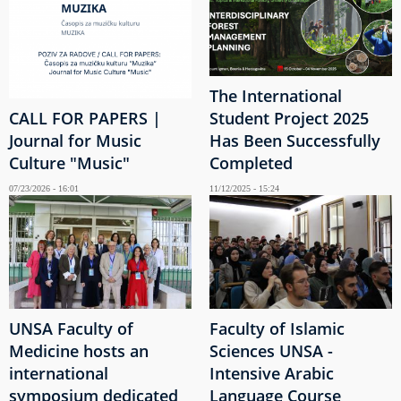
The International
CALL FOR PAPERS |
Student Project 2025
Journal for Music
Has Been Successfully
Culture "Music"
Completed
07/23/2026 - 16:01
11/12/2025 - 15:24
UNSA Faculty of
Faculty of Islamic
Medicine hosts an
Sciences UNSA -
international
Intensive Arabic
symposium dedicated
Language Course