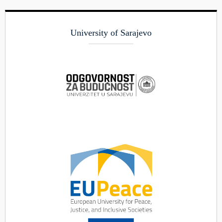
University of Sarajevo