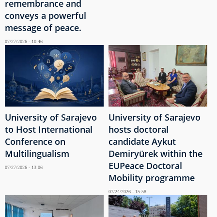
remembrance and
conveys a powerful
message of peace.
07/27/2026 - 10:46
University of Sarajevo
University of Sarajevo
to Host International
hosts doctoral
Conference on
candidate Aykut
Multilingualism
Demiryürek within the
EUPeace Doctoral
07/27/2026 - 13:06
Mobility programme
07/24/2026 - 15:58