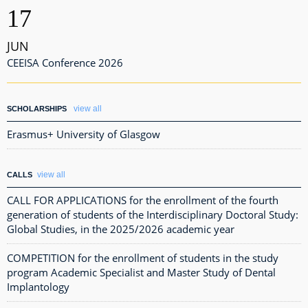
17
JUN
CEEISA Conference 2026
view all
SCHOLARSHIPS
Erasmus+ University of Glasgow
view all
CALLS
CALL FOR APPLICATIONS for the enrollment of the fourth
generation of students of the Interdisciplinary Doctoral Study:
Global Studies, in the 2025/2026 academic year
COMPETITION for the enrollment of students in the study
program Academic Specialist and Master Study of Dental
Implantology