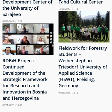
Development Center of
Fahd Cultural Center
the University of
10/06/2025 - 11:11
Sarajevo
05/25/2026 - 17:36
Fieldwork for Forestry
Students –
RDBiH Project:
Weihenstephan-
Continued
Triesdorf University of
Development of the
Applied Science
Strategic Framework
(HSWT), Freising,
for Research and
Germany
Innovation in Bosnia
09/26/2025 - 12:12
and Herzegovina
05/21/2026 - 16:03