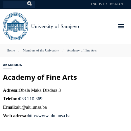
Skip
ENGLISH
BOSNIAN
Search
to
main
content
University of Sarajevo
You
Home
Members of the University
Academy of Fine Arts
are
AKADEMIJA
here
Academy of Fine Arts
Adresa
Obala Maka Dizdara 3
Telefon
033 210 369
Email
alu@alu.unsa.ba
Web adresa
http://www.alu.unsa.ba