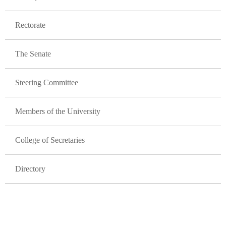
Rectorate
The Senate
Steering Committee
Members of the University
College of Secretaries
Directory