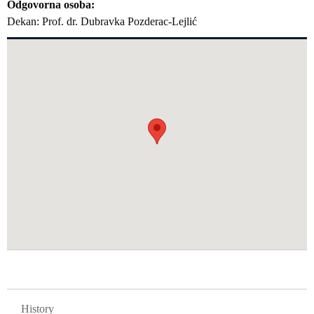
Odgovorna osoba
Dekan: Prof. dr. Dubravka Pozderac-Lejlić
GLAVNA NAVIGACIJA FAKULTETI
History