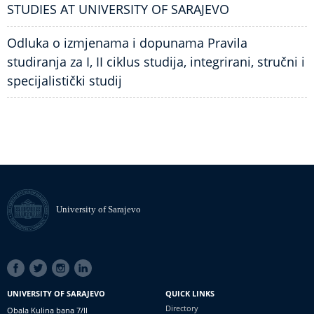
STUDIES AT UNIVERSITY OF SARAJEVO
Odluka o izmjenama i dopunama Pravila
studiranja za I, II ciklus studija, integrirani, stručni i
specijalistički studij
University of Sarajevo
SOCIAL
LINKS
UNIVERSITY OF SARAJEVO
QUICK LINKS
Directory
Obala Kulina bana 7/II