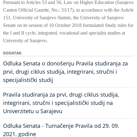
Pursuant to Articles 53 and 56, Law on Higher Education (Sarajevo
Canton Official Gazette, No.: 33/17), in accordance with the Article
151, University of Sarajevo Statute, the University of Sarajevo
Senate on its session of 10 October 2018 formulated Study rules for
the I and II cycle, integrated, vocational and specialist studies at
University of Sarajevo.
DODATAK
Odluka Senata o donošenju Pravila studiranja za
prvi, drugi ciklus studija, integrirani, stručni i
specijalistički studij
Pravila studiranja za prvi, drugi ciklus studija,
integrirani, stručni i specijalistički studij na
Univerzitetu u Sarajevu
Odluka Senata - Tumačenje Pravila od 29. 09.
2021. godine