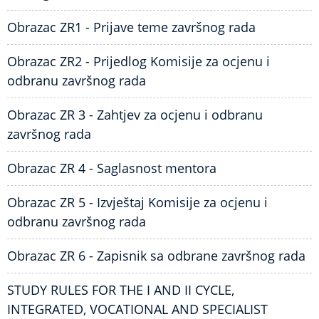
Obrazac ZR1 - Prijave teme završnog rada
Obrazac ZR2 - Prijedlog Komisije za ocjenu i
odbranu završnog rada
Obrazac ZR 3 - Zahtjev za ocjenu i odbranu
završnog rada
Obrazac ZR 4 - Saglasnost mentora
Obrazac ZR 5 - Izvještaj Komisije za ocjenu i
odbranu završnog rada
Obrazac ZR 6 - Zapisnik sa odbrane završnog rada
STUDY RULES FOR THE I AND II CYCLE,
INTEGRATED, VOCATIONAL AND SPECIALIST