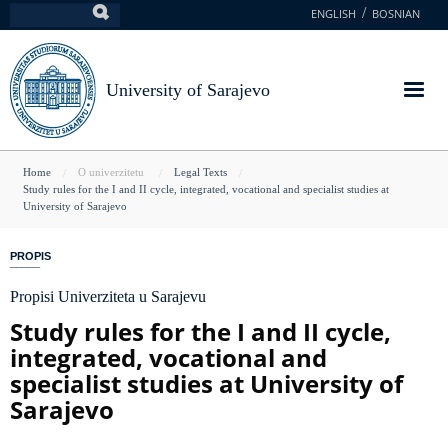
Skip
ENGLISH
BOSNIAN
Search
to
main
content
University of Sarajevo
You
Home
O univerzitetu
Legal Texts
Study rules for the I and II cycle, integrated, vocational and specialist studies at
are
University of Sarajevo
here
PROPIS
Propisi Univerziteta u Sarajevu
Study rules for the I and II cycle,
integrated, vocational and
specialist studies at University of
Sarajevo