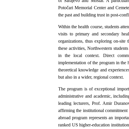
of Sarajevo and Mostar. A particular
Potočari Memorial Center and Cemeter
the past and building trust in post-conf
Within the health course, students atten
visits to primary and secondary heal
organizations, thus exploring on-site
these activities, Northwestern students
in the local context. Direct comm
implementation of the program in the h
theoretical knowledge and experiences
but also in a wider, regional context.
The program is of exceptional importa
administrative and academic, includin
leading lecturers, Prof. Amir Duranov
affirming the institutional commitment
abroad program represents an importan
ranked US higher-education institution