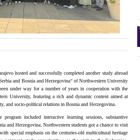
Sarajevo hosted and successfully completed another study abroad
Serbia and Bosnia and Herzegovina“ of Northwestern University
been under way for a number of years in cooperation with the
ern University, featuring a rich and dynamic content aimed at
ity, and socio-political relations in Bosnia and Herzegovina.
 program included interactive learning sessions, substantive
snia and Herzegovina. Northwestern students got a chance to visit
 with special emphasis on the centuries-old multicultural heritage