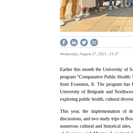
Wednesday, August 27, 2025 - 23:37
Earlier this month the University of 
program “Comparative Public Health: 
from Evanston, Il. The program has 
University of Belgrade and Northwest
exploring public health, cultural divers
This year, the implementation of the
discussions, and two study trips in Bo
numerous cultural and historical sites,