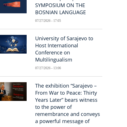
SYMPOSIUM ON THE
BOSNIAN LANGUAGE
07/27/2026 - 17:05
University of Sarajevo to
Host International
Conference on
Multilingualism
07/27/2026 - 13:06
The exhibition “Sarajevo –
From War to Peace: Thirty
Years Later” bears witness
to the power of
remembrance and conveys
a powerful message of