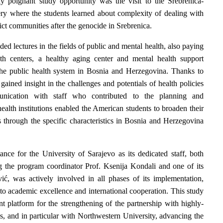
ly poignant study opportunity was the visit to the Srebrenica-
y where the students learned about complexity of dealing with
lict communities after the genocide in Srebrenica.
ded lectures in the fields of public and mental health, also paying
th centers, a healthy aging center and mental health support
 the public health system in Bosnia and Herzegovina. Thanks to
 gained insight in the challenges and potentials of health policies
unication with staff who contributed to the planning and
ealth institutions enabled the American students to broaden their
 through the specific characteristics in Bosnia and Herzegovina
nce for the University of Sarajevo as its dedicated staff, both
g the program coordinator Prof. Ksenija Kondali and one of its
ić, was actively involved in all phases of its implementation,
 to academic excellence and international cooperation. This study
t platform for the strengthening of the partnership with highly-
s, and in particular with Northwestern University, advancing the