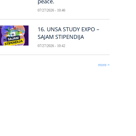
peace.
07/27/2026 - 10:46
16. UNSA STUDY EXPO –
SAJAM STIPENDIJA
07/27/2026 - 10:42
more >