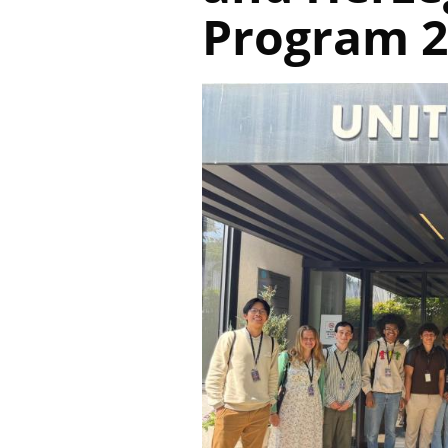
Program 2